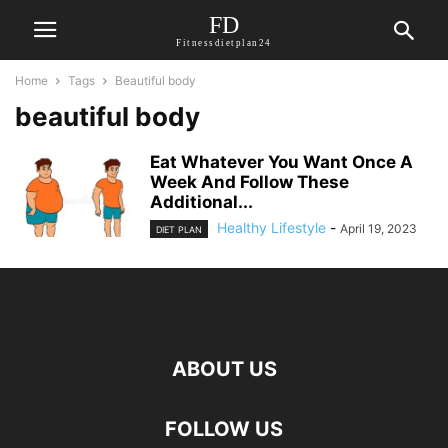
FD
Fitnessdietplan24
Home
Tags
Beautiful body
beautiful body
Eat Whatever You Want Once A
Week And Follow These
Additional...
Healthy Lifestyle
-
April 19, 2023
DIET PLAN
ABOUT US
FOLLOW US