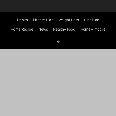
Health
Fitness Plan
Weight Loss
Diet Plan
Home Recipe
News
Healthy Food
Home – mobile
©