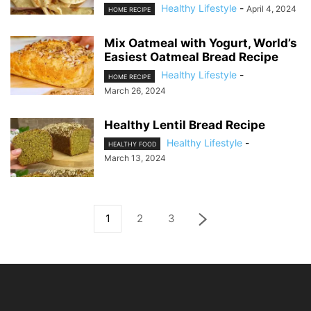
Healthy Lifestyle
-
April 4, 2024
HOME RECIPE
Mix Oatmeal with Yogurt, World’s
Easiest Oatmeal Bread Recipe
Healthy Lifestyle
-
HOME RECIPE
March 26, 2024
Healthy Lentil Bread Recipe
Healthy Lifestyle
-
HEALTHY FOOD
March 13, 2024
1
2
3