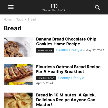
FD
Fitnessdietplan24
Home
Tags
Bread
Bread
Banana Bread Chocolate Chip
Cookies Home Recipe
Healthy Lifestyle
-
May 22, 2024
HOME RECIPE
Flourless Oatmeal Bread Recipe
For A Healthy Breakfast
Healthy Lifestyle
-
HEALTHY FOOD
April 5, 2024
Bread in 10 Minutes: A Quick,
Delicious Recipe Anyone Can
Master!