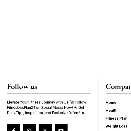
Follow us
Compa
Elevate Your Fitness Journey with Us! 🚀 Follow
Home
FitnesDietPlan24 on Social Media Now! 🔥 Get
Health
Daily Tips, Inspiration, and Exclusive Offers! 🔥
Fitness Plan
Weight Loss