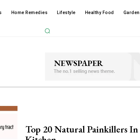
s
Home Remedies
Lifestyle
Healthy Food
Garden
Top 20 Natural Painkillers In
Kitchen