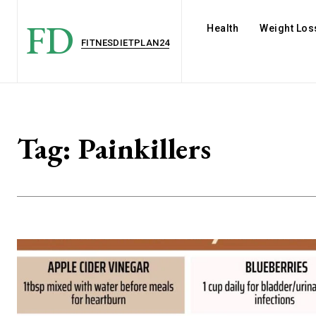
FD
Health
Weight Los
FITNESDIETPLAN24
Tag:
Painkillers