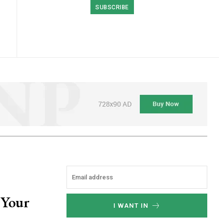
SUBSCRIBE
 Your
I WANT IN