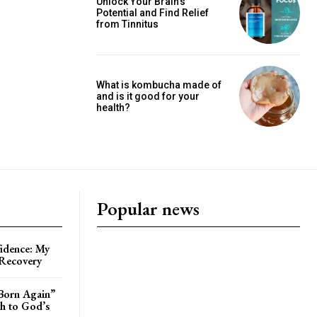
Unlock Your Brain’s
Potential and Find Relief
from Tinnitus
What is kombucha made of
and is it good for your
health?
Popular news
idence: My
 Recovery
Born Again”
th to God’s