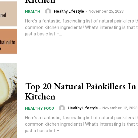
Healthy Lifestyle
-
November 25, 2023
HEALTH
Here’s a fantastic, fascinating list of natural painkillers t
common kitchen ingredients! What’s interesting is that th
just a basic list –...
Top 20 Natural Painkillers In
Kitchen
Healthy Lifestyle
-
November 12, 2023
HEALTHY FOOD
Here’s a fantastic, fascinating list of natural painkillers t
common kitchen ingredients! What’s interesting is that th
just a basic list –...