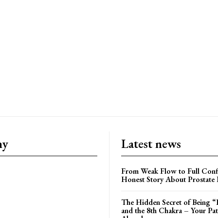
ny
Latest news
From Weak Flow to Full Conf
Honest Story About Prostate
The Hidden Secret of Being “
and the 8th Chakra – Your Pa