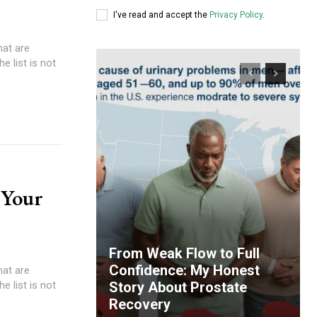
I've read and accept the
Privacy Policy
.
hat are
e list is not
 Your
From Weak Flow to Full
Confidence: My Honest
hat are
e list is not
Story About Prostate
Recovery