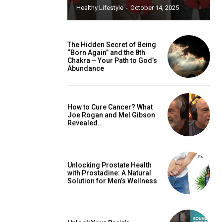
Healthy Lifestyle
-
October 14, 2025
The Hidden Secret of Being
“Born Again” and the 8th
Chakra – Your Path to God’s
Abundance
How to Cure Cancer? What
Joe Rogan and Mel Gibson
Revealed…
Unlocking Prostate Health
with Prostadine: A Natural
Solution for Men’s Wellness