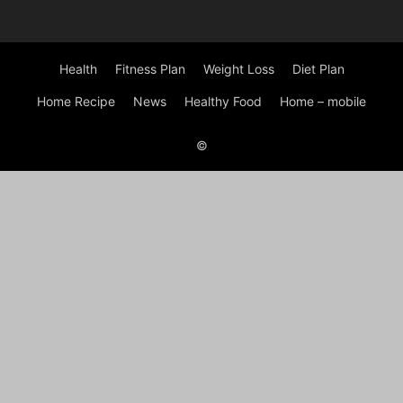
Health
Fitness Plan
Weight Loss
Diet Plan
Home Recipe
News
Healthy Food
Home – mobile
©