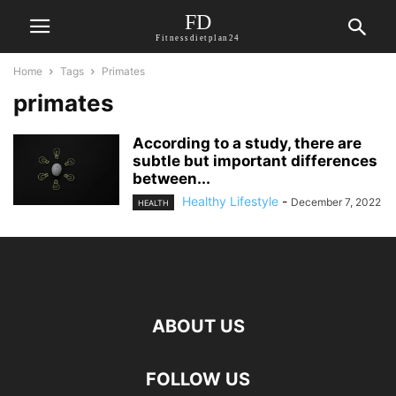
FD
Fitnessdietplan24
Home
Tags
Primates
primates
According to a study, there are
subtle but important differences
between...
Healthy Lifestyle
-
December 7, 2022
HEALTH
ABOUT US
FOLLOW US