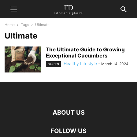
FD
Fitnessdietplan24
Home
Tags
Ultimate
Ultimate
The Ultimate Guide to Growing
Exceptional Cucumbers
Healthy Lifestyle
-
March 14, 2024
GARDEN
ABOUT US
FOLLOW US