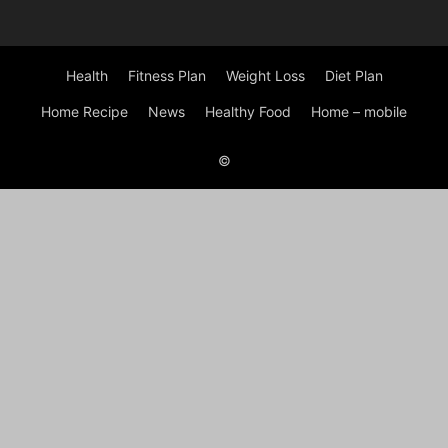
Health
Fitness Plan
Weight Loss
Diet Plan
Home Recipe
News
Healthy Food
Home – mobile
©