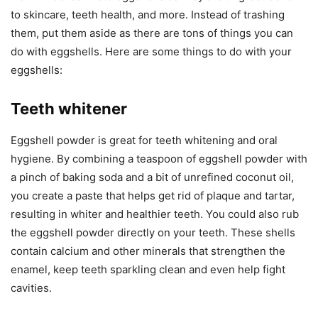
to skincare, teeth health, and more. Instead of trashing
them, put them aside as there are tons of things you can
do with eggshells. Here are some things to do with your
eggshells:
Teeth whitener
Eggshell powder is great for teeth whitening and oral
hygiene. By combining a teaspoon of eggshell powder with
a pinch of baking soda and a bit of unrefined coconut oil,
you create a paste that helps get rid of plaque and tartar,
resulting in whiter and healthier teeth. You could also rub
the eggshell powder directly on your teeth. These shells
contain calcium and other minerals that strengthen the
enamel, keep teeth sparkling clean and even help fight
cavities.