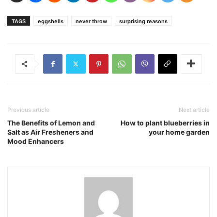
TAGS
eggshells
never throw
surprising reasons
Previous article
Next article
The Benefits of Lemon and
How to plant blueberries in
Salt as Air Fresheners and
your home garden
Mood Enhancers