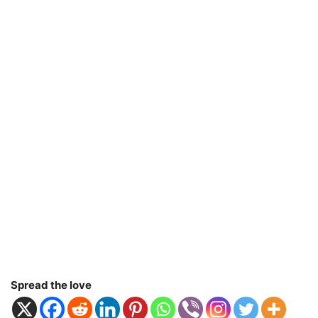
Spread the love