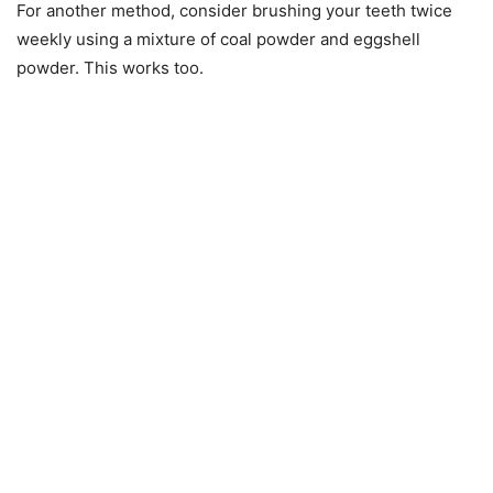
For another method, consider brushing your teeth twice
weekly using a mixture of coal powder and eggshell
powder. This works too.