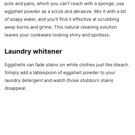
pots and pans, which you can’t reach with a sponge, use
eggshell powder as a scrub and abrasive. Mix it with a bit
of soapy water, and you’ll find it effective at scrubbing
away burns and grime. This natural cleaning solution
leaves your cookware looking shiny and spotless.
Laundry whitener
Eggshells can fade stains on white clothes just like bleach.
Simply add a tablespoon of eggshell powder to your
laundry detergent and watch those stubborn stains
disappear.