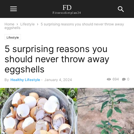
FD
Fitnessdietplan24
Home
Lifestyle
5 surprising reasons you should never throw away
eggshells
Lifestyle
5 surprising reasons you
should never throw away
eggshells
694
0
By
Healthy Lifestyle
-
January 4, 2024