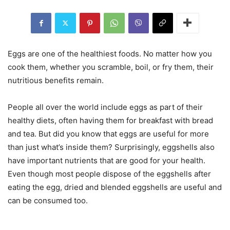
Eggs are one of the healthiest foods. No matter how you
cook them, whether you scramble, boil, or fry them, their
nutritious benefits remain.
People all over the world include eggs as part of their
healthy diets, often having them for breakfast with bread
and tea. But did you know that eggs are useful for more
than just what’s inside them? Surprisingly, eggshells also
have important nutrients that are good for your health.
Even though most people dispose of the eggshells after
eating the egg, dried and blended eggshells are useful and
can be consumed too.