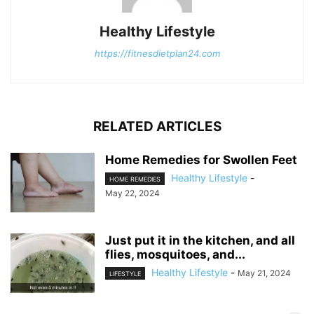
Healthy Lifestyle
https://fitnesdietplan24.com
RELATED ARTICLES
Home Remedies for Swollen Feet
Healthy Lifestyle
-
HOME REMEDIES
May 22, 2024
Just put it in the kitchen, and all
flies, mosquitoes, and...
Healthy Lifestyle
-
May 21, 2024
LIFESTYLE