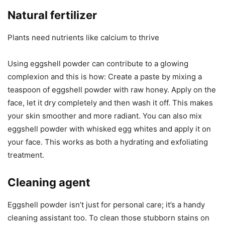
Natural fertilizer
Plants need nutrients like calcium to thrive
Using eggshell powder can contribute to a glowing
complexion and this is how: Create a paste by mixing a
teaspoon of eggshell powder with raw honey. Apply on the
face, let it dry completely and then wash it off. This makes
your skin smoother and more radiant. You can also mix
eggshell powder with whisked egg whites and apply it on
your face. This works as both a hydrating and exfoliating
treatment.
Cleaning agent
Eggshell powder isn’t just for personal care; it’s a handy
cleaning assistant too. To clean those stubborn stains on