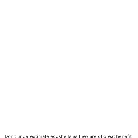
Don’t underestimate eggshells as they are of great benefit