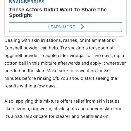
Dealing with skin irritations, rashes, or inflammations?
Eggshell powder can help. Try soaking a teaspoon of
eggshell powder in apple cider vinegar for five days, dip a
cotton ball in this mixture afterwards and apply it wherever
needed on the skin. Make sure to leave it on for 30
minutes before rinsing off. You should start seeing the
results within a few days.
Also, applying this mixture offers relief from skin issues
like eczema, ringworm, black spots and uneven skin tone.
It’s a natural skincare for clearer and healthier skin.