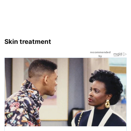
Skin treatment