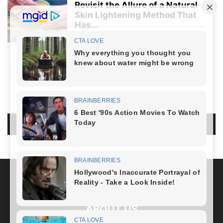
Revisit the Allure of a Natural
Skin Lightening Method That
Has...
Healthy Lifestyle
-
April 5, 2024
LIFESTYLE
NO COMMENTS
LEAVE A REPLY
LOG IN TO LEAVE A COMMENT
ABOUT US