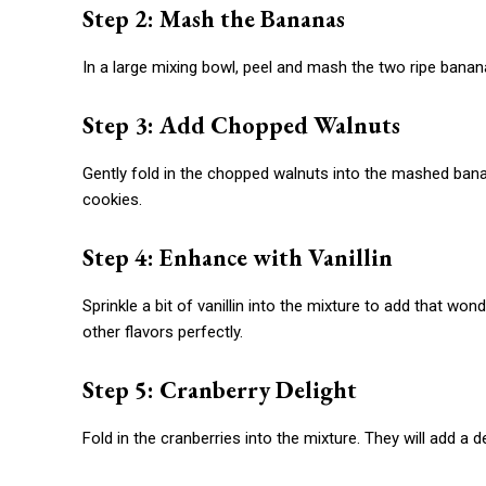
Step 2: Mash the Bananas
In a large mixing bowl, peel and mash the two ripe ban
Step 3: Add Chopped Walnuts
Gently fold in the chopped walnuts into the mashed banan
cookies.
Step 4: Enhance with Vanillin
Sprinkle a bit of vanillin into the mixture to add that w
other flavors perfectly.
Step 5: Cranberry Delight
Fold in the cranberries into the mixture. They will add a de