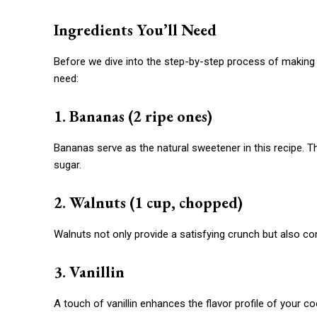
Ingredients You’ll Need
Before we dive into the step-by-step process of making th
need:
1. Bananas (2 ripe ones)
Bananas serve as the natural sweetener in this recipe. 
sugar.
2. Walnuts (1 cup, chopped)
Walnuts not only provide a satisfying crunch but also con
3. Vanillin
A touch of vanillin enhances the flavor profile of your co