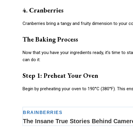
4. Cranberries
Cranberries bring a tangy and fruity dimension to your 
The Baking Process
Now that you have your ingredients ready, it’s time to s
can do it:
Step 1: Preheat Your Oven
Begin by preheating your oven to 190°C (380°F). This ens