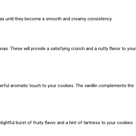
anas until they become a smooth and creamy consistency.
as. These will provide a satisfying crunch and a nutty flavor to your
onderful aromatic touch to your cookies. The vanillin complements the
lightful burst of fruity flavor and a hint of tartness to your cookies.