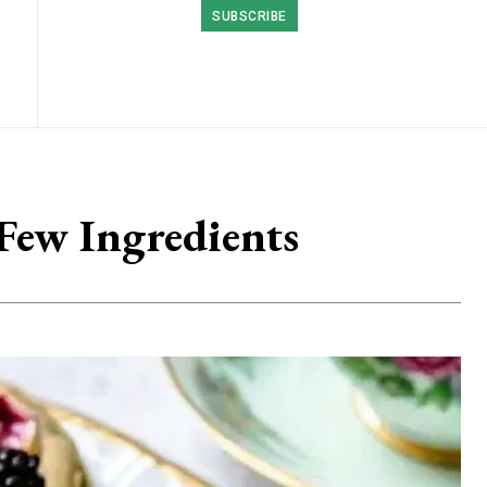
SUBSCRIBE
Few Ingredients