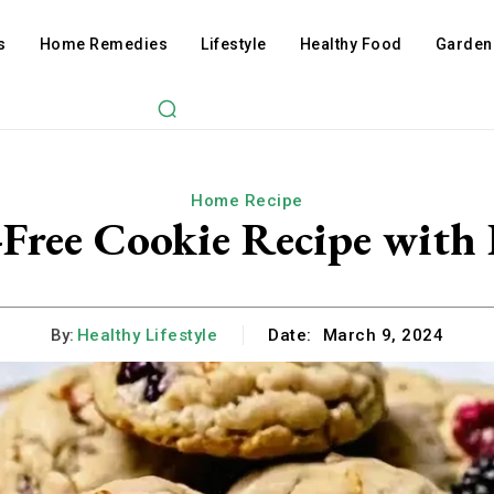
s
Home Remedies
Lifestyle
Healthy Food
Garden
Home Recipe
-Free Cookie Recipe with 
By:
Healthy Lifestyle
Date:
March 9, 2024