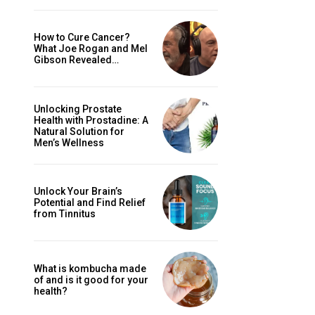
How to Cure Cancer?
What Joe Rogan and Mel
Gibson Revealed…
Unlocking Prostate
Health with Prostadine: A
Natural Solution for
Men’s Wellness
Unlock Your Brain’s
Potential and Find Relief
from Tinnitus
What is kombucha made
of and is it good for your
health?