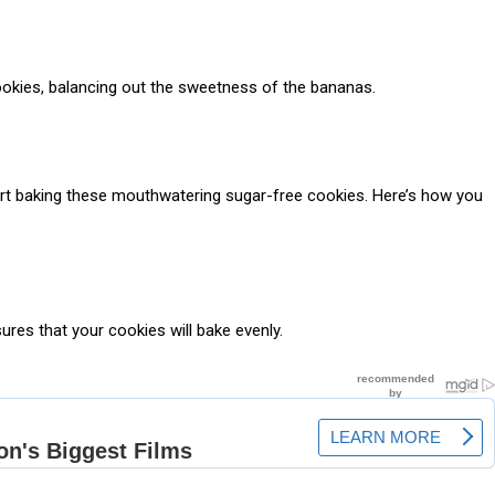
cookies, balancing out the sweetness of the bananas.
tart baking these mouthwatering sugar-free cookies. Here’s how you
ures that your cookies will bake evenly.