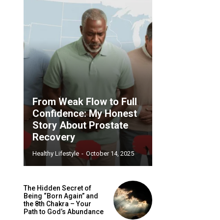
From Weak Flow to Full
Confidence: My Honest
Story About Prostate
Recovery
Healthy Lifestyle
-
October 14, 2025
The Hidden Secret of
Being “Born Again” and
the 8th Chakra – Your
Path to God’s Abundance