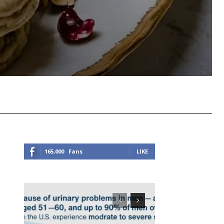
Viber
Copy URL
165,000
Fans
LIKE