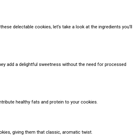
ese delectable cookies, let’s take a look at the ingredients you’ll
They add a delightful sweetness without the need for processed
tribute healthy fats and protein to your cookies.
okies, giving them that classic, aromatic twist.