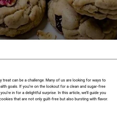
Twitter
Pinterest
WhatsApp
thy treat can be a challenge. Many of us are looking for ways to
th goals. If you’re on the lookout for a clean and sugar-free
u’re in for a delightful surprise. In this article, we’ll guide you
kies that are not only guilt-free but also bursting with flavor.