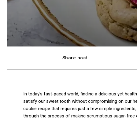
Share post:
Facebook
In today’s fast-paced world, finding a delicious yet heal
satisfy our sweet tooth without compromising on our heal
cookie recipe that requires just a few simple ingredients, yo
through the process of making scrumptious sugar-free coo