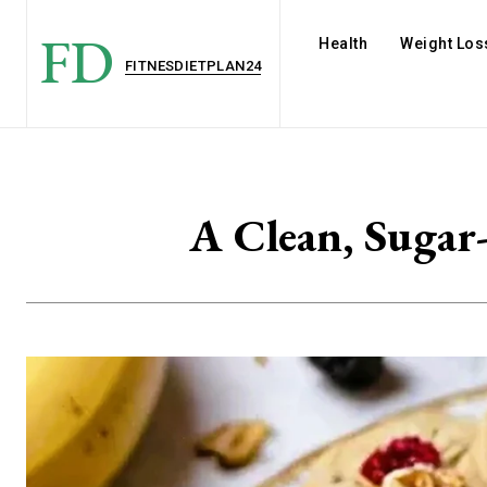
FD
Health
Weight Los
FITNESDIETPLAN24
A Clean, Sugar