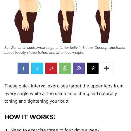
Fat Woman in sportswear to get a flatter belly in 3 step. Concept Illustration
about beauty shape before and after lose weight.
These quick interval exercises target the upper legs from
every angle while at the same time lifting and naturally
toning and tightening your butt.
HOW IT WORKS:
Need to exercise three to four days a week.