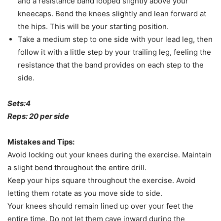
and a resistance band looped slightly above your
kneecaps. Bend the knees slightly and lean forward at
the hips. This will be your starting position.
Take a medium step to one side with your lead leg, then
follow it with a little step by your trailing leg, feeling the
resistance that the band provides on each step to the
side.
Sets:4
Reps: 20 per side
Mistakes and Tips:
Avoid locking out your knees during the exercise. Maintain
a slight bend throughout the entire drill.
Keep your hips square throughout the exercise. Avoid
letting them rotate as you move side to side.
Your knees should remain lined up over your feet the
entire time. Do not let them cave inward during the