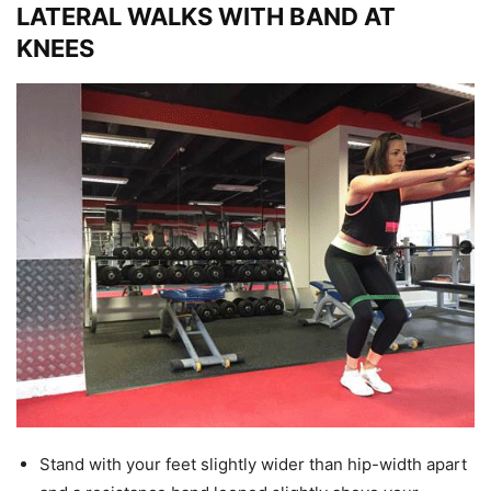
LATERAL WALKS WITH BAND AT
KNEES
Stand with your feet slightly wider than hip-width apart