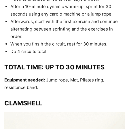
After a 10-minute dynamic warm-up, sprint for 30
seconds using any cardio machine or a jump rope.
Afterwards, start with the first exercise and continue
alternating between sprinting and the exercises in
order.
When you finsih the circuit, rest for 30 minutes.
Do 4 circuits total.
TOTAL TIME: UP TO 30 MINUTES
Equipment needed:
Jump rope, Mat, Pilates ring,
resistance band.
CLAMSHELL