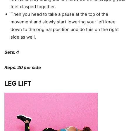
feet clasped together.
Then you need to take a pause at the top of the
movement and slowly start lowering your left knee
down to the original position and do this on the right
side as well.
Sets: 4
Reps: 20 per side
LEG LIFT