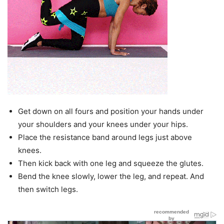
Get down on all fours and position your hands under
your shoulders and your knees under your hips.
Place the resistance band around legs just above
knees.
Then kick back with one leg and squeeze the glutes.
Bend the knee slowly, lower the leg, and repeat. And
then switch legs.