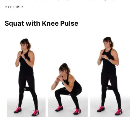
exercise.
Squat with Knee Pulse