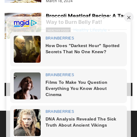
March 18, 2024
Broccoli Meatloaf Recipe: A Tasty
Way to Burn Belly Fat!
Healthy Lifestyle
-
HEALTHY FOOD
March 8, 2024
NO COMMENTS
LEAVE A REPLY
LOG IN TO LEAVE A COMMENT