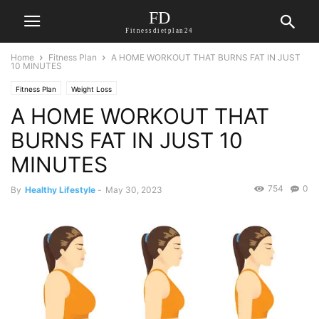
FD
Fitnessdietplan24
Home
Fitness Plan
A HOME WORKOUT THAT BURNS FAT IN JUST
10 MINUTES
Fitness Plan
Weight Loss
A HOME WORKOUT THAT
BURNS FAT IN JUST 10
MINUTES
754
0
By
Healthy Lifestyle
-
May 30, 2023