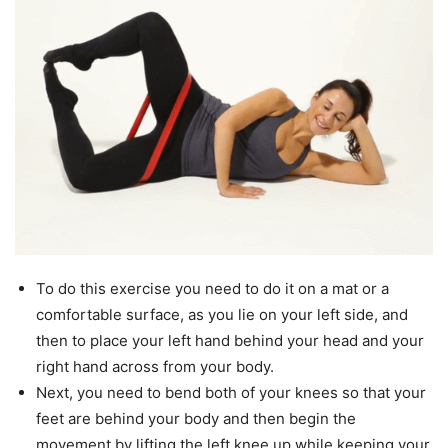
To do this exercise you need to do it on a mat or a
comfortable surface, as you lie on your left side, and
then to place your left hand behind your head and your
right hand across from your body.
Next, you need to bend both of your knees so that your
feet are behind your body and then begin the
movement by lifting the left knee up while keeping your