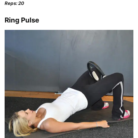
Reps: 20
Ring Pulse