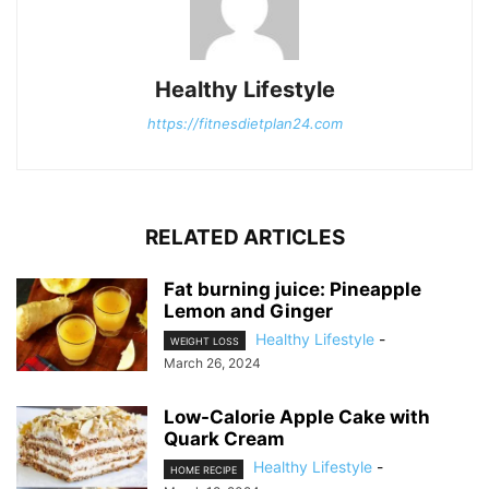
Healthy Lifestyle
https://fitnesdietplan24.com
RELATED ARTICLES
Fat burning juice: Pineapple
Lemon and Ginger
Healthy Lifestyle
-
WEIGHT LOSS
March 26, 2024
Low-Calorie Apple Cake with
Quark Cream
Healthy Lifestyle
-
HOME RECIPE