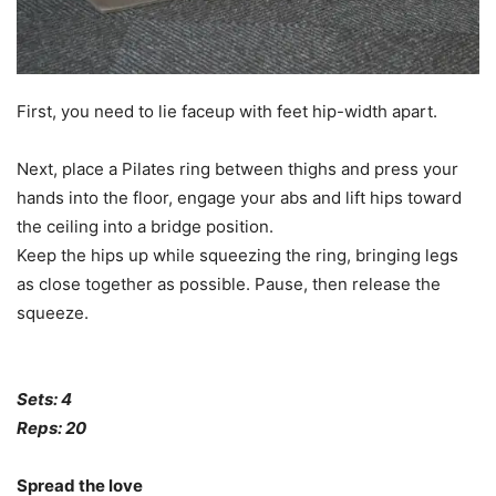
First, you need to lie faceup with feet hip-width apart.
Next, place a Pilates ring between thighs and press your
hands into the floor, engage your abs and lift hips toward
the ceiling into a bridge position.
Keep the hips up while squeezing the ring, bringing legs
as close together as possible. Pause, then release the
squeeze.
Sets: 4
Reps: 20
Spread the love