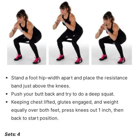
Stand a foot hip-width apart and place the resistance
band just above the knees.
Push your butt back and try to do a deep squat.
Keeping chest lifted, glutes engaged, and weight
equally over both feet, press knees out 1 inch, then
back to start position.
Sets: 4