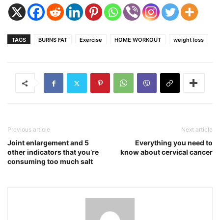
TAGS
BURNS FAT
Exercise
HOME WORKOUT
weight loss
Previous article
Next article
Joint enlargement and 5
Everything you need to
other indicators that you’re
know about cervical cancer
consuming too much salt