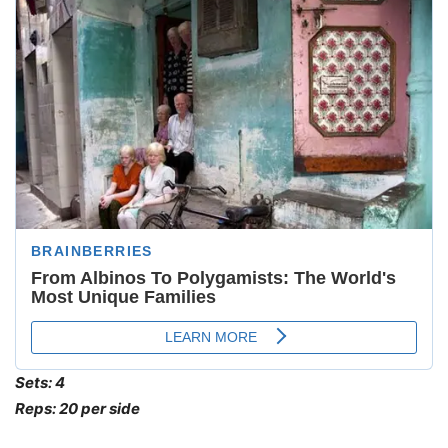
Sets: 4
Reps: 20 per side