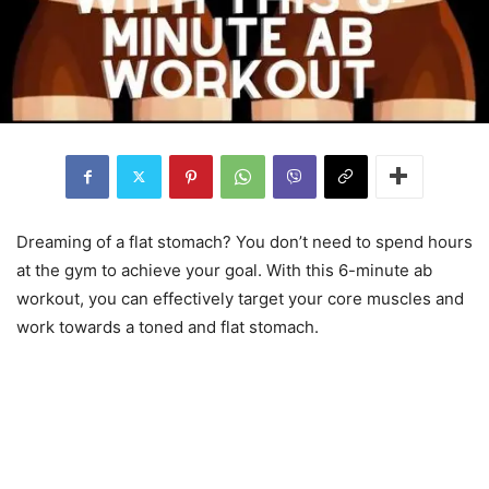
Dreaming of a flat stomach? You don’t need to spend hours
at the gym to achieve your goal. With this 6-minute ab
workout, you can effectively target your core muscles and
work towards a toned and flat stomach.