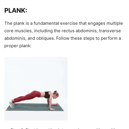
PLANK:
The plank is a fundamental exercise that engages multiple
core muscles, including the rectus abdominis, transverse
abdominis, and obliques. Follow these steps to perform a
proper plank: