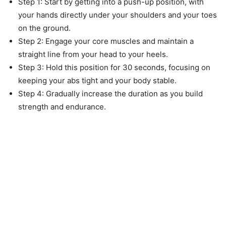
Step 1: Start by getting into a push-up position, with
your hands directly under your shoulders and your toes
on the ground.
Step 2: Engage your core muscles and maintain a
straight line from your head to your heels.
Step 3: Hold this position for 30 seconds, focusing on
keeping your abs tight and your body stable.
Step 4: Gradually increase the duration as you build
strength and endurance.