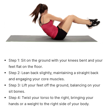
Step 1: Sit on the ground with your knees bent and your
feet flat on the floor.
Step 2: Lean back slightly, maintaining a straight back
and engaging your core muscles.
Step 3: Lift your feet off the ground, balancing on your
sit bones.
Step 4: Twist your torso to the right, bringing your
hands or a weight to the right side of your body.