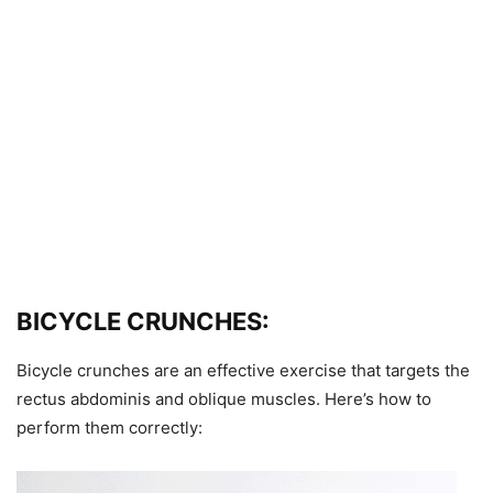
BICYCLE CRUNCHES:
Bicycle crunches are an effective exercise that targets the
rectus abdominis and oblique muscles. Here’s how to
perform them correctly: