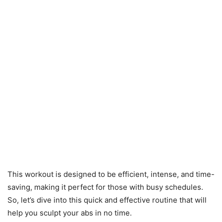
This workout is designed to be efficient, intense, and time-
saving, making it perfect for those with busy schedules.
So, let’s dive into this quick and effective routine that will
help you sculpt your abs in no time.