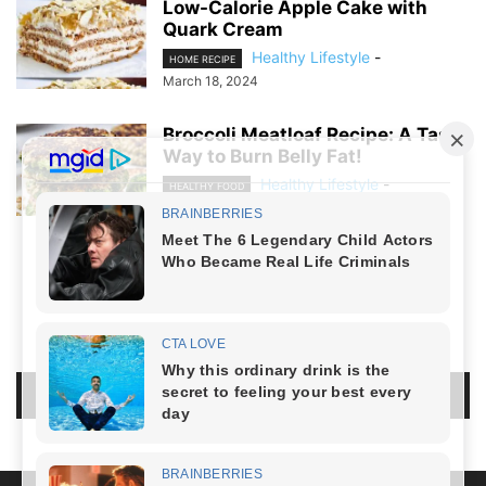
Low-Calorie Apple Cake with
Quark Cream
Healthy Lifestyle
-
HOME RECIPE
March 18, 2024
Broccoli Meatloaf Recipe: A Tasty
Way to Burn Belly Fat!
Healthy Lifestyle
-
HEALTHY FOOD
March 8, 2024
NO COMMENTS
LEAVE A REPLY
LOG IN TO LEAVE A COMMENT