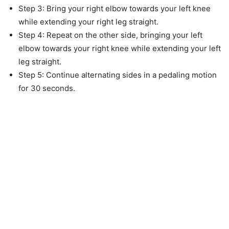
Step 3: Bring your right elbow towards your left knee
while extending your right leg straight.
Step 4: Repeat on the other side, bringing your left
elbow towards your right knee while extending your left
leg straight.
Step 5: Continue alternating sides in a pedaling motion
for 30 seconds.