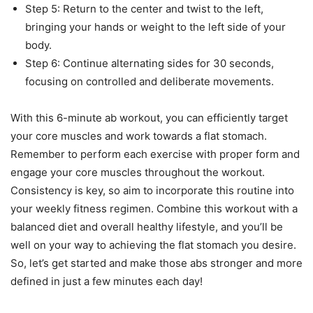
Step 5: Return to the center and twist to the left,
bringing your hands or weight to the left side of your
body.
Step 6: Continue alternating sides for 30 seconds,
focusing on controlled and deliberate movements.
With this 6-minute ab workout, you can efficiently target
your core muscles and work towards a flat stomach.
Remember to perform each exercise with proper form and
engage your core muscles throughout the workout.
Consistency is key, so aim to incorporate this routine into
your weekly fitness regimen. Combine this workout with a
balanced diet and overall healthy lifestyle, and you’ll be
well on your way to achieving the flat stomach you desire.
So, let’s get started and make those abs stronger and more
defined in just a few minutes each day!