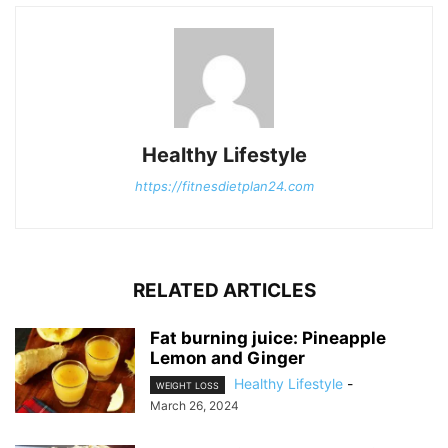
Healthy Lifestyle
https://fitnesdietplan24.com
RELATED ARTICLES
Fat burning juice: Pineapple
Lemon and Ginger
Healthy Lifestyle
-
WEIGHT LOSS
March 26, 2024