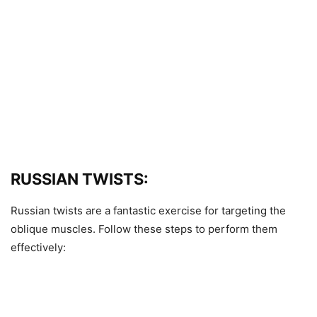
RUSSIAN TWISTS:
Russian twists are a fantastic exercise for targeting the
oblique muscles. Follow these steps to perform them
effectively: