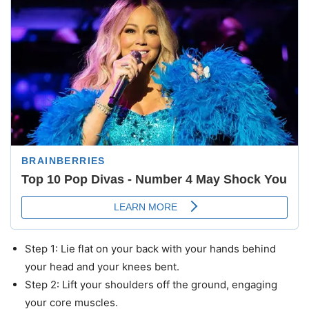
Step 1: Lie flat on your back with your hands behind
your head and your knees bent.
Step 2: Lift your shoulders off the ground, engaging
your core muscles.