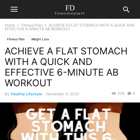
FD
Fitnessdietplan24
Home
Fitness Plan
ACHIEVE A FLAT STOMACH WITH A QUICK AND
EFFECTIVE 6-MINUTE AB WORKOUT
Fitness Plan
Weight Loss
ACHIEVE A FLAT STOMACH
WITH A QUICK AND
EFFECTIVE 6-MINUTE AB
WORKOUT
506
0
By
Healthy Lifestyle
-
November 3, 2023