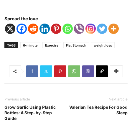
Spread the love
TAGS
6-minute
Exercise
Flat Stomach
weight loss
Previous article
Next article
Grow Garlic Using Plastic
Valerian Tea Recipe For Good
Bottles: A Step-by-Step
Sleep
Guide