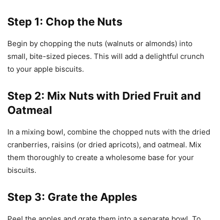
Step 1: Chop the Nuts
Begin by chopping the nuts (walnuts or almonds) into
small, bite-sized pieces. This will add a delightful crunch
to your apple biscuits.
Step 2: Mix Nuts with Dried Fruit and
Oatmeal
In a mixing bowl, combine the chopped nuts with the dried
cranberries, raisins (or dried apricots), and oatmeal. Mix
them thoroughly to create a wholesome base for your
biscuits.
Step 3: Grate the Apples
Peel the apples and grate them into a separate bowl. To