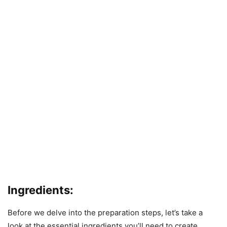
Ingredients:
Before we delve into the preparation steps, let’s take a
look at the essential ingredients you’ll need to create