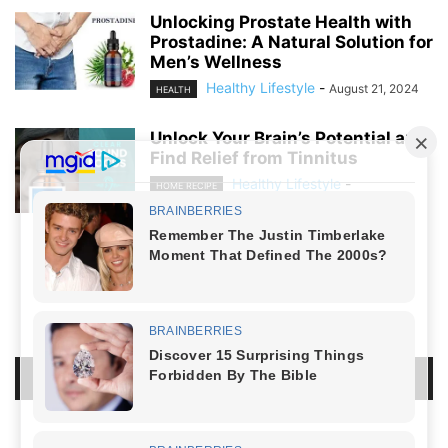
Unlocking Prostate Health with
Prostadine: A Natural Solution for
Men’s Wellness
Healthy Lifestyle
-
August 21, 2024
HEALTH
Unlock Your Brain’s Potential and
Find Relief from Tinnitus
Healthy Lifestyle
-
HOME RECIPE
August 19, 2024
NO COMMENTS
LEAVE A REPLY
LOG IN TO LEAVE A COMMENT