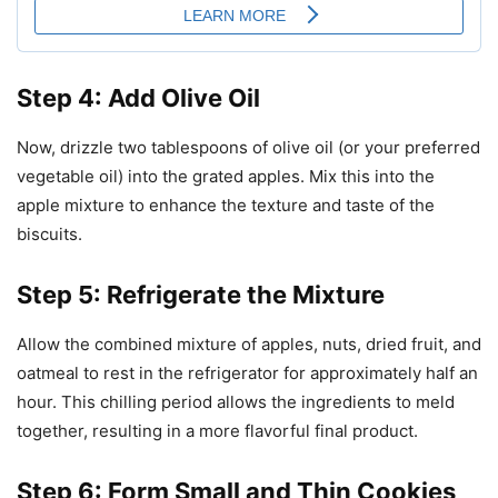
Step 4: Add Olive Oil
Now, drizzle two tablespoons of olive oil (or your preferred
vegetable oil) into the grated apples. Mix this into the
apple mixture to enhance the texture and taste of the
biscuits.
Step 5: Refrigerate the Mixture
Allow the combined mixture of apples, nuts, dried fruit, and
oatmeal to rest in the refrigerator for approximately half an
hour. This chilling period allows the ingredients to meld
together, resulting in a more flavorful final product.
Step 6: Form Small and Thin Cookies