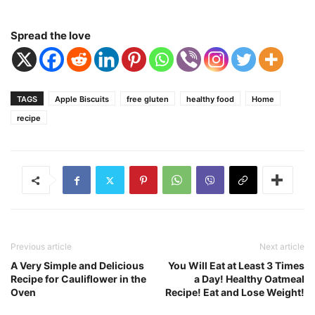
Spread the love
TAGS
Apple Biscuits
free gluten
healthy food
Home
recipe
Previous article
Next article
A Very Simple and Delicious
You Will Eat at Least 3 Times
Recipe for Cauliflower in the
a Day! Healthy Oatmeal
Oven
Recipe! Eat and Lose Weight!