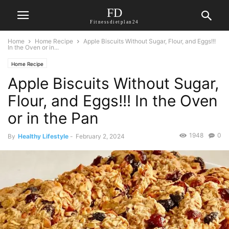
FD
Fitnessdietplan24
Home
Home Recipe
Apple Biscuits Without Sugar, Flour, and Eggs!!!
In the Oven or in...
Home Recipe
Apple Biscuits Without Sugar,
Flour, and Eggs!!! In the Oven
or in the Pan
1948
0
By
Healthy Lifestyle
-
February 2, 2024