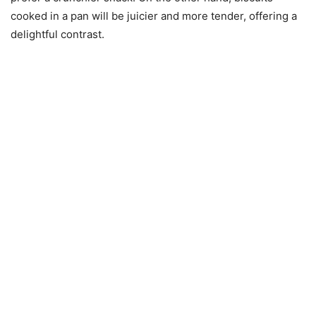
cooked in a pan will be juicier and more tender, offering a
delightful contrast.