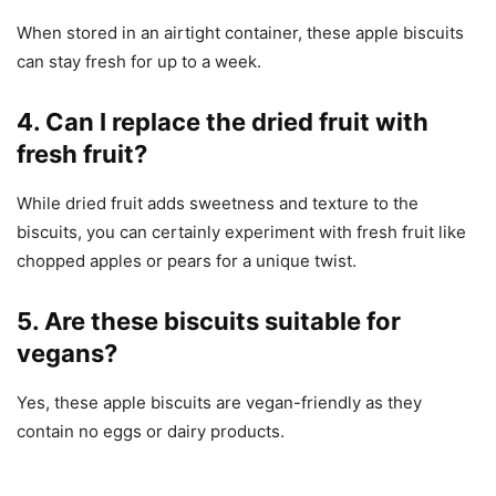
When stored in an airtight container, these apple biscuits
can stay fresh for up to a week.
4. Can I replace the dried fruit with
fresh fruit?
While dried fruit adds sweetness and texture to the
biscuits, you can certainly experiment with fresh fruit like
chopped apples or pears for a unique twist.
5. Are these biscuits suitable for
vegans?
Yes, these apple biscuits are vegan-friendly as they
contain no eggs or dairy products.