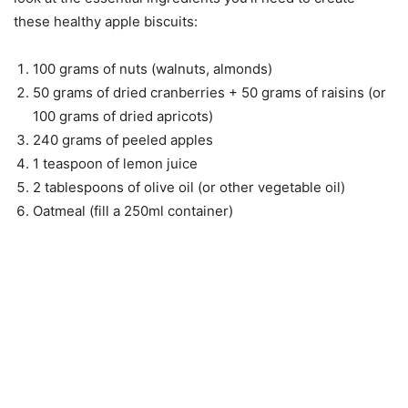
these healthy apple biscuits:
100 grams of nuts (walnuts, almonds)
50 grams of dried cranberries + 50 grams of raisins (or
100 grams of dried apricots)
240 grams of peeled apples
1 teaspoon of lemon juice
2 tablespoons of olive oil (or other vegetable oil)
Oatmeal (fill a 250ml container)