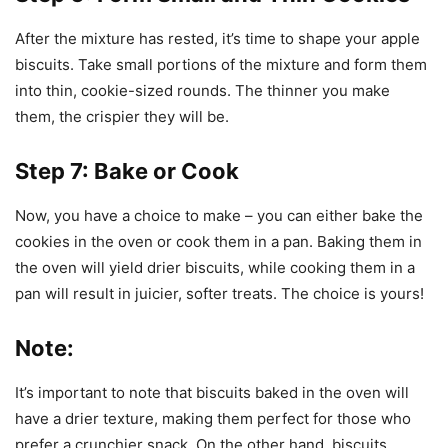
After the mixture has rested, it’s time to shape your apple
biscuits. Take small portions of the mixture and form them
into thin, cookie-sized rounds. The thinner you make
them, the crispier they will be.
Step 7: Bake or Cook
Now, you have a choice to make – you can either bake the
cookies in the oven or cook them in a pan. Baking them in
the oven will yield drier biscuits, while cooking them in a
pan will result in juicier, softer treats. The choice is yours!
Note:
It’s important to note that biscuits baked in the oven will
have a drier texture, making them perfect for those who
prefer a crunchier snack. On the other hand, biscuits