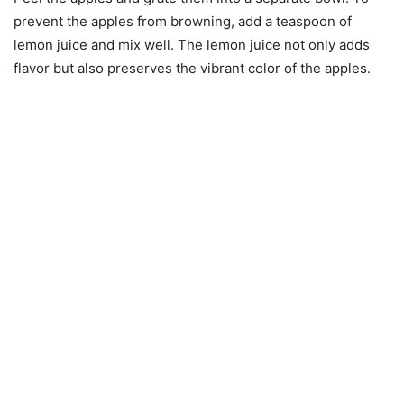
prevent the apples from browning, add a teaspoon of
lemon juice and mix well. The lemon juice not only adds
flavor but also preserves the vibrant color of the apples.