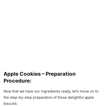
Apple Cookies – Preparation
Procedure:
Now that we have our ingredients ready, let’s move on to
the step-by-step preparation of these delightful apple
biscuits: