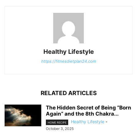
Healthy Lifestyle
https://fitnesdietplan24.com
RELATED ARTICLES
The Hidden Secret of Being “Born
Again” and the 8th Chakra...
Healthy Lifestyle
-
HOME RECIPE
October 3, 2025