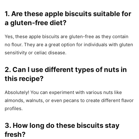
1. Are these apple biscuits suitable for
a gluten-free diet?
Yes, these apple biscuits are gluten-free as they contain
no flour. They are a great option for individuals with gluten
sensitivity or celiac disease.
2. Can I use different types of nuts in
this recipe?
Absolutely! You can experiment with various nuts like
almonds, walnuts, or even pecans to create different flavor
profiles.
3. How long do these biscuits stay
fresh?