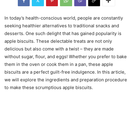
In today’s health-conscious world, people are constantly
seeking healthier alternatives to traditional snacks and
desserts. One such delight that has gained popularity is
apple biscuits. These delectable treats are not only
delicious but also come with a twist – they are made
without sugar, flour, and eggs! Whether you prefer to bake
them in the oven or cook them in a pan, these apple
biscuits are a perfect guilt-free indulgence. In this article,
we will explore the ingredients and preparation procedure
to make these scrumptious apple biscuits.