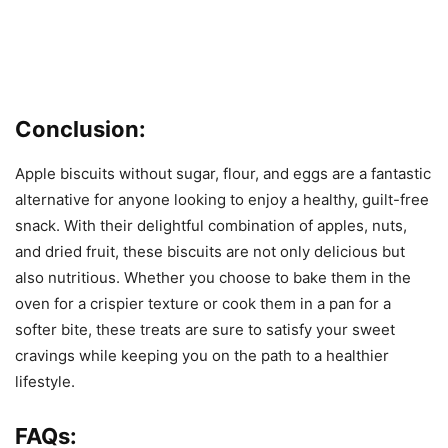
Conclusion:
Apple biscuits without sugar, flour, and eggs are a fantastic
alternative for anyone looking to enjoy a healthy, guilt-free
snack. With their delightful combination of apples, nuts,
and dried fruit, these biscuits are not only delicious but
also nutritious. Whether you choose to bake them in the
oven for a crispier texture or cook them in a pan for a
softer bite, these treats are sure to satisfy your sweet
cravings while keeping you on the path to a healthier
lifestyle.
FAQs: