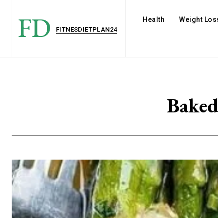
FD
Health
Weight Los
FITNESDIETPLAN24
Baked