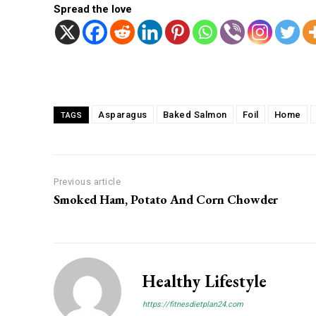
Spread the love
Facebook
Twitter
Share
Asparagus
Baked Salmon
Foil
Home
TAGS
Previous article
Smoked Ham, Potato And Corn Chowder
Healthy Lifestyle
https://fitnesdietplan24.com