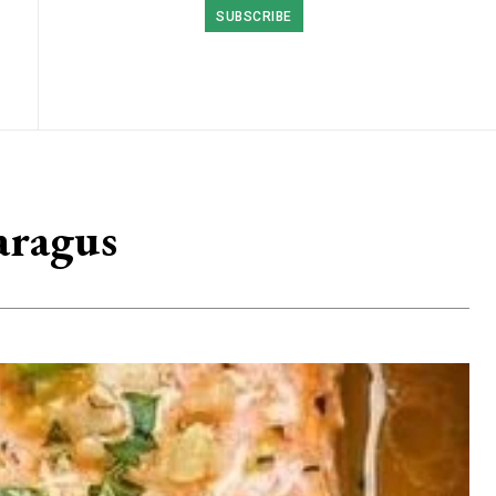
SUBSCRIBE
aragus