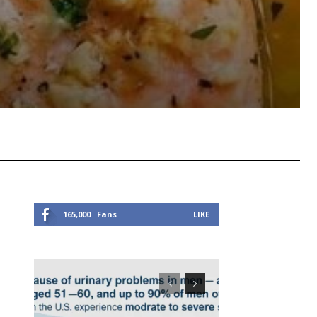
Viber
Copy URL
165,000
Fans
LIKE