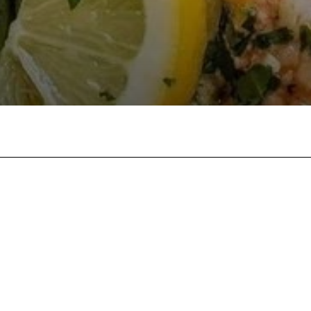
Twitter
Pinterest
WhatsApp