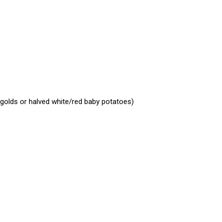
 golds or halved white/red baby potatoes)