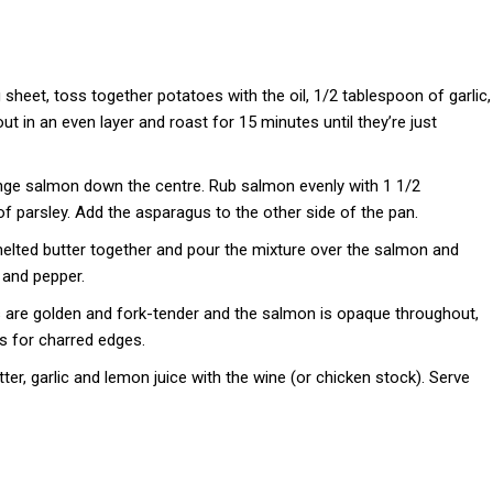
sheet, toss together potatoes with the oil, 1/2 tablespoon of garlic,
t in an even layer and roast for 15 minutes until they’re just
nge salmon down the centre. Rub salmon evenly with 1 1/2
f parsley. Add the asparagus to the other side of the pan.
elted butter together and pour the mixture over the salmon and
 and pepper.
s are golden and fork-tender and the salmon is opaque throughout,
es for charred edges.
er, garlic and lemon juice with the wine (or chicken stock). Serve