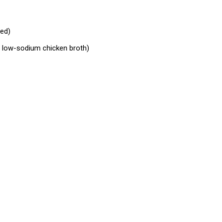
ed)
p low-sodium chicken broth)