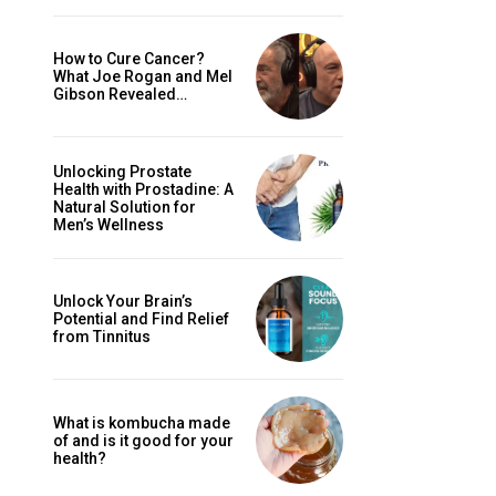
How to Cure Cancer?
What Joe Rogan and Mel
Gibson Revealed…
Unlocking Prostate
Health with Prostadine: A
Natural Solution for
Men’s Wellness
Unlock Your Brain’s
Potential and Find Relief
from Tinnitus
What is kombucha made
of and is it good for your
health?