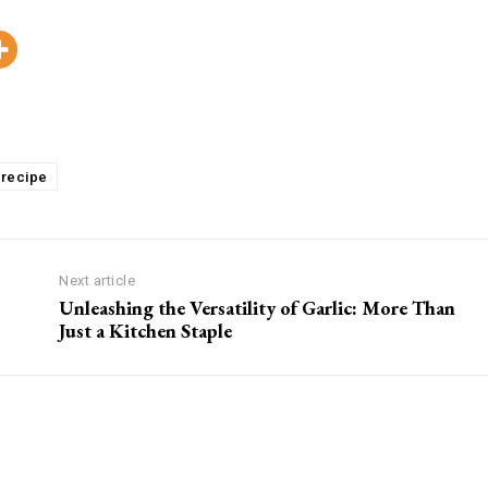
Pinterest
WhatsApp
Viber
Copy
recipe
Next article
Unleashing the Versatility of Garlic: More Than
Just a Kitchen Staple