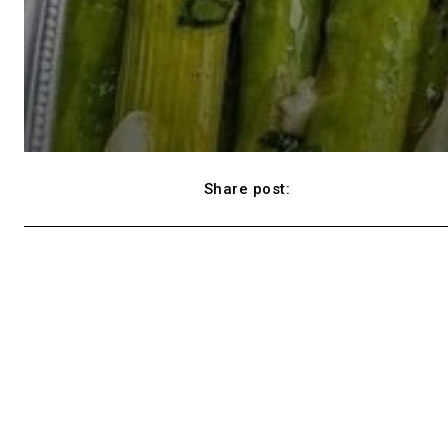
Share post:
Facebook