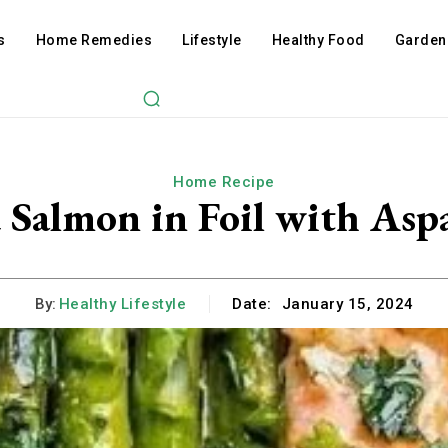
s
Home Remedies
Lifestyle
Healthy Food
Garden
Home Recipe
 Salmon in Foil with Asp
By:
Healthy Lifestyle
Date:
January 15, 2024