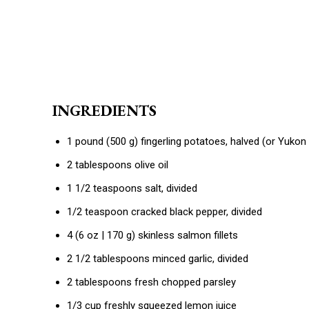
INGREDIENTS
1 pound (500 g) fingerling potatoes, halved (or Yukon
2 tablespoons olive oil
1 1/2 teaspoons salt, divided
1/2 teaspoon cracked black pepper, divided
4 (6 oz | 170 g) skinless salmon fillets
2 1/2 tablespoons minced garlic, divided
2 tablespoons fresh chopped parsley
1/3 cup freshly squeezed lemon juice