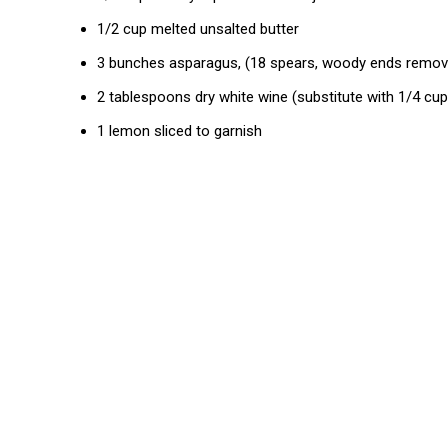
1/2 cup melted unsalted butter
3 bunches asparagus, (18 spears, woody ends remov
2 tablespoons dry white wine (substitute with 1/4 cu
1 lemon sliced to garnish