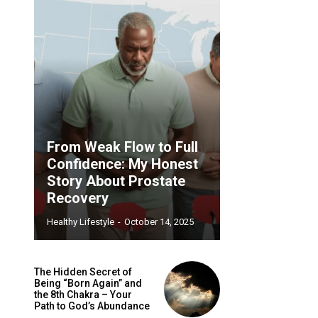
From Weak Flow to Full
Confidence: My Honest
Story About Prostate
Recovery
Healthy Lifestyle
-
October 14, 2025
The Hidden Secret of
Being “Born Again” and
the 8th Chakra – Your
Path to God’s Abundance