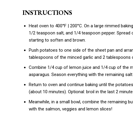
INSTRUCTIONS
Heat oven to 400°F | 200°C. On a large rimmed baking 
1/2 teaspoon salt, and 1/4 teaspoon pepper. Spread ou
starting to soften and brown.
Push potatoes to one side of the sheet pan and arra
tablespoons of the minced garlic and 2 tablespoons o
Combine 1/4 cup of lemon juice and 1/4 cup of the m
asparagus. Season everything with the remaining salt
Return to oven and continue baking until the potatoe
(about 10 minutes). Optional: broil in the last 2 minut
Meanwhile, in a small bowl, combine the remaining butt
with the salmon, veggies and lemon slices!