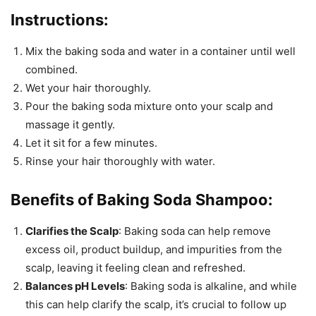
Instructions:
Mix the baking soda and water in a container until well
combined.
Wet your hair thoroughly.
Pour the baking soda mixture onto your scalp and
massage it gently.
Let it sit for a few minutes.
Rinse your hair thoroughly with water.
Benefits of Baking Soda Shampoo:
Clarifies the Scalp
: Baking soda can help remove
excess oil, product buildup, and impurities from the
scalp, leaving it feeling clean and refreshed.
Balances pH Levels
: Baking soda is alkaline, and while
this can help clarify the scalp, it’s crucial to follow up