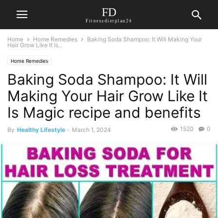
FD
Fitnessdietplan24
Home
Home Remedies
Baking Soda Shampoo: It Will Making Your
Hair Grow Like It Is...
Home Remedies
Baking Soda Shampoo: It Will
Making Your Hair Grow Like It
Is Magic recipe and benefits
1520
0
By
Healthy Lifestyle
-
March 1, 2024