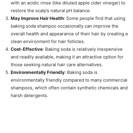
with an acidic rinse (like diluted apple cider vinegar) to
restore the scalp’s natural pH balance.
May Improve Hair Health
: Some people find that using
baking soda shampoo occasionally can improve the
overall health and appearance of their hair by creating a
clean environment for hair follicles.
Cost-Effective
: Baking soda is relatively inexpensive
and readily available, making it an attractive option for
those seeking natural hair care alternatives.
Environmentally Friendly
: Baking soda is
environmentally friendly compared to many commercial
shampoos, which often contain synthetic chemicals and
harsh detergents.