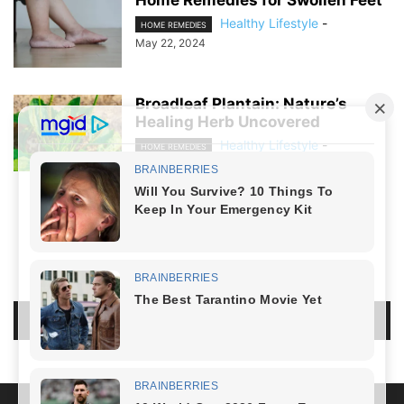
Healthy Lifestyle
-
HOME REMEDIES
May 22, 2024
Broadleaf Plantain: Nature’s
Healing Herb Uncovered
Healthy Lifestyle
-
HOME REMEDIES
April 21, 2024
NO COMMENTS
LEAVE A REPLY
LOG IN TO LEAVE A COMMENT