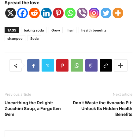
Spread the love
TAGS
baking soda
Grow
hair
health benefits
shampoo
Soda
Previous article
Next article
Unearthing the Delight:
Don’t Waste the Avocado Pit:
Zucchini Soup, a Forgotten
Unlock Its Hidden Health
Gem
Benefits