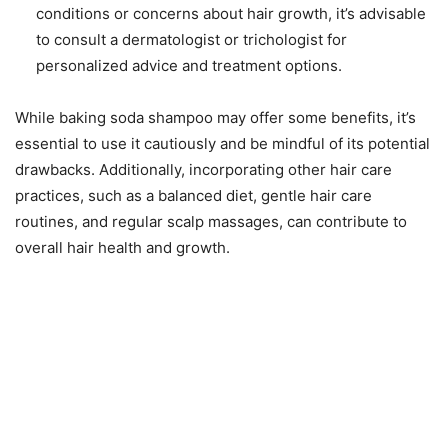
conditions or concerns about hair growth, it’s advisable
to consult a dermatologist or trichologist for
personalized advice and treatment options.
While baking soda shampoo may offer some benefits, it’s
essential to use it cautiously and be mindful of its potential
drawbacks. Additionally, incorporating other hair care
practices, such as a balanced diet, gentle hair care
routines, and regular scalp massages, can contribute to
overall hair health and growth.