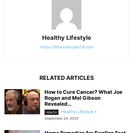
Healthy Lifestyle
https://fitnesdietplan24.com
RELATED ARTICLES
How to Cure Cancer? What Joe
Rogan and Mel Gibson
Revealed…
Healthy Lifestyle
-
HEALTH
September 24, 2025
Home Remedies for Swollen Feet