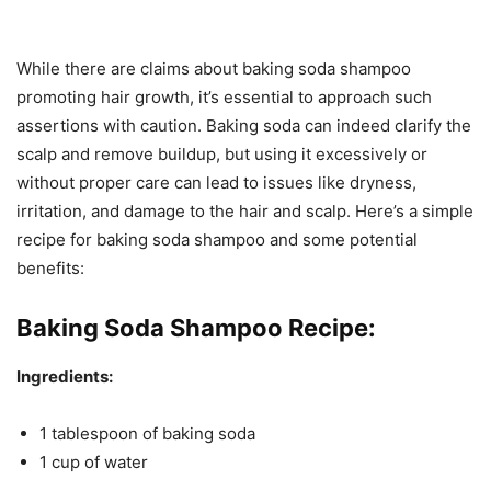
While there are claims about baking soda shampoo
promoting hair growth, it’s essential to approach such
assertions with caution. Baking soda can indeed clarify the
scalp and remove buildup, but using it excessively or
without proper care can lead to issues like dryness,
irritation, and damage to the hair and scalp. Here’s a simple
recipe for baking soda shampoo and some potential
benefits:
Baking Soda Shampoo Recipe:
Ingredients:
1 tablespoon of baking soda
1 cup of water