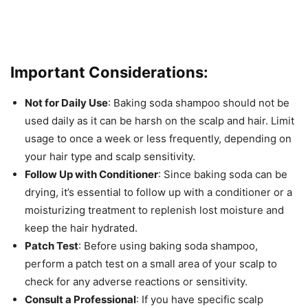
Important Considerations:
Not for Daily Use
: Baking soda shampoo should not be
used daily as it can be harsh on the scalp and hair. Limit
usage to once a week or less frequently, depending on
your hair type and scalp sensitivity.
Follow Up with Conditioner
: Since baking soda can be
drying, it’s essential to follow up with a conditioner or a
moisturizing treatment to replenish lost moisture and
keep the hair hydrated.
Patch Test
: Before using baking soda shampoo,
perform a patch test on a small area of your scalp to
check for any adverse reactions or sensitivity.
Consult a Professional
: If you have specific scalp