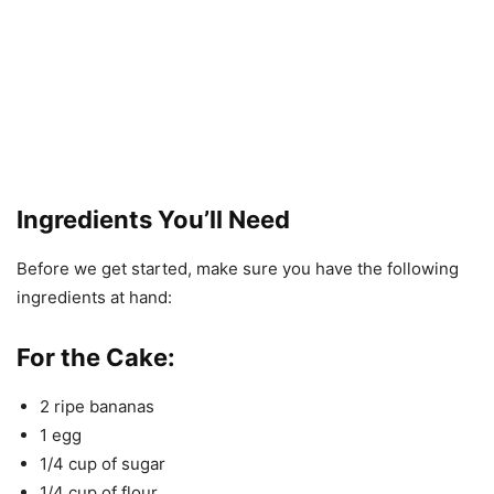
Ingredients You’ll Need
Before we get started, make sure you have the following
ingredients at hand:
For the Cake:
2 ripe bananas
1 egg
1/4 cup of sugar
1/4 cup of flour