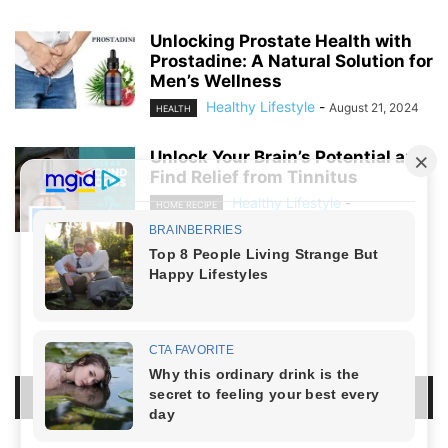
Unlocking Prostate Health with
Prostadine: A Natural Solution for
Men’s Wellness
Healthy Lifestyle
-
August 21, 2024
HEALTH
Unlock Your Brain’s Potential and
Find Relief from Tinnitus
Healthy Lifestyle
-
HOME RECIPE
August 19, 2024
NO COMMENTS
LEAVE A REPLY
LOG IN TO LEAVE A COMMENT