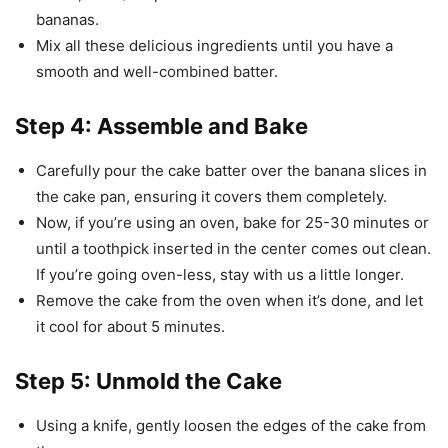
bananas.
Mix all these delicious ingredients until you have a
smooth and well-combined batter.
Step 4: Assemble and Bake
Carefully pour the cake batter over the banana slices in
the cake pan, ensuring it covers them completely.
Now, if you’re using an oven, bake for 25-30 minutes or
until a toothpick inserted in the center comes out clean.
If you’re going oven-less, stay with us a little longer.
Remove the cake from the oven when it’s done, and let
it cool for about 5 minutes.
Step 5: Unmold the Cake
Using a knife, gently loosen the edges of the cake from