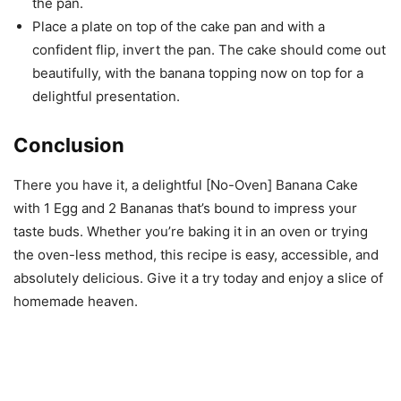
the pan.
Place a plate on top of the cake pan and with a
confident flip, invert the pan. The cake should come out
beautifully, with the banana topping now on top for a
delightful presentation.
Conclusion
There you have it, a delightful [No-Oven] Banana Cake
with 1 Egg and 2 Bananas that’s bound to impress your
taste buds. Whether you’re baking it in an oven or trying
the oven-less method, this recipe is easy, accessible, and
absolutely delicious. Give it a try today and enjoy a slice of
homemade heaven.