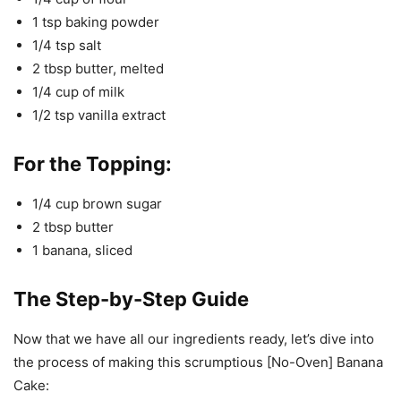
1 tsp baking powder
1/4 tsp salt
2 tbsp butter, melted
1/4 cup of milk
1/2 tsp vanilla extract
For the Topping:
1/4 cup brown sugar
2 tbsp butter
1 banana, sliced
The Step-by-Step Guide
Now that we have all our ingredients ready, let’s dive into
the process of making this scrumptious [No-Oven] Banana
Cake: