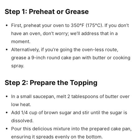
Step 1: Preheat or Grease
First, preheat your oven to 350°F (175°C). If you don’t
have an oven, don’t worry; we’ll address that in a
moment.
Alternatively, if you’re going the oven-less route,
grease a 9-inch round cake pan with butter or cooking
spray.
Step 2: Prepare the Topping
In a small saucepan, melt 2 tablespoons of butter over
low heat.
Add 1/4 cup of brown sugar and stir until the sugar is
dissolved.
Pour this delicious mixture into the prepared cake pan,
ensuring it spreads evenly on the bottom.