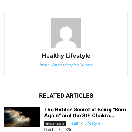
Healthy Lifestyle
https://fitnesdietplan24.com
RELATED ARTICLES
The Hidden Secret of Being “Born
Again” and the 8th Chakra...
Healthy Lifestyle
-
HOME RECIPE
October 3, 2025