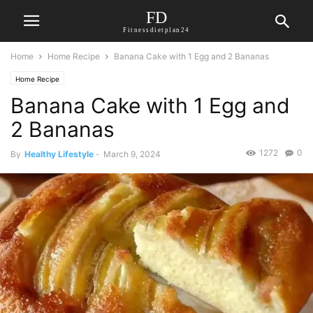
FD
Fitnessdietplan24
Home
Home Recipe
Banana Cake with 1 Egg and 2 Bananas
Home Recipe
Banana Cake with 1 Egg and
2 Bananas
1272
0
By
Healthy Lifestyle
-
March 9, 2024