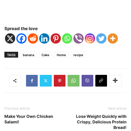
Spread the love
TAGS
banana
Cake
Home
recipe
Previous article
Next article
Make Your Own Chicken
Lose Weight Quickly with
Salami!
Crispy, Delicious Protein
Bread!