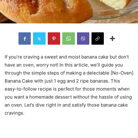
If you’re craving a sweet and moist banana cake but don’t
have an oven, worry not! In this article, we’ll guide you
through the simple steps of making a delectable [No-Oven]
Banana Cake with just 1 egg and 2 ripe bananas. This
easy-to-follow recipe is perfect for those moments when
you want a homemade dessert without the hassle of using
an oven. Let’s dive right in and satisfy those banana cake
cravings.