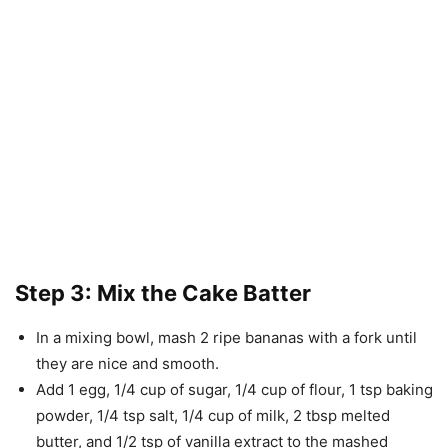
Step 3: Mix the Cake Batter
In a mixing bowl, mash 2 ripe bananas with a fork until
they are nice and smooth.
Add 1 egg, 1/4 cup of sugar, 1/4 cup of flour, 1 tsp baking
powder, 1/4 tsp salt, 1/4 cup of milk, 2 tbsp melted
butter, and 1/2 tsp of vanilla extract to the mashed