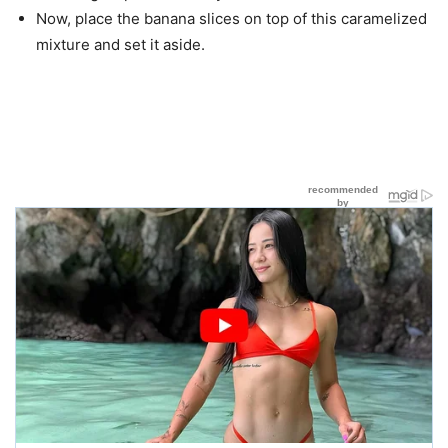
Now, place the banana slices on top of this caramelized
mixture and set it aside.