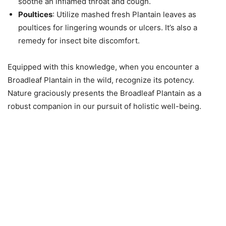
soothe an inflamed throat and cough.
Poultices
: Utilize mashed fresh Plantain leaves as
poultices for lingering wounds or ulcers. It’s also a
remedy for insect bite discomfort.
Equipped with this knowledge, when you encounter a
Broadleaf Plantain in the wild, recognize its potency.
Nature graciously presents the Broadleaf Plantain as a
robust companion in our pursuit of holistic well-being.