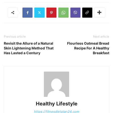
Previous article
Next article
Revisit the Allure of a Natural
Flourless Oatmeal Bread
Skin Lightening Method That
Recipe For A Healthy
Has Lasted a Century
Breakfast
Healthy Lifestyle
https://fitnesdietplan24.com