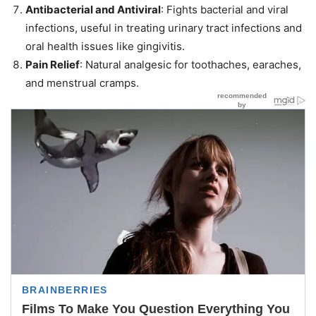
Antibacterial and Antiviral
: Fights bacterial and viral
infections, useful in treating urinary tract infections and
oral health issues like gingivitis.
Pain Relief
: Natural analgesic for toothaches, earaches,
and menstrual cramps.