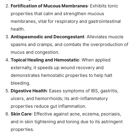
Fortification of Mucous Membranes
: Exhibits tonic
properties that calm and strengthen mucous
membranes, vital for respiratory and gastrointestinal
health.
Antispasmodic and Decongestant
: Alleviates muscle
spasms and cramps, and combats the overproduction of
mucus and congestion.
Topical Healing and Hemostatic
: When applied
externally, it speeds up wound recovery and
demonstrates hemostatic properties to help halt
bleeding.
Digestive Health
: Eases symptoms of IBS, gastritis,
ulcers, and hemorrhoids; its anti-inflammatory
properties reduce gut inflammation.
Skin Care
: Effective against acne, eczema, psoriasis,
and in skin tightening and toning due to its astringent
properties.