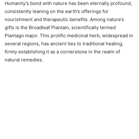
Humanity’s bond with nature has been eternally profound,
consistently leaning on the earth’s offerings for
nourishment and therapeutic benefits. Among nature’s
gifts is the Broadleaf Plantain, scientifically termed
Plantago major. This prolific medicinal herb, widespread in
several regions, has ancient ties to traditional healing,
firmly establishing it as a cornerstone in the realm of
natural remedies.