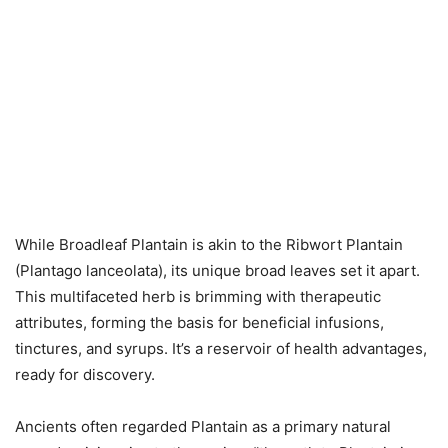
While Broadleaf Plantain is akin to the Ribwort Plantain
(Plantago lanceolata), its unique broad leaves set it apart.
This multifaceted herb is brimming with therapeutic
attributes, forming the basis for beneficial infusions,
tinctures, and syrups. It’s a reservoir of health advantages,
ready for discovery.
Ancients often regarded Plantain as a primary natural