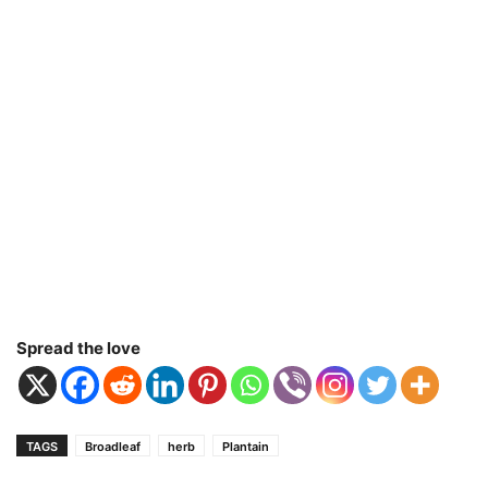
Spread the love
TAGS
Broadleaf
herb
Plantain