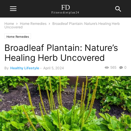
FD
Fitnessdietplan24
Home
Home Remedies
Broadleaf Plantain: Nature’s Healing Herb
Uncovered
Home Remedies
Broadleaf Plantain: Nature’s
Healing Herb Uncovered
565
0
By
Healthy Lifestyle
-
April 5, 2024