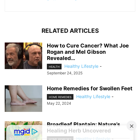
RELATED ARTICLES
How to Cure Cancer? What Joe
Rogan and Mel Gibson
Revealed…
Healthy Lifestyle
-
HEALTH
September 24, 2025
Home Remedies for Swollen Feet
Healthy Lifestyle
-
HOME REMEDIES
May 22, 2024
Broadleaf Plantain: Nature’s
Healing Herb Uncovered
Healthy Lifestyle
-
HOME REMEDIES