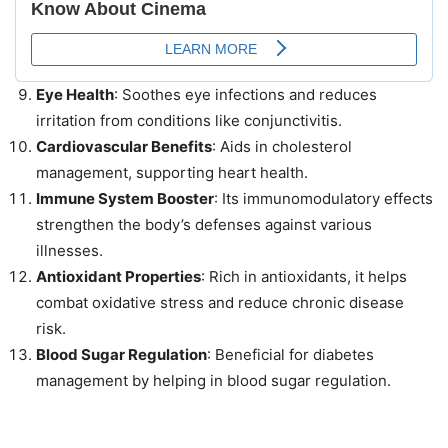
Eye Health
: Soothes eye infections and reduces
irritation from conditions like conjunctivitis.
Cardiovascular Benefits
: Aids in cholesterol
management, supporting heart health.
Immune System Booster
: Its immunomodulatory effects
strengthen the body’s defenses against various
illnesses.
Antioxidant Properties
: Rich in antioxidants, it helps
combat oxidative stress and reduce chronic disease
risk.
Blood Sugar Regulation
: Beneficial for diabetes
management by helping in blood sugar regulation.