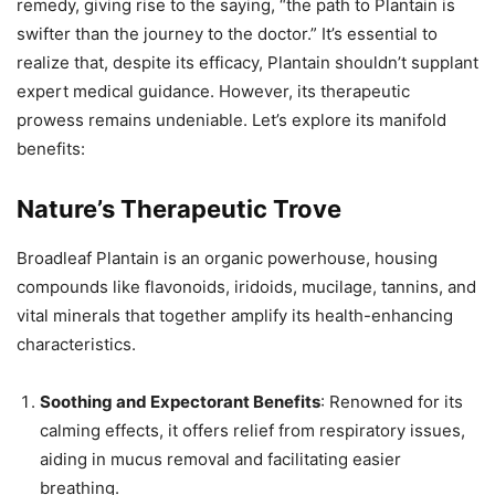
remedy, giving rise to the saying, “the path to Plantain is
swifter than the journey to the doctor.” It’s essential to
realize that, despite its efficacy, Plantain shouldn’t supplant
expert medical guidance. However, its therapeutic
prowess remains undeniable. Let’s explore its manifold
benefits:
Nature’s Therapeutic Trove
Broadleaf Plantain is an organic powerhouse, housing
compounds like flavonoids, iridoids, mucilage, tannins, and
vital minerals that together amplify its health-enhancing
characteristics.
Soothing and Expectorant Benefits
: Renowned for its
calming effects, it offers relief from respiratory issues,
aiding in mucus removal and facilitating easier
breathing.