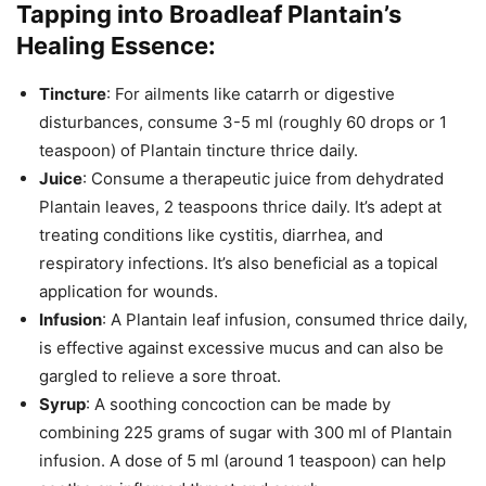
Tapping into Broadleaf Plantain’s
Healing Essence:
Tincture
: For ailments like catarrh or digestive
disturbances, consume 3-5 ml (roughly 60 drops or 1
teaspoon) of Plantain tincture thrice daily.
Juice
: Consume a therapeutic juice from dehydrated
Plantain leaves, 2 teaspoons thrice daily. It’s adept at
treating conditions like cystitis, diarrhea, and
respiratory infections. It’s also beneficial as a topical
application for wounds.
Infusion
: A Plantain leaf infusion, consumed thrice daily,
is effective against excessive mucus and can also be
gargled to relieve a sore throat.
Syrup
: A soothing concoction can be made by
combining 225 grams of sugar with 300 ml of Plantain
infusion. A dose of 5 ml (around 1 teaspoon) can help