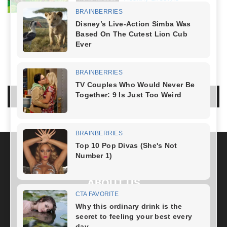
April 21, 2024
NO COMMENTS
LEAVE A REPLY
LOG IN TO LEAVE A COMMENT
ABOUT US
FOLLOW US