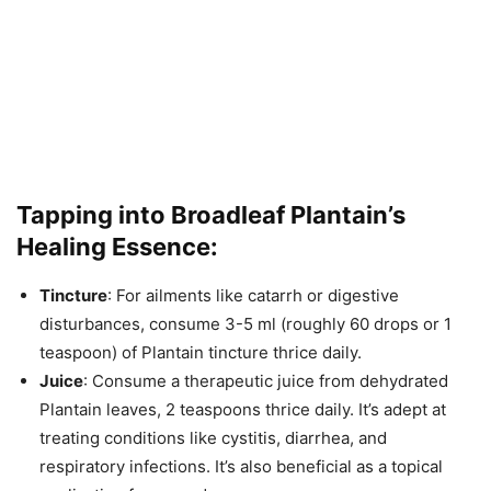
Tapping into Broadleaf Plantain’s
Healing Essence:
Tincture
: For ailments like catarrh or digestive
disturbances, consume 3-5 ml (roughly 60 drops or 1
teaspoon) of Plantain tincture thrice daily.
Juice
: Consume a therapeutic juice from dehydrated
Plantain leaves, 2 teaspoons thrice daily. It’s adept at
treating conditions like cystitis, diarrhea, and
respiratory infections. It’s also beneficial as a topical