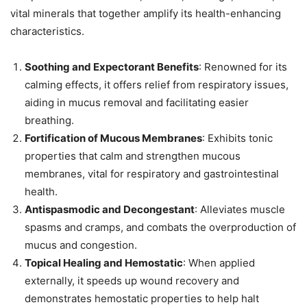
vital minerals that together amplify its health-enhancing
characteristics.
Soothing and Expectorant Benefits
: Renowned for its
calming effects, it offers relief from respiratory issues,
aiding in mucus removal and facilitating easier
breathing.
Fortification of Mucous Membranes
: Exhibits tonic
properties that calm and strengthen mucous
membranes, vital for respiratory and gastrointestinal
health.
Antispasmodic and Decongestant
: Alleviates muscle
spasms and cramps, and combats the overproduction of
mucus and congestion.
Topical Healing and Hemostatic
: When applied
externally, it speeds up wound recovery and
demonstrates hemostatic properties to help halt