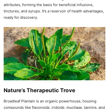
attributes, forming the basis for beneficial infusions,
tinctures, and syrups. It’s a reservoir of health advantages,
ready for discovery.
Nature’s Therapeutic Trove
Broadleaf Plantain is an organic powerhouse, housing
compounds like flavonoids, iridoids, mucilage, tannins, and