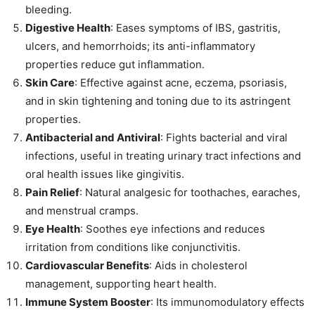
bleeding.
Digestive Health
: Eases symptoms of IBS, gastritis,
ulcers, and hemorrhoids; its anti-inflammatory
properties reduce gut inflammation.
Skin Care
: Effective against acne, eczema, psoriasis,
and in skin tightening and toning due to its astringent
properties.
Antibacterial and Antiviral
: Fights bacterial and viral
infections, useful in treating urinary tract infections and
oral health issues like gingivitis.
Pain Relief
: Natural analgesic for toothaches, earaches,
and menstrual cramps.
Eye Health
: Soothes eye infections and reduces
irritation from conditions like conjunctivitis.
Cardiovascular Benefits
: Aids in cholesterol
management, supporting heart health.
Immune System Booster
: Its immunomodulatory effects