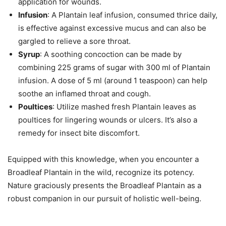
application for wounds.
Infusion
: A Plantain leaf infusion, consumed thrice daily,
is effective against excessive mucus and can also be
gargled to relieve a sore throat.
Syrup
: A soothing concoction can be made by
combining 225 grams of sugar with 300 ml of Plantain
infusion. A dose of 5 ml (around 1 teaspoon) can help
soothe an inflamed throat and cough.
Poultices
: Utilize mashed fresh Plantain leaves as
poultices for lingering wounds or ulcers. It’s also a
remedy for insect bite discomfort.
Equipped with this knowledge, when you encounter a
Broadleaf Plantain in the wild, recognize its potency.
Nature graciously presents the Broadleaf Plantain as a
robust companion in our pursuit of holistic well-being.