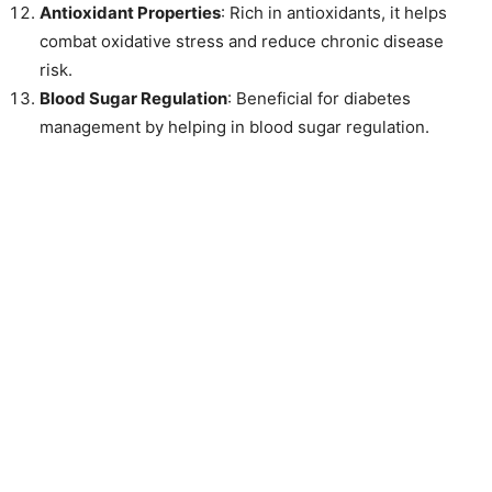
Antioxidant Properties
: Rich in antioxidants, it helps
combat oxidative stress and reduce chronic disease
risk.
Blood Sugar Regulation
: Beneficial for diabetes
management by helping in blood sugar regulation.