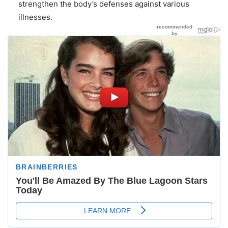
strengthen the body’s defenses against various
illnesses.