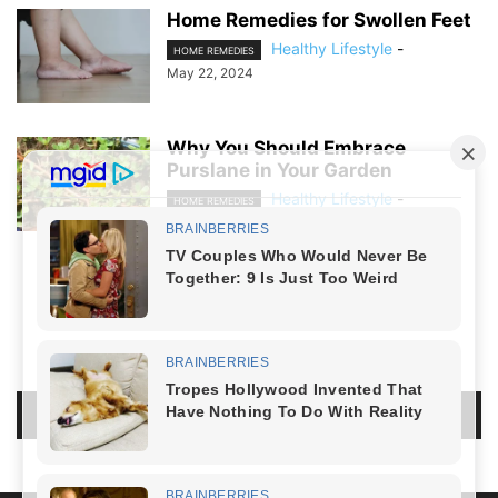
Home Remedies for Swollen Feet
Healthy Lifestyle
-
HOME REMEDIES
May 22, 2024
Why You Should Embrace
Purslane in Your Garden
Healthy Lifestyle
-
HOME REMEDIES
April 16, 2024
NO COMMENTS
LEAVE A REPLY
LOG IN TO LEAVE A COMMENT