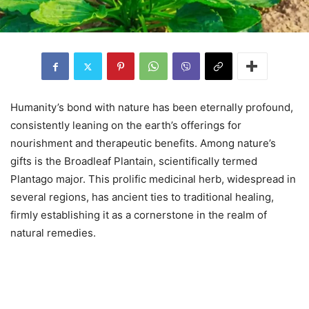
Humanity’s bond with nature has been eternally profound,
consistently leaning on the earth’s offerings for
nourishment and therapeutic benefits. Among nature’s
gifts is the Broadleaf Plantain, scientifically termed
Plantago major. This prolific medicinal herb, widespread in
several regions, has ancient ties to traditional healing,
firmly establishing it as a cornerstone in the realm of
natural remedies.