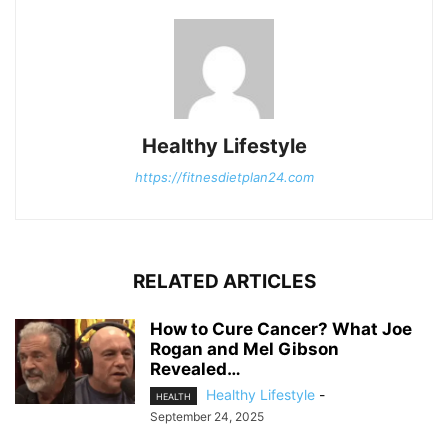
Healthy Lifestyle
https://fitnesdietplan24.com
RELATED ARTICLES
How to Cure Cancer? What Joe
Rogan and Mel Gibson
Revealed…
Healthy Lifestyle
-
HEALTH
September 24, 2025