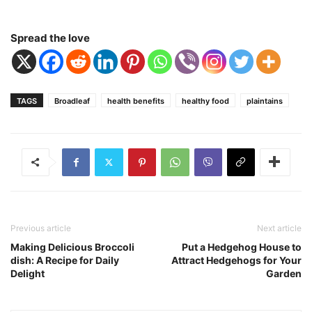
Spread the love
TAGS
Broadleaf
health benefits
healthy food
plaintains
Previous article
Next article
Making Delicious Broccoli
Put a Hedgehog House to
dish: A Recipe for Daily
Attract Hedgehogs for Your
Delight
Garden