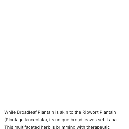
While Broadleaf Plantain is akin to the Ribwort Plantain
(Plantago lanceolata), its unique broad leaves set it apart.
This multifaceted herb is brimming with therapeutic