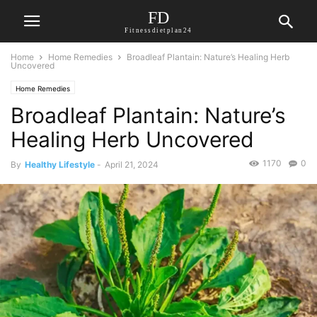
FD
Fitnessdietplan24
Home
Home Remedies
Broadleaf Plantain: Nature’s Healing Herb
Uncovered
Home Remedies
Broadleaf Plantain: Nature’s
Healing Herb Uncovered
1170
0
By
Healthy Lifestyle
-
April 21, 2024