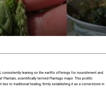
Twitter
Pinterest
WhatsApp
 consistently leaning on the earth’s offerings for nourishment and
f Plantain, scientifically termed Plantago major. This prolific
ties to traditional healing, firmly establishing it as a cornerstone in