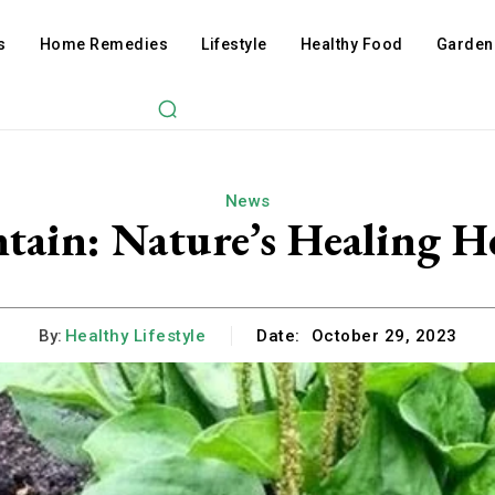
s
Home Remedies
Lifestyle
Healthy Food
Garden
News
ntain: Nature’s Healing 
By:
Healthy Lifestyle
Date:
October 29, 2023