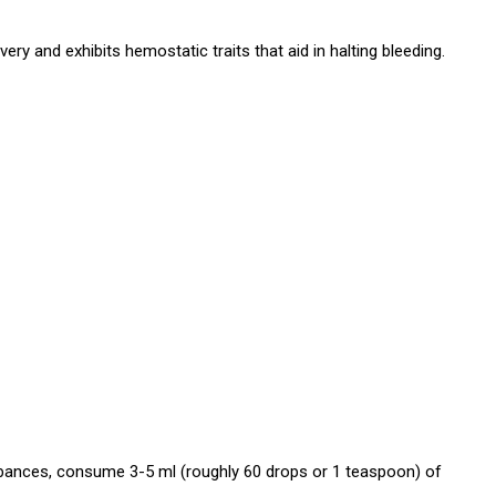
ry and exhibits hemostatic traits that aid in halting bleeding.
turbances, consume 3-5 ml (roughly 60 drops or 1 teaspoon) of