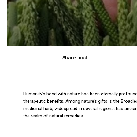
Share post:
Facebook
Humanity’s bond with nature has been eternally profound,
therapeutic benefits. Among nature’s gifts is the Broadlea
medicinal herb, widespread in several regions, has ancient 
the realm of natural remedies.