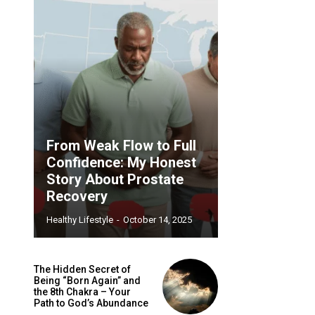
From Weak Flow to Full
Confidence: My Honest
Story About Prostate
Recovery
Healthy Lifestyle
-
October 14, 2025
The Hidden Secret of
Being “Born Again” and
the 8th Chakra – Your
Path to God’s Abundance