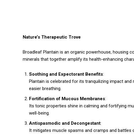
Nature’s Therapeutic Trove
Broadleaf Plantain is an organic powerhouse, housing comp
minerals that together amplify its health-enhancing chara
Soothing and Expectorant Benefits
:
Plantain is celebrated for its tranquilizing impact and 
easier breathing.
Fortification of Mucous Membranes
:
Its tonic properties shine in calming and fortifying 
well-being.
Antispasmodic and Decongestant
:
It mitigates muscle spasms and cramps and battles 