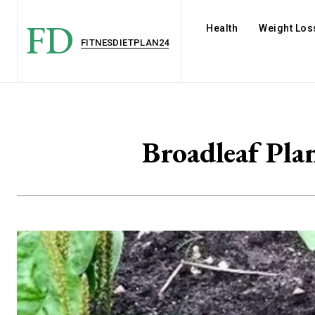
FD
Health
Weight Los
FITNESDIETPLAN24
Broadleaf Pla