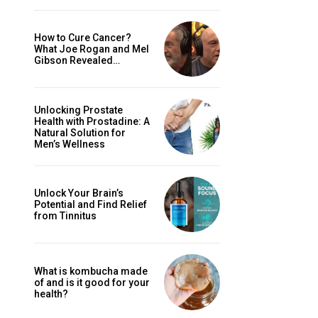
How to Cure Cancer?
What Joe Rogan and Mel
Gibson Revealed…
Unlocking Prostate
Health with Prostadine: A
Natural Solution for
Men’s Wellness
Unlock Your Brain’s
Potential and Find Relief
from Tinnitus
What is kombucha made
of and is it good for your
health?