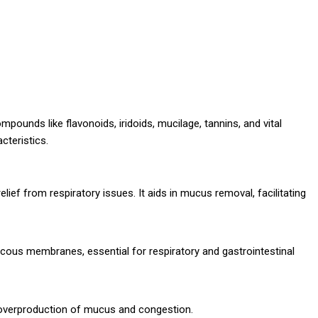
ounds like flavonoids, iridoids, mucilage, tannins, and vital
cteristics.
relief from respiratory issues. It aids in mucus removal, facilitating
mucous membranes, essential for respiratory and gastrointestinal
overproduction of mucus and congestion.