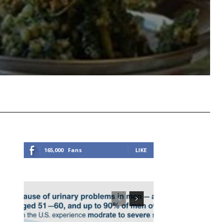
Viber
Copy URL
165,000
Fans
LIKE