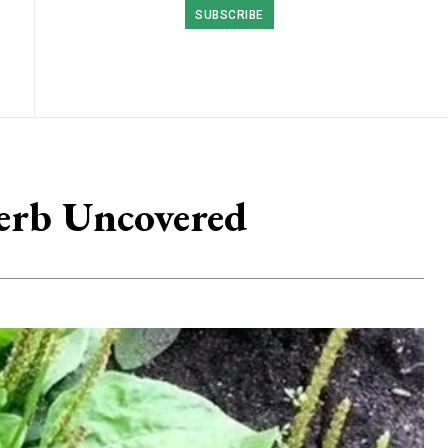
SUBSCRIBE
Herb Uncovered