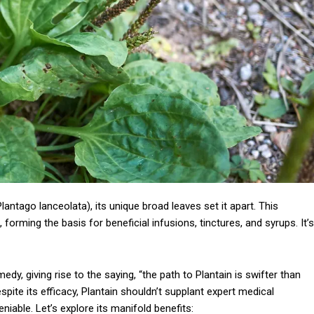
lantago lanceolata), its unique broad leaves set it apart. This
 forming the basis for beneficial infusions, tinctures, and syrups. It’s
dy, giving rise to the saying, “the path to Plantain is swifter than
despite its efficacy, Plantain shouldn’t supplant expert medical
iable. Let’s explore its manifold benefits: