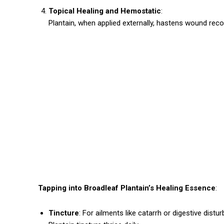
Topical Healing and Hemostatic
:
Plantain, when applied externally, hastens wound recove
Tapping into Broadleaf Plantain’s Healing Essence
:
Tincture
: For ailments like catarrh or digestive dis