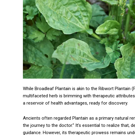
While Broadleaf Plantain is akin to the Ribwort Plantain (P
multifaceted herb is brimming with therapeutic attributes,
a reservoir of health advantages, ready for discovery.
Ancients often regarded Plantain as a primary natural reme
the journey to the doctor.” It’s essential to realize that, 
guidance. However, its therapeutic prowess remains unden