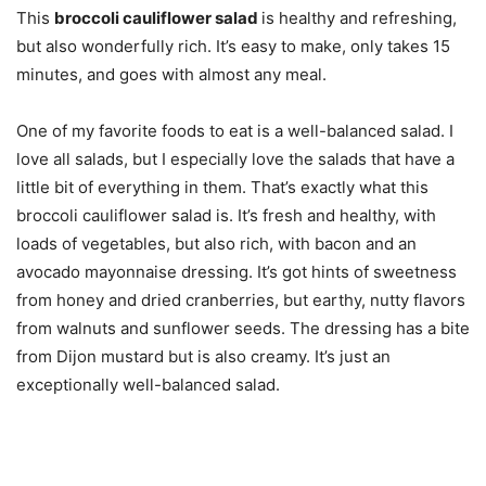
This
broccoli cauliflower salad
is healthy and refreshing,
but also wonderfully rich. It’s easy to make, only takes 15
minutes, and goes with almost any meal.
One of my favorite foods to eat is a well-balanced salad. I
love all salads, but I especially love the salads that have a
little bit of everything in them. That’s exactly what this
broccoli cauliflower salad is. It’s fresh and healthy, with
loads of vegetables, but also rich, with bacon and an
avocado mayonnaise dressing. It’s got hints of sweetness
from honey and dried cranberries, but earthy, nutty flavors
from walnuts and sunflower seeds. The dressing has a bite
from Dijon mustard but is also creamy. It’s just an
exceptionally well-balanced salad.