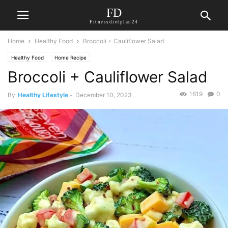
FD
Fitnessdietplan24
Home
Healthy Food
Broccoli + Cauliflower Salad
Healthy Food
Home Recipe
Broccoli + Cauliflower Salad
1619
0
By
Healthy Lifestyle
-
December 10, 2023