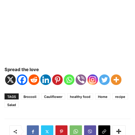
Spread the love
TAGS
Broccoli
Cauliflower
healthy food
Home
recipe
Salad