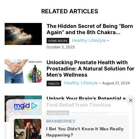
RELATED ARTICLES
The Hidden Secret of Being “Born
Again” and the 8th Chakra...
Healthy Lifestyle
-
HOME RECIPE
October 3, 2025
Unlocking Prostate Health with
Prostadine: A Natural Solution for
Men’s Wellness
Healthy Lifestyle
-
August 21, 2024
HEALTH
Unlock Your Brain’s Potential and
Find Relief from Tinnitus
Healthy Lifestyle
-
HOME RECIPE
August 19, 2024