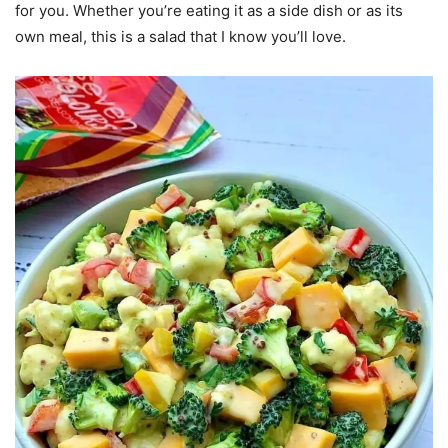
for you. Whether you’re eating it as a side dish or as its
own meal, this is a salad that I know you’ll love.