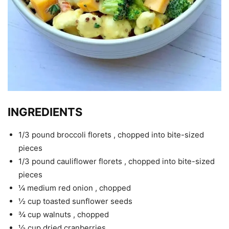
INGREDIENTS
1/3 pound broccoli florets , chopped into bite-sized
pieces
1/3 pound cauliflower florets , chopped into bite-sized
pieces
¼ medium red onion , chopped
½ cup toasted sunflower seeds
¾ cup walnuts , chopped
½ cup dried cranberries