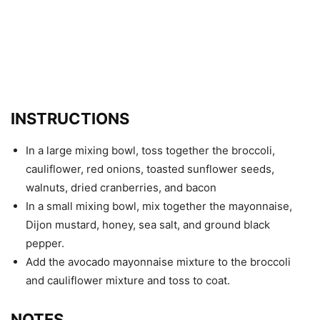
INSTRUCTIONS
In a large mixing bowl, toss together the broccoli,
cauliflower, red onions, toasted sunflower seeds,
walnuts, dried cranberries, and bacon
In a small mixing bowl, mix together the mayonnaise,
Dijon mustard, honey, sea salt, and ground black
pepper.
Add the avocado mayonnaise mixture to the broccoli
and cauliflower mixture and toss to coat.
NOTES