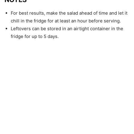
For best results, make the salad ahead of time and let it
chill in the fridge for at least an hour before serving.
Leftovers can be stored in an airtight container in the
fridge for up to 5 days.