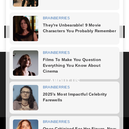
NO COMMENTS
LEAVE A REPLY
LOG IN TO LEAVE A COMMENT
ABOUT US
FOLLOW US
Health
Fitness Plan
Weight Loss
Diet Plan