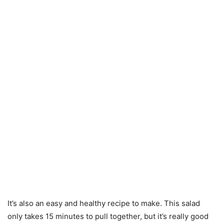
It’s also an easy and healthy recipe to make. This salad
only takes 15 minutes to pull together, but it’s really good