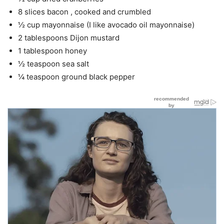
8 slices bacon , cooked and crumbled
½ cup mayonnaise (I like avocado oil mayonnaise)
2 tablespoons Dijon mustard
1 tablespoon honey
½ teaspoon sea salt
¼ teaspoon ground black pepper