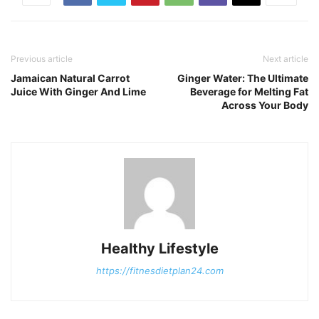
Previous article
Next article
Jamaican Natural Carrot
Ginger Water: The Ultimate
Juice With Ginger And Lime
Beverage for Melting Fat
Across Your Body
Healthy Lifestyle
https://fitnesdietplan24.com