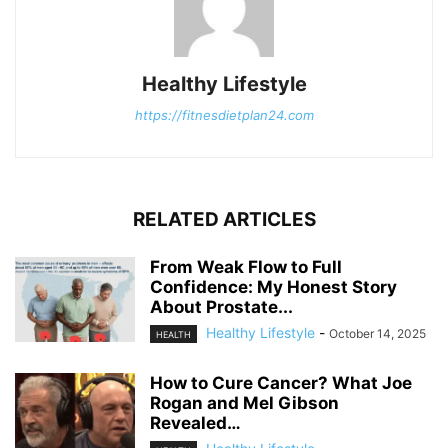
Healthy Lifestyle
https://fitnesdietplan24.com
RELATED ARTICLES
From Weak Flow to Full
Confidence: My Honest Story
About Prostate...
Healthy Lifestyle
-
October 14, 2025
HEALTH
How to Cure Cancer? What Joe
Rogan and Mel Gibson
Revealed…