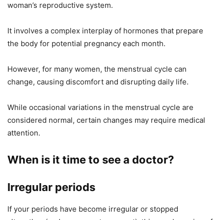
woman’s reproductive system.
It involves a complex interplay of hormones that prepare
the body for potential pregnancy each month.
However, for many women, the menstrual cycle can
change, causing discomfort and disrupting daily life.
While occasional variations in the menstrual cycle are
considered normal, certain changes may require medical
attention.
When is it time to see a doctor?
Irregular periods
If your periods have become irregular or stopped