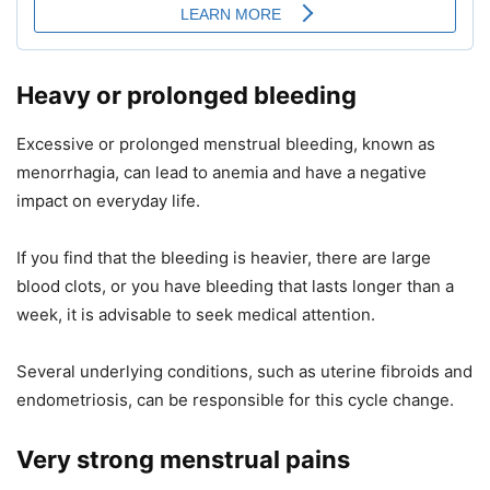
Heavy or prolonged bleeding
Excessive or prolonged menstrual bleeding, known as
menorrhagia, can lead to anemia and have a negative
impact on everyday life.
If you find that the bleeding is heavier, there are large
blood clots, or you have bleeding that lasts longer than a
week, it is advisable to seek medical attention.
Several underlying conditions, such as uterine fibroids and
endometriosis, can be responsible for this cycle change.
Very strong menstrual pains