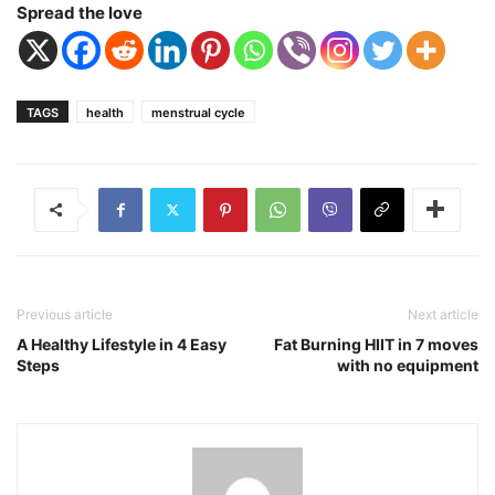
Spread the love
TAGS
health
menstrual cycle
Previous article
Next article
A Healthy Lifestyle in 4 Easy
Fat Burning HIIT in 7 moves
Steps
with no equipment