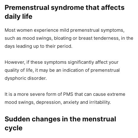
Premenstrual syndrome that affects
daily life
Most women experience mild premenstrual symptoms,
such as mood swings, bloating or breast tenderness, in the
days leading up to their period.
However, if these symptoms significantly affect your
quality of life, it may be an indication of premenstrual
dysphoric disorder.
It is a more severe form of PMS that can cause extreme
mood swings, depression, anxiety and irritability.
Sudden changes in the menstrual
cycle