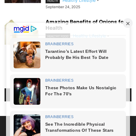
Healthy Lifestyle
-
HEALTH
September 24, 2025
Amazing Benefits of Onions for
Health
Healthy Lifestyle
-
HEALTHY FOOD
July 28, 2024
NO COMMENTS
LEAVE A REPLY
LOG IN TO LEAVE A COMMENT