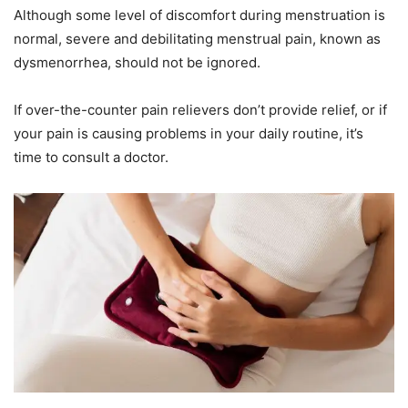
Although some level of discomfort during menstruation is
normal, severe and debilitating menstrual pain, known as
dysmenorrhea, should not be ignored.
If over-the-counter pain relievers don’t provide relief, or if
your pain is causing problems in your daily routine, it’s
time to consult a doctor.