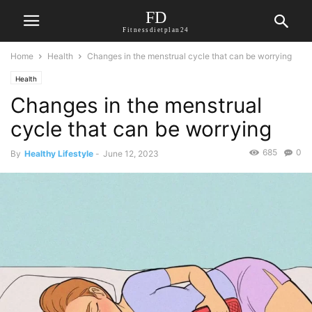
FD
Fitnessdietplan24
Home
Health
Changes in the menstrual cycle that can be worrying
Health
Changes in the menstrual
cycle that can be worrying
685
0
By
Healthy Lifestyle
-
June 12, 2023