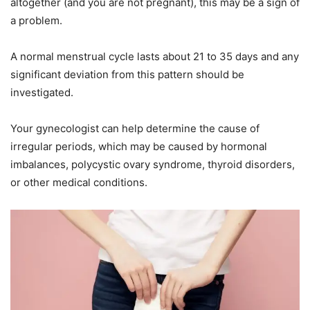
altogether (and you are not pregnant), this may be a sign of
a problem.
A normal menstrual cycle lasts about 21 to 35 days and any
significant deviation from this pattern should be
investigated.
Your gynecologist can help determine the cause of
irregular periods, which may be caused by hormonal
imbalances, polycystic ovary syndrome, thyroid disorders,
or other medical conditions.