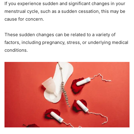
If you experience sudden and significant changes in your
menstrual cycle, such as a sudden cessation, this may be
cause for concern.
These sudden changes can be related to a variety of
factors, including pregnancy, stress, or underlying medical
conditions.