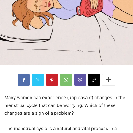
Many women can experience (unpleasant) changes in the
menstrual cycle that can be worrying. Which of these
changes are a sign of a problem?
The menstrual cycle is a natural and vital process in a