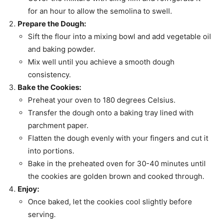
for an hour to allow the semolina to swell.
Prepare the Dough:
Sift the flour into a mixing bowl and add vegetable oil
and baking powder.
Mix well until you achieve a smooth dough
consistency.
Bake the Cookies:
Preheat your oven to 180 degrees Celsius.
Transfer the dough onto a baking tray lined with
parchment paper.
Flatten the dough evenly with your fingers and cut it
into portions.
Bake in the preheated oven for 30-40 minutes until
the cookies are golden brown and cooked through.
Enjoy:
Once baked, let the cookies cool slightly before
serving.