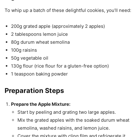
To whip up a batch of these delightful cookies, you’ll need:
200g grated apple (approximately 2 apples)
2 tablespoons lemon juice
80g durum wheat semolina
100g raisins
50g vegetable oil
130g flour (rice flour for a gluten-free option)
1 teaspoon baking powder
Preparation Steps
Prepare the Apple Mixture:
Start by peeling and grating two large apples.
Mix the grated apples with the soaked durum wheat
semolina, washed raisins, and lemon juice.
Cover the mixture with cling film and refrigerate it