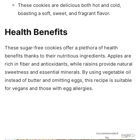
These cookies are delicious both hot and cold,
boasting a soft, sweet, and fragrant flavor.
Health Benefits
These sugar-free cookies offer a plethora of health
benefits thanks to their nutritious ingredients. Apples are
rich in fiber and antioxidants, while raisins provide natural
sweetness and essential minerals. By using vegetable oil
instead of butter and omitting eggs, this recipe is suitable
for vegans and those with egg allergies.