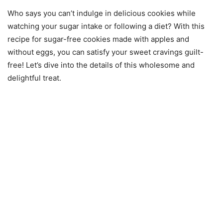
Who says you can’t indulge in delicious cookies while
watching your sugar intake or following a diet? With this
recipe for sugar-free cookies made with apples and
without eggs, you can satisfy your sweet cravings guilt-
free! Let’s dive into the details of this wholesome and
delightful treat.