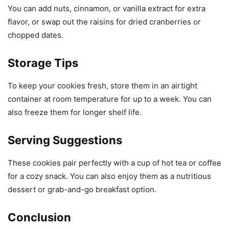
You can add nuts, cinnamon, or vanilla extract for extra
flavor, or swap out the raisins for dried cranberries or
chopped dates.
Storage Tips
To keep your cookies fresh, store them in an airtight
container at room temperature for up to a week. You can
also freeze them for longer shelf life.
Serving Suggestions
These cookies pair perfectly with a cup of hot tea or coffee
for a cozy snack. You can also enjoy them as a nutritious
dessert or grab-and-go breakfast option.
Conclusion