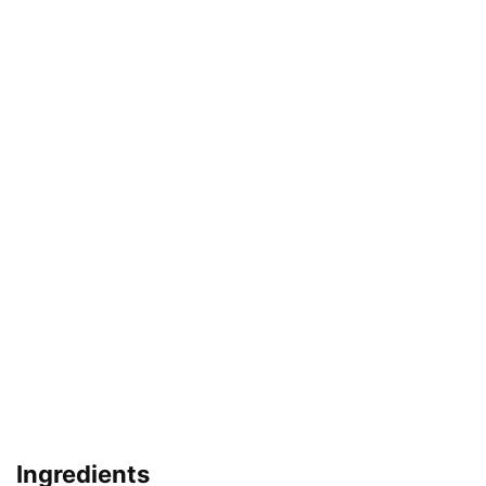
Ingredients