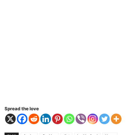
Spread the love