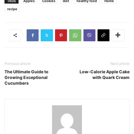
TAGS
Apples
Cookies
diet
healthy food
Home
recipe
Previous article
Next article
The Ultimate Guide to
Low-Calorie Apple Cake
Growing Exceptional
with Quark Cream
Cucumbers