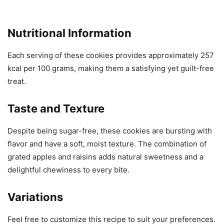
Nutritional Information
Each serving of these cookies provides approximately 257
kcal per 100 grams, making them a satisfying yet guilt-free
treat.
Taste and Texture
Despite being sugar-free, these cookies are bursting with
flavor and have a soft, moist texture. The combination of
grated apples and raisins adds natural sweetness and a
delightful chewiness to every bite.
Variations
Feel free to customize this recipe to suit your preferences.