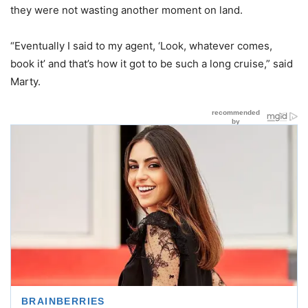
they were not wasting another moment on land.
“Eventually I said to my agent, ‘Look, whatever comes,
book it’ and that’s how it got to be such a long cruise,” said
Marty.