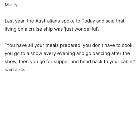
Marty.
Last year, the Australians spoke to Today and said that
living on a cruise ship was ‘just wonderful’.
“You have all your meals prepared, you don’t have to cook,
you go to a show every evening and go dancing after the
show, then you go for supper and head back to your cabin,”
said Jess.