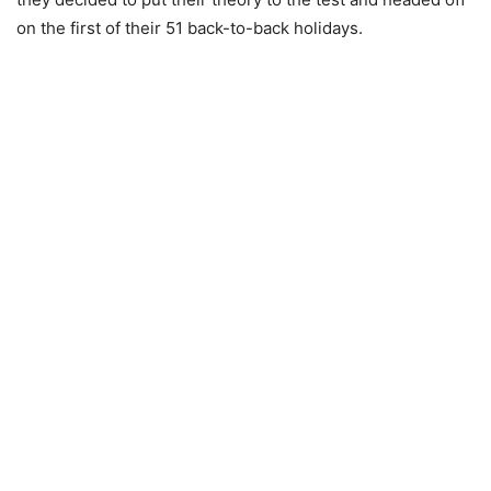
on the first of their 51 back-to-back holidays.