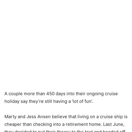
A couple more than 450 days into their ongoing cruise
holiday say they’re still having a ‘lot of fun’.
Marty and Jess Ansen believe that living on a cruise ship is
cheaper than checking into a retirement home. Last June,
they decided to put their theory to the test and headed off