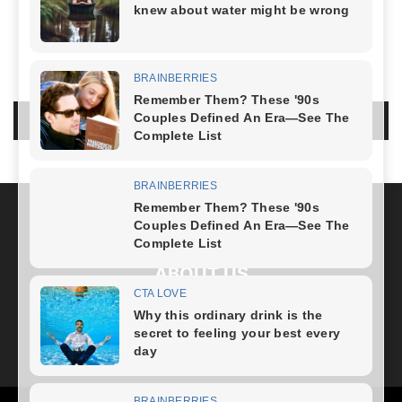
NO COMMENTS
LEAVE A REPLY
LOG IN TO LEAVE A COMMENT
ABOUT US
FOLLOW US