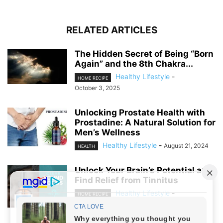
RELATED ARTICLES
The Hidden Secret of Being “Born
Again” and the 8th Chakra...
Healthy Lifestyle
-
HOME RECIPE
October 3, 2025
Unlocking Prostate Health with
Prostadine: A Natural Solution for
Men’s Wellness
Healthy Lifestyle
-
August 21, 2024
HEALTH
Unlock Your Brain’s Potential and
Find Relief from Tinnitus
Healthy Lifestyle
-
HOME RECIPE
August 19, 2024