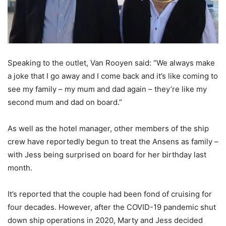
Speaking to the outlet, Van Rooyen said: “We always make
a joke that I go away and I come back and it’s like coming to
see my family – my mum and dad again – they’re like my
second mum and dad on board.”
As well as the hotel manager, other members of the ship
crew have reportedly begun to treat the Ansens as family –
with Jess being surprised on board for her birthday last
month.
It’s reported that the couple had been fond of cruising for
four decades. However, after the COVID-19 pandemic shut
down ship operations in 2020, Marty and Jess decided