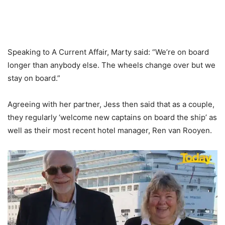
Speaking to A Current Affair, Marty said: “We’re on board
longer than anybody else. The wheels change over but we
stay on board.”
Agreeing with her partner, Jess then said that as a couple,
they regularly ‘welcome new captains on board the ship’ as
well as their most recent hotel manager, Ren van Rooyen.