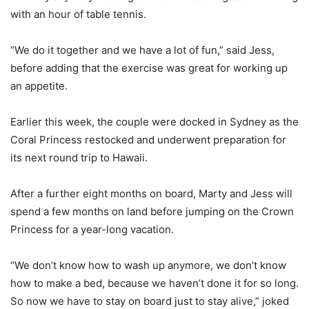
with an hour of table tennis.
“We do it together and we have a lot of fun,” said Jess,
before adding that the exercise was great for working up
an appetite.
Earlier this week, the couple were docked in Sydney as the
Coral Princess restocked and underwent preparation for
its next round trip to Hawaii.
After a further eight months on board, Marty and Jess will
spend a few months on land before jumping on the Crown
Princess for a year-long vacation.
“We don’t know how to wash up anymore, we don’t know
how to make a bed, because we haven’t done it for so long.
So now we have to stay on board just to stay alive,” joked