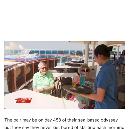
The pair may be on day 458 of their sea-based odyssey,
but they say they never get bored of starting each morning