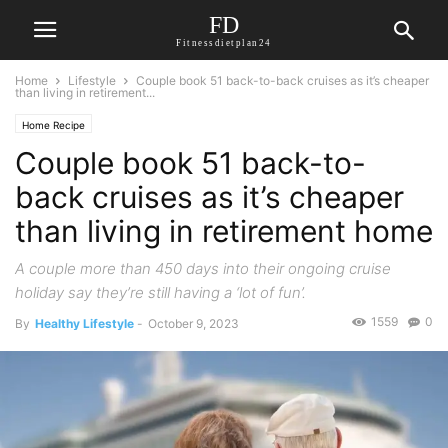
FD
Fitnessdietplan24
Home
Lifestyle
Couple book 51 back-to-back cruises as it’s cheaper
than living in retirement...
Home Recipe
Couple book 51 back-to-
back cruises as it’s cheaper
than living in retirement home
A couple more than 450 days into their ongoing cruise
holiday say they’re still having a ‘lot of fun’.
1559
0
By
Healthy Lifestyle
-
October 9, 2023