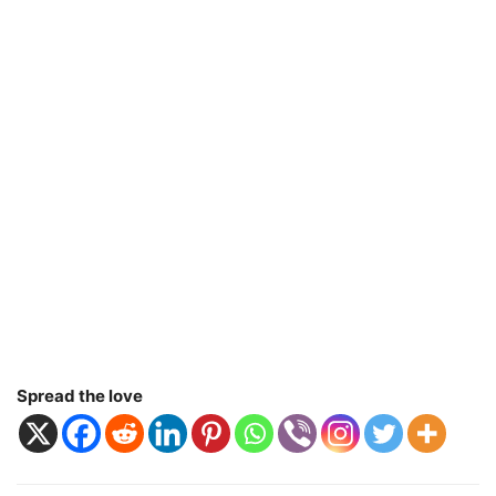
Spread the love