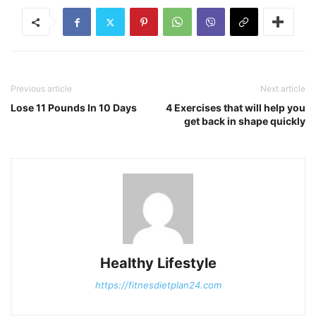
Previous article
Next article
Lose 11 Pounds In 10 Days
4 Exercises that will help you
get back in shape quickly
Healthy Lifestyle
https://fitnesdietplan24.com