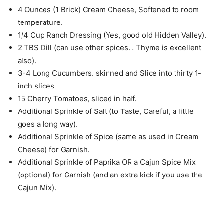
4 Ounces (1 Brick) Cream Cheese, Softened to room
temperature.
1/4 Cup Ranch Dressing (Yes, good old Hidden Valley).
2 TBS Dill (can use other spices… Thyme is excellent
also).
3-4 Long Cucumbers. skinned and Slice into thirty 1-
inch slices.
15 Cherry Tomatoes, sliced in half.
Additional Sprinkle of Salt (to Taste, Careful, a little
goes a long way).
Additional Sprinkle of Spice (same as used in Cream
Cheese) for Garnish.
Additional Sprinkle of Paprika OR a Cajun Spice Mix
(optional) for Garnish (and an extra kick if you use the
Cajun Mix).