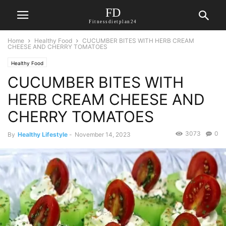
FD
Fitnessdietplan24
Home
Healthy Food
CUCUMBER BITES WITH HERB CREAM
CHEESE AND CHERRY TOMATOES
Healthy Food
CUCUMBER BITES WITH
HERB CREAM CHEESE AND
CHERRY TOMATOES
3073
0
By
Healthy Lifestyle
-
November 14, 2023