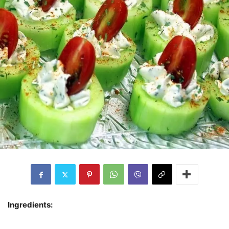
Ingredients: