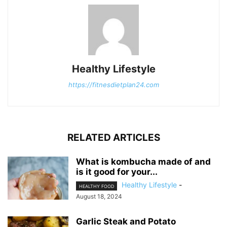
Healthy Lifestyle
https://fitnesdietplan24.com
RELATED ARTICLES
What is kombucha made of and
is it good for your...
Healthy Lifestyle
-
HEALTHY FOOD
August 18, 2024
Garlic Steak and Potato