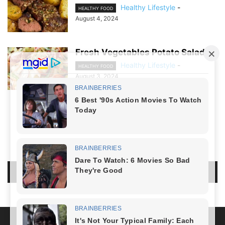
Healthy Lifestyle
-
HEALTHY FOOD
August 4, 2024
Fresh Vegetables Potato Salad
Healthy Lifestyle
-
HEALTHY FOOD
August 3, 2024
NO COMMENTS
LEAVE A REPLY
LOG IN TO LEAVE A COMMENT