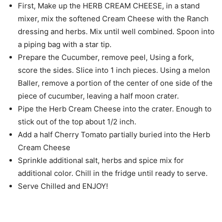
First, Make up the HERB CREAM CHEESE, in a stand
mixer, mix the softened Cream Cheese with the Ranch
dressing and herbs. Mix until well combined. Spoon into
a piping bag with a star tip.
Prepare the Cucumber, remove peel, Using a fork,
score the sides. Slice into 1 inch pieces. Using a melon
Baller, remove a portion of the center of one side of the
piece of cucumber, leaving a half moon crater.
Pipe the Herb Cream Cheese into the crater. Enough to
stick out of the top about 1/2 inch.
Add a half Cherry Tomato partially buried into the Herb
Cream Cheese
Sprinkle additional salt, herbs and spice mix for
additional color. Chill in the fridge until ready to serve.
Serve Chilled and ENJOY!