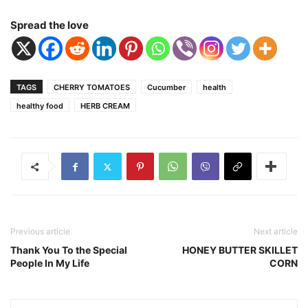
Spread the love
TAGS
CHERRY TOMATOES
Cucumber
health
healthy food
HERB CREAM
Previous article
Next article
Thank You To the Special
HONEY BUTTER SKILLET
People In My Life
CORN