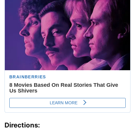
Directions: