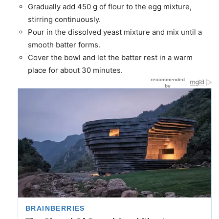
Gradually add 450 g of flour to the egg mixture,
stirring continuously.
Pour in the dissolved yeast mixture and mix until a
smooth batter forms.
Cover the bowl and let the batter rest in a warm
place for about 30 minutes.