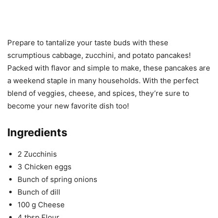
Prepare to tantalize your taste buds with these
scrumptious cabbage, zucchini, and potato pancakes!
Packed with flavor and simple to make, these pancakes are
a weekend staple in many households. With the perfect
blend of veggies, cheese, and spices, they’re sure to
become your new favorite dish too!
Ingredients
2 Zucchinis
3 Chicken eggs
Bunch of spring onions
Bunch of dill
100 g Cheese
4 tbsp Flour