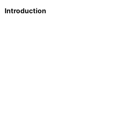
Introduction