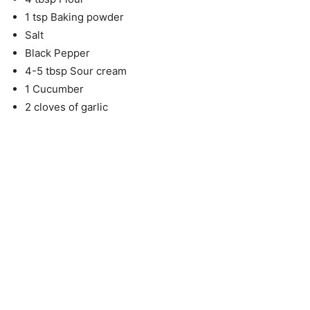
1 tsp Baking powder
Salt
Black Pepper
4-5 tbsp Sour cream
1 Cucumber
2 cloves of garlic