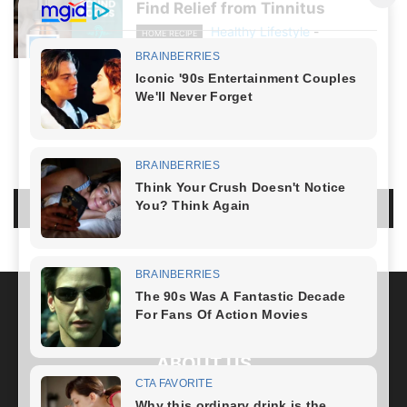
Find Relief from Tinnitus
Healthy Lifestyle
-
HOME RECIPE
August 19, 2024
NO COMMENTS
LEAVE A REPLY
LOG IN TO LEAVE A COMMENT
ABOUT US