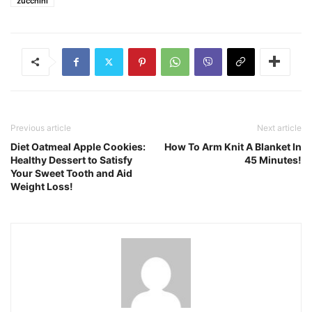
zucchini
Previous article
Next article
Diet Oatmeal Apple Cookies:
How To Arm Knit A Blanket In
Healthy Dessert to Satisfy
45 Minutes!
Your Sweet Tooth and Aid
Weight Loss!