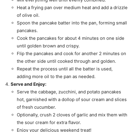
Heat a frying pan over medium heat and add a drizzle
of olive oil.
Spoon the pancake batter into the pan, forming small
pancakes.
Cook the pancakes for about 4 minutes on one side
until golden brown and crispy.
Flip the pancakes and cook for another 2 minutes on
the other side until cooked through and golden.
Repeat the process until all the batter is used,
adding more oil to the pan as needed.
Serve and Enjoy:
Serve the cabbage, zucchini, and potato pancakes
hot, garnished with a dollop of sour cream and slices
of fresh cucumber.
Optionally, crush 2 cloves of garlic and mix them with
the sour cream for extra flavor.
Enjoy your delicious weekend treat!