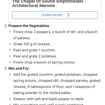
Prepare the Vegetables:
Finely chop 2 peppers, a bunch of dill, and a bunch
of parsley.
Grate 100 g of cheese.
Peel and grate 1 zucchini.
Peel and grate 2 potatoes.
Finely chop a bunch of spring onions.
Mix and Fry:
Add the grated zucchini, grated potatoes, chopped
spring onions, chopped dill, chopped parsley, grated
cheese, 4 tablespoons of flour, and 1 teaspoon of
baking powder to the rested batter.
Season with salt and black pepper to taste.
Mix everything well until evenly combined.