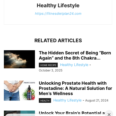
Healthy Lifestyle
https://fitnesdietplan24.com
RELATED ARTICLES
The Hidden Secret of Being “Born
Again” and the 8th Chakra...
Healthy Lifestyle
-
HOME RECIPE
October 3, 2025
Unlocking Prostate Health with
Prostadine: A Natural Solution for
Men’s Wellness
Healthy Lifestyle
-
August 21, 2024
HEALTH
Unlock Your Brain’s Potential and