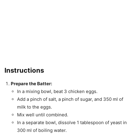
Instructions
Prepare the Batter:
In a mixing bowl, beat 3 chicken eggs.
Add a pinch of salt, a pinch of sugar, and 350 ml of
milk to the eggs.
Mix well until combined.
In a separate bowl, dissolve 1 tablespoon of yeast in
300 ml of boiling water.