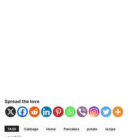
Spread the love
TAGS
Cabbage
Home
Pancakes
potato
recipe