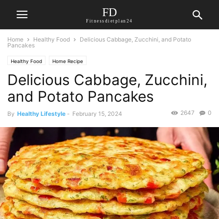
FD
Fitnessdietplan24
Home
Healthy Food
Delicious Cabbage, Zucchini, and Potato
Pancakes
Healthy Food
Home Recipe
Delicious Cabbage, Zucchini,
and Potato Pancakes
2647
0
By
Healthy Lifestyle
-
February 15, 2024