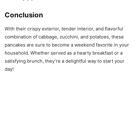
Conclusion
With their crispy exterior, tender interior, and flavorful
combination of cabbage, zucchini, and potatoes, these
pancakes are sure to become a weekend favorite in your
household. Whether served as a hearty breakfast or a
satisfying brunch, they’re a delightful way to start your
day!