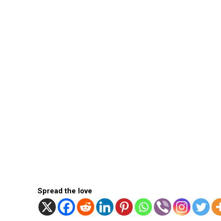
Spread the love