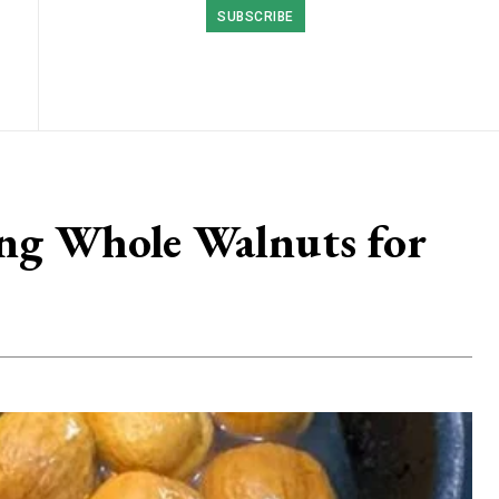
SUBSCRIBE
ing Whole Walnuts for