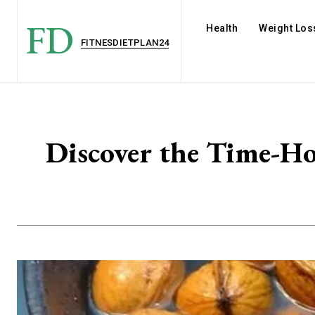
FD
Health
Weight Los
FITNESDIETPLAN24
Discover the Time-Ho