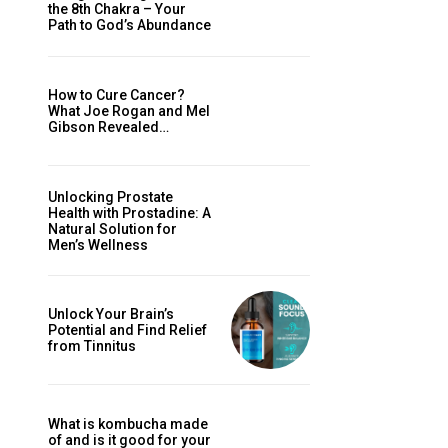
the 8th Chakra – Your
Path to God’s Abundance
How to Cure Cancer?
What Joe Rogan and Mel
Gibson Revealed…
Unlocking Prostate
Health with Prostadine: A
Natural Solution for
Men’s Wellness
Unlock Your Brain’s
Potential and Find Relief
from Tinnitus
What is kombucha made
of and is it good for your