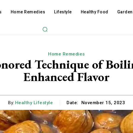
s
Home Remedies
Lifestyle
Healthy Food
Garden
Home Remedies
nored Technique of Boil
Enhanced Flavor
By:
Healthy Lifestyle
Date:
November 15, 2023