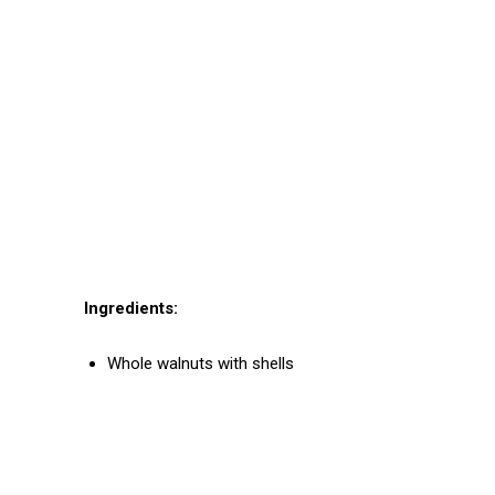
Ingredients:
Whole walnuts with shells