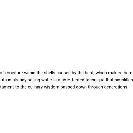
of moisture within the shells caused by the heat, which makes them
ts in already boiling water is a time-tested technique that simplifies
estament to the culinary wisdom passed down through generations.