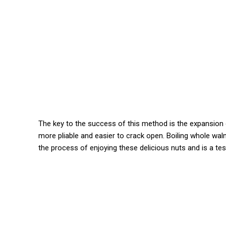
The key to the success of this method is the expansion 
more pliable and easier to crack open. Boiling whole walnu
the process of enjoying these delicious nuts and is a t