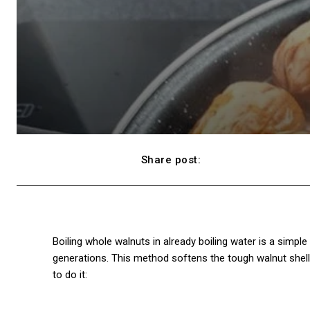
Share post:
Facebook
Boiling whole walnuts in already boiling water is a simp
generations. This method softens the tough walnut shell
to do it: