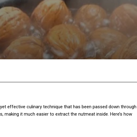
Twitter
Pinterest
WhatsApp
le yet effective culinary technique that has been passed down through
s, making it much easier to extract the nutmeat inside. Here’s how