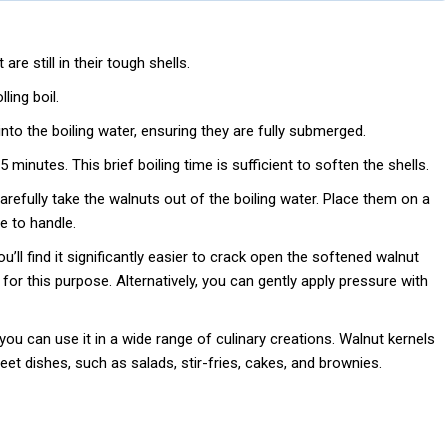
re still in their tough shells.
ling boil.
nto the boiling water, ensuring they are fully submerged.
5 minutes. This brief boiling time is sufficient to soften the shells.
refully take the walnuts out of the boiling water. Place them on a
e to handle.
ou’ll find it significantly easier to crack open the softened walnut
 for this purpose. Alternatively, you can gently apply pressure with
ou can use it in a wide range of culinary creations. Walnut kernels
et dishes, such as salads, stir-fries, cakes, and brownies.