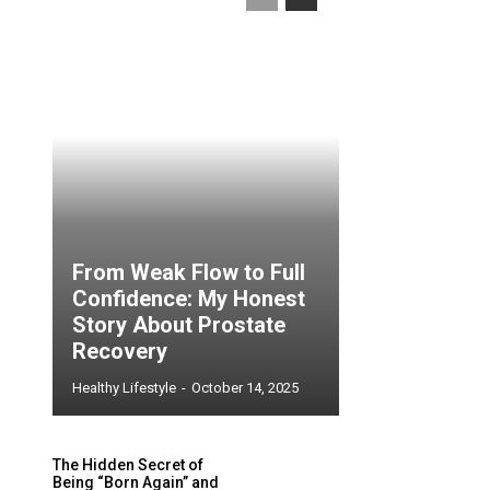
From Weak Flow to Full
Confidence: My Honest
Story About Prostate
Recovery
Healthy Lifestyle
-
October 14, 2025
The Hidden Secret of
Being “Born Again” and