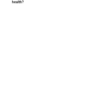
health?