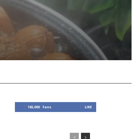
Viber
Copy URL
165,000
Fans
LIKE