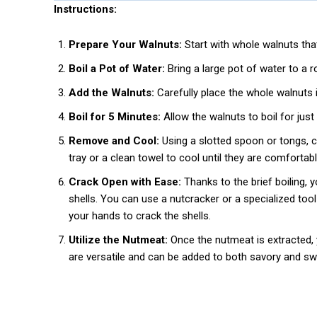
Instructions:
Prepare Your Walnuts:
Start with whole walnuts that a
Boil a Pot of Water:
Bring a large pot of water to a rol
Add the Walnuts:
Carefully place the whole walnuts i
Boil for 5 Minutes:
Allow the walnuts to boil for just 
Remove and Cool:
Using a slotted spoon or tongs, ca
tray or a clean towel to cool until they are comfortabl
Crack Open with Ease:
Thanks to the brief boiling, y
shells. You can use a nutcracker or a specialized tool
your hands to crack the shells.
Utilize the Nutmeat:
Once the nutmeat is extracted, y
are versatile and can be added to both savory and swe