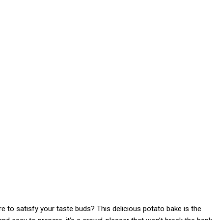
re to satisfy your taste buds? This delicious potato bake is the