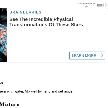
er.
hem with water. Mix well by hand and set aside.
 Mixture