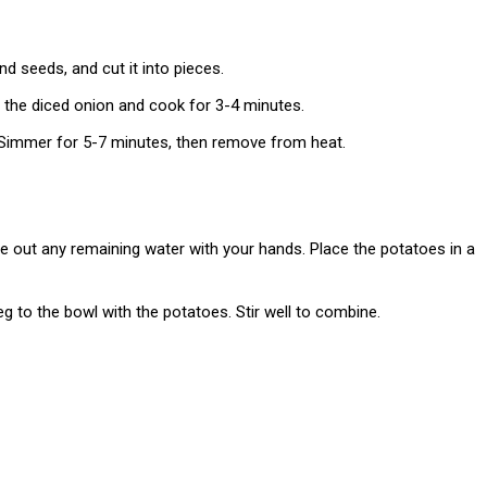
d seeds, and cut it into pieces.
d the diced onion and cook for 3-4 minutes.
 Simmer for 5-7 minutes, then remove from heat.
 out any remaining water with your hands. Place the potatoes in a
g to the bowl with the potatoes. Stir well to combine.