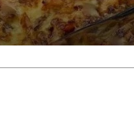
Twitter
Pinterest
WhatsApp