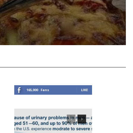
Viber
Copy URL
165,000
Fans
LIKE