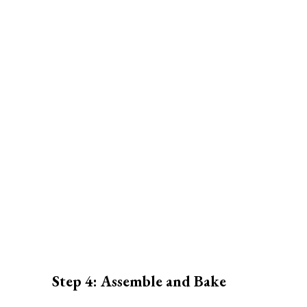
Step 4: Assemble and Bake