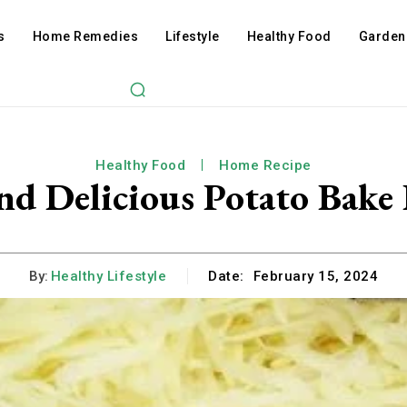
s
Home Remedies
Lifestyle
Healthy Food
Garden
Healthy Food
Home Recipe
nd Delicious Potato Bake
By:
Healthy Lifestyle
Date:
February 15, 2024