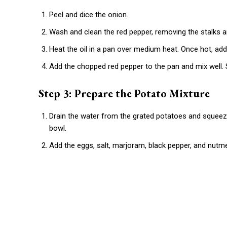
Peel and dice the onion.
Wash and clean the red pepper, removing the stalks an
Heat the oil in a pan over medium heat. Once hot, ad
Add the chopped red pepper to the pan and mix well.
Step 3: Prepare the Potato Mixture
Drain the water from the grated potatoes and squeeze
bowl.
Add the eggs, salt, marjoram, black pepper, and nutme