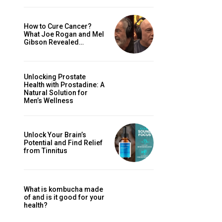
How to Cure Cancer?
What Joe Rogan and Mel
Gibson Revealed…
Unlocking Prostate
Health with Prostadine: A
Natural Solution for
Men’s Wellness
Unlock Your Brain’s
Potential and Find Relief
from Tinnitus
What is kombucha made
of and is it good for your
health?