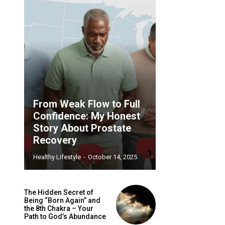
From Weak Flow to Full
Confidence: My Honest
Story About Prostate
Recovery
Healthy Lifestyle
-
October 14, 2025
The Hidden Secret of
Being “Born Again” and
the 8th Chakra – Your
Path to God’s Abundance