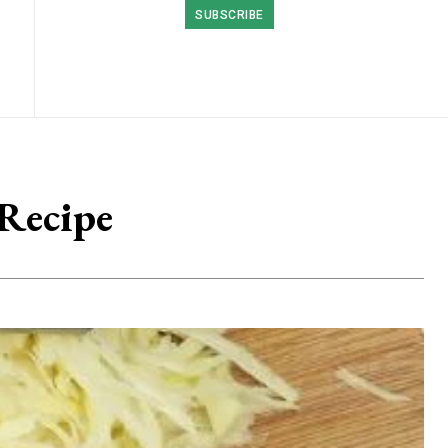
SUBSCRIBE
 Recipe