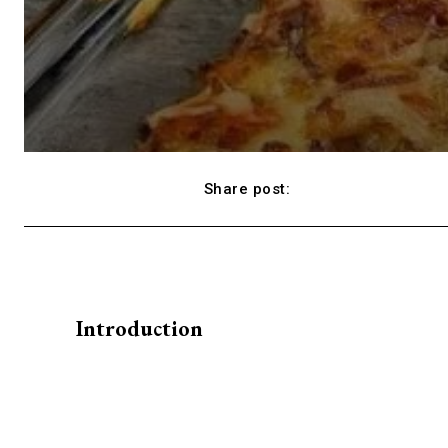
Share post:
Facebook
Introduction