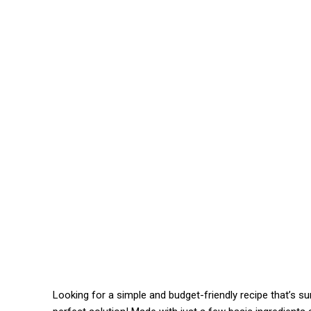
Looking for a simple and budget-friendly recipe that’s su