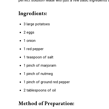
perfect solution! Made with just a few basic ingredients 
Ingredients:
3 large potatoes
2 eggs
1 onion
1 red pepper
1 teaspoon of salt
1 pinch of marjoram
1 pinch of nutmeg
1 pinch of ground red pepper
2 tablespoons of oil
Method of Preparation: