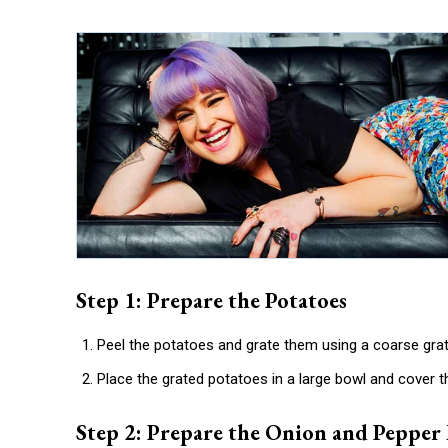
Step 1: Prepare the Potatoes
Peel the potatoes and grate them using a coarse grat
Place the grated potatoes in a large bowl and cover t
Step 2: Prepare the Onion and Pepper