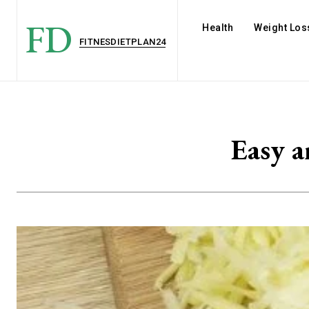
FD
Health
Weight Los
FITNESDIETPLAN24
Easy a