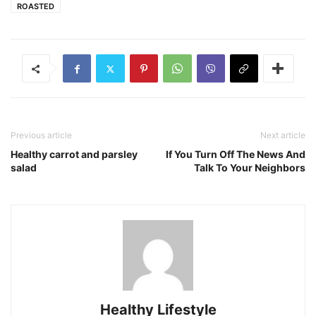
ROASTED
Previous article
Next article
Healthy carrot and parsley
If You Turn Off The News And
salad
Talk To Your Neighbors
Healthy Lifestyle