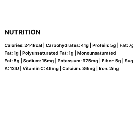
NUTRITION
Calories: 244kcal | Carbohydrates: 41g | Protein: 5g | Fat: 7
Fat: 1g | Polyunsaturated Fat: 1g | Monounsaturated
Fat: 5g | Sodium: 15mg | Potassium: 975mg | Fiber: 5g | Sug
A: 12IU | Vitamin C: 46mg | Calcium: 36mg | Iron: 2mg