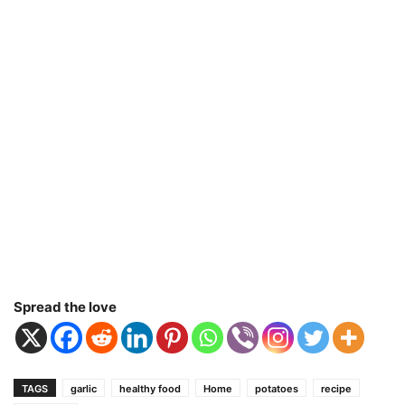
Spread the love
TAGS
garlic
healthy food
Home
potatoes
recipe