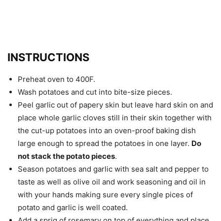
INSTRUCTIONS
Preheat oven to 400F.
Wash potatoes and cut into bite-size pieces.
Peel garlic out of papery skin but leave hard skin on and
place whole garlic cloves still in their skin together with
the cut-up potatoes into an oven-proof baking dish
large enough to spread the potatoes in one layer.
Do
not stack the potato pieces
.
Season potatoes and garlic with sea salt and pepper to
taste as well as olive oil and work seasoning and oil in
with your hands making sure every single pices of
potato and garlic is well coated.
Add a sprig of rosemary on top of everything and place