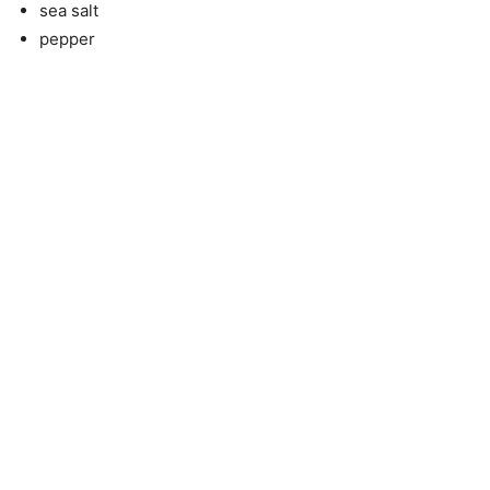
sea salt
pepper