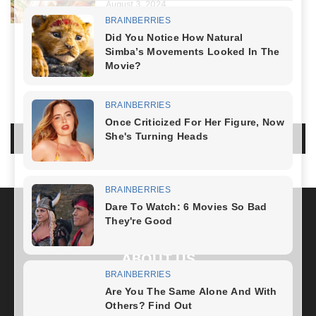
August 3, 2024
NO COMMENTS
LEAVE A REPLY
LOG IN TO LEAVE A COMMENT
ABOUT US
FOLLOW US