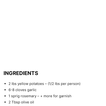
INGREDIENTS
2 lbs yellow potatoes – (1/2 lbs per person)
6-8 cloves garlic
1 sprig rosemary – + more for garnish
2 Tbsp olive oil