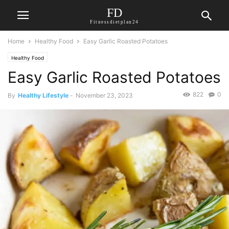
FD
Fitnessdietplan24
Home
Healthy Food
Easy Garlic Roasted Potatoes
Healthy Food
Easy Garlic Roasted Potatoes
822
0
By
Healthy Lifestyle
-
November 23, 2023