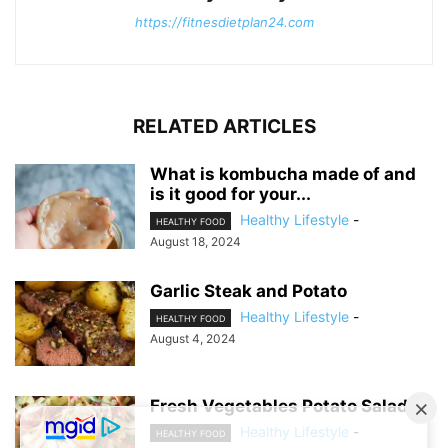
https://fitnesdietplan24.com
RELATED ARTICLES
What is kombucha made of and
is it good for your...
Healthy Lifestyle
-
HEALTHY FOOD
August 18, 2024
Garlic Steak and Potato
Healthy Lifestyle
-
HEALTHY FOOD
August 4, 2024
Fresh Vegetables Potato Salad
Healthy Lifestyle
-
HEALTHY FOOD