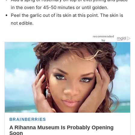
in the oven for 45-50 minutes or until golden.
Peel the garlic out of its skin at this point. The skin is
not edible.