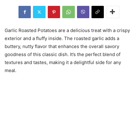
Garlic Roasted Potatoes are a delicious treat with a crispy
exterior and a fluffy inside. The roasted garlic adds a
buttery, nutty flavor that enhances the overall savory
goodness of this classic dish. It’s the perfect blend of
textures and tastes, making it a delightful side for any
meal.