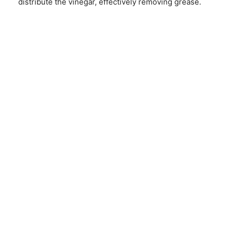
distribute the vinegar, effectively removing grease.