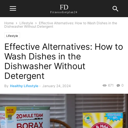
FD
Fitnessdietplan24
Home
Lifestyle
Effective Alternatives: How to Wash Dishes in the
Dishwasher Without Detergent
Lifestyle
Effective Alternatives: How to
Wash Dishes in the
Dishwasher Without
Detergent
671
0
By
Healthy Lifestyle
-
January 24, 2024