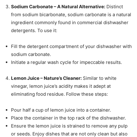
Sodium Carbonate – A Natural Alternative:
Distinct
from sodium bicarbonate, sodium carbonate is a natural
ingredient commonly found in commercial dishwasher
detergents. To use it:
Fill the detergent compartment of your dishwasher with
sodium carbonate.
Initiate a regular wash cycle for impeccable results.
Lemon Juice – Nature’s Cleaner:
Similar to white
vinegar, lemon juice’s acidity makes it adept at
eliminating food residue. Follow these steps:
Pour half a cup of lemon juice into a container.
Place the container in the top rack of the dishwasher.
Ensure the lemon juice is strained to remove any pulp
or seeds. Enjoy dishes that are not only clean but also