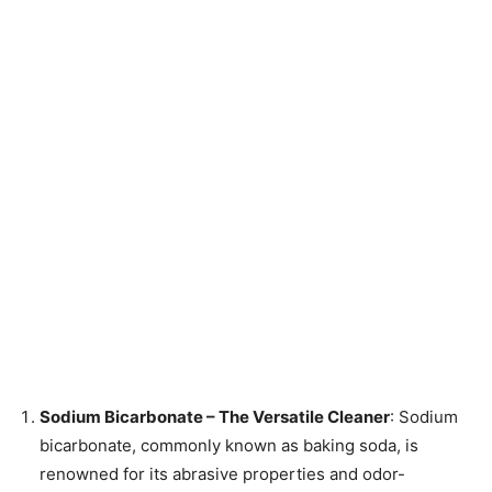
Sodium Bicarbonate – The Versatile Cleaner
: Sodium
bicarbonate, commonly known as baking soda, is
renowned for its abrasive properties and odor-