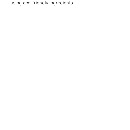
using eco-friendly ingredients.