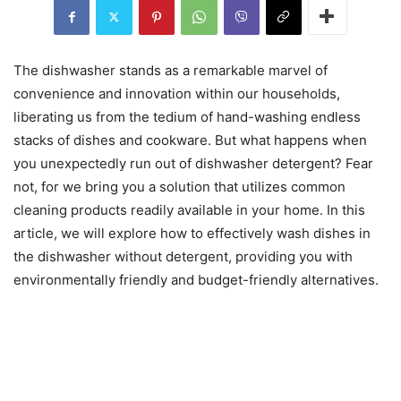
The dishwasher stands as a remarkable marvel of
convenience and innovation within our households,
liberating us from the tedium of hand-washing endless
stacks of dishes and cookware. But what happens when
you unexpectedly run out of dishwasher detergent? Fear
not, for we bring you a solution that utilizes common
cleaning products readily available in your home. In this
article, we will explore how to effectively wash dishes in
the dishwasher without detergent, providing you with
environmentally friendly and budget-friendly alternatives.