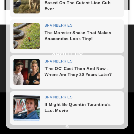
LOG IN TO LEAVE A COMMENT
ABOUT US
FOLLOW US
Health
Fitness Plan
Weight Loss
Diet Plan
Home Recipe
News
Healthy Food
Home – mobile
©