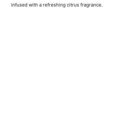
infused with a refreshing citrus fragrance.