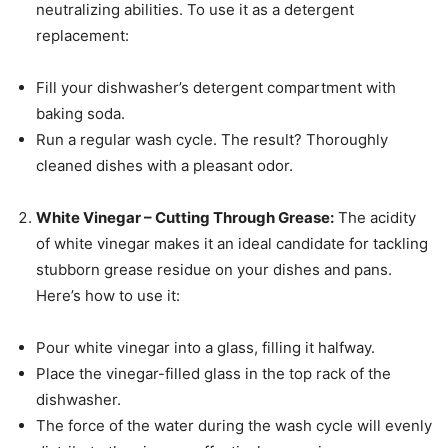
neutralizing abilities. To use it as a detergent
replacement:
Fill your dishwasher’s detergent compartment with
baking soda.
Run a regular wash cycle. The result? Thoroughly
cleaned dishes with a pleasant odor.
White Vinegar – Cutting Through Grease:
The acidity
of white vinegar makes it an ideal candidate for tackling
stubborn grease residue on your dishes and pans.
Here’s how to use it:
Pour white vinegar into a glass, filling it halfway.
Place the vinegar-filled glass in the top rack of the
dishwasher.
The force of the water during the wash cycle will evenly