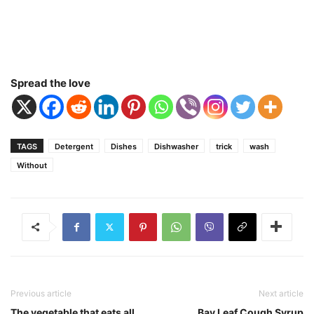
Spread the love
TAGS
Detergent
Dishes
Dishwasher
trick
wash
Without
Previous article
Next article
The vegetable that eats all
Bay Leaf Cough Syrup