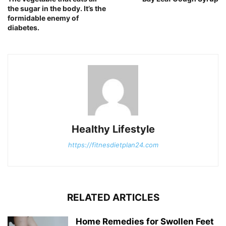
the sugar in the body. It’s the
formidable enemy of
diabetes.
Healthy Lifestyle
https://fitnesdietplan24.com
RELATED ARTICLES
Home Remedies for Swollen Feet