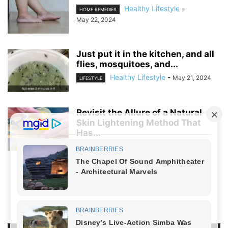
Healthy Lifestyle
-
HOME REMEDIES
May 22, 2024
Just put it in the kitchen, and all
flies, mosquitoes, and...
Healthy Lifestyle
-
May 21, 2024
LIFESTYLE
Revisit the Allure of a Natural
Skin Lightening Method That
Has...
Healthy Lifestyle
-
April 5, 2024
LIFESTYLE
NO COMMENTS
LEAVE A REPLY