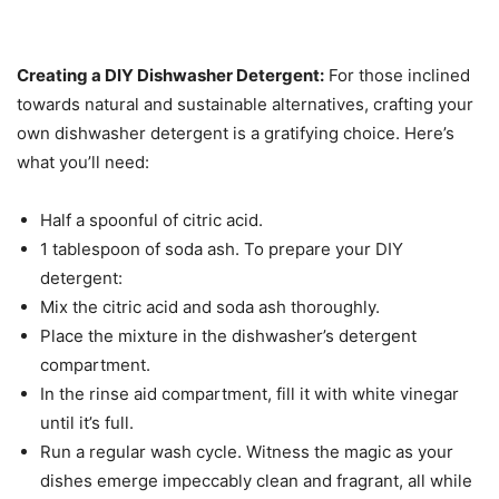
Creating a DIY Dishwasher Detergent:
For those inclined
towards natural and sustainable alternatives, crafting your
own dishwasher detergent is a gratifying choice. Here’s
what you’ll need:
Half a spoonful of citric acid.
1 tablespoon of soda ash. To prepare your DIY
detergent:
Mix the citric acid and soda ash thoroughly.
Place the mixture in the dishwasher’s detergent
compartment.
In the rinse aid compartment, fill it with white vinegar
until it’s full.
Run a regular wash cycle. Witness the magic as your
dishes emerge impeccably clean and fragrant, all while