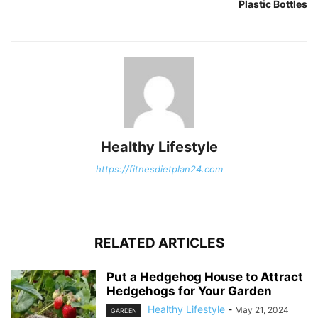
Plastic Bottles
Healthy Lifestyle
https://fitnesdietplan24.com
RELATED ARTICLES
Put a Hedgehog House to Attract
Hedgehogs for Your Garden
Healthy Lifestyle
-
May 21, 2024
GARDEN