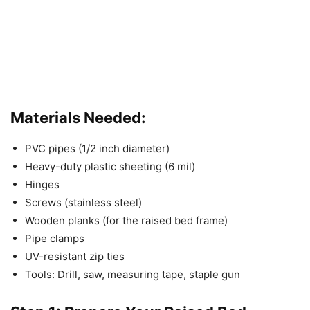
Materials Needed:
PVC pipes (1/2 inch diameter)
Heavy-duty plastic sheeting (6 mil)
Hinges
Screws (stainless steel)
Wooden planks (for the raised bed frame)
Pipe clamps
UV-resistant zip ties
Tools: Drill, saw, measuring tape, staple gun