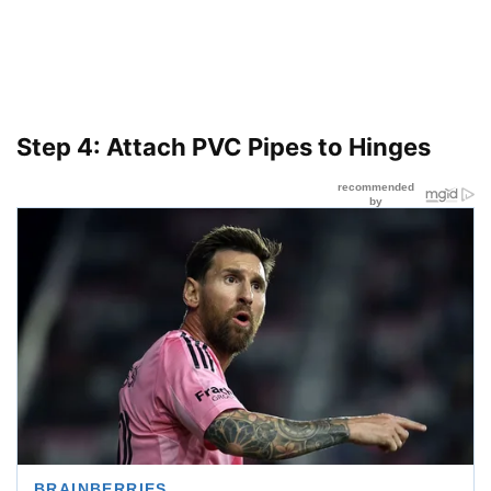
Step 4: Attach PVC Pipes to Hinges