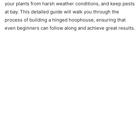
your plants from harsh weather conditions, and keep pests
at bay. This detailed guide will walk you through the
process of building a hinged hoophouse, ensuring that
even beginners can follow along and achieve great results.