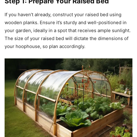
Step 1: Prepare Your Raised Bed
If you haven’t already, construct your raised bed using
wooden planks. Ensure it’s sturdy and well-positioned in
your garden, ideally in a spot that receives ample sunlight.
The size of your raised bed will dictate the dimensions of
your hoophouse, so plan accordingly.