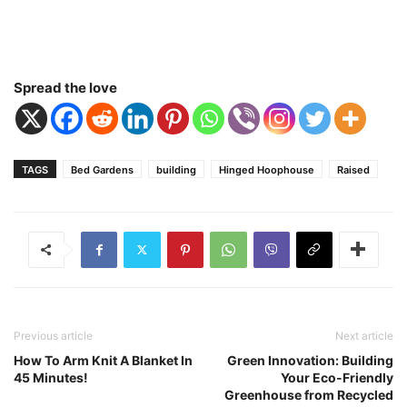
Spread the love
TAGS
Bed Gardens
building
Hinged Hoophouse
Raised
Previous article
Next article
How To Arm Knit A Blanket In
Green Innovation: Building
45 Minutes!
Your Eco-Friendly
Greenhouse from Recycled