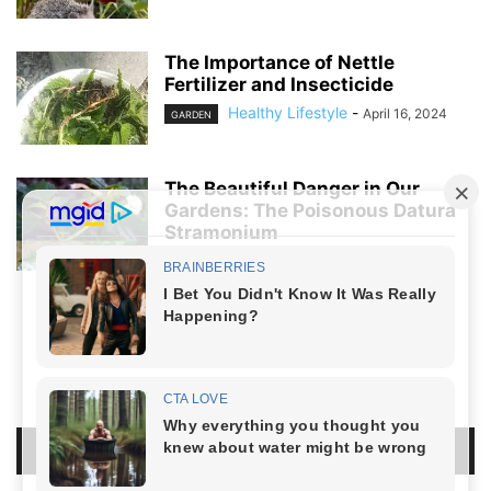
The Importance of Nettle
Fertilizer and Insecticide
Healthy Lifestyle
-
April 16, 2024
GARDEN
The Beautiful Danger in Our
Gardens: The Poisonous Datura
Stramonium
Healthy Lifestyle
-
April 5, 2024
GARDEN
NO COMMENTS
LEAVE A REPLY
LOG IN TO LEAVE A COMMENT