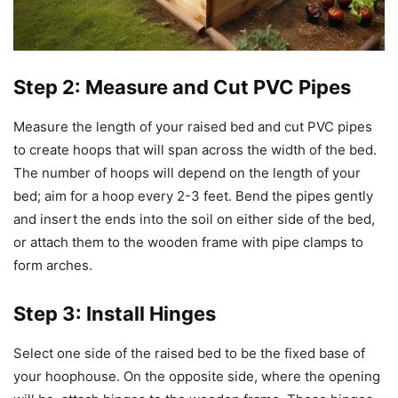
Step 2: Measure and Cut PVC Pipes
Measure the length of your raised bed and cut PVC pipes
to create hoops that will span across the width of the bed.
The number of hoops will depend on the length of your
bed; aim for a hoop every 2-3 feet. Bend the pipes gently
and insert the ends into the soil on either side of the bed,
or attach them to the wooden frame with pipe clamps to
form arches.
Step 3: Install Hinges
Select one side of the raised bed to be the fixed base of
your hoophouse. On the opposite side, where the opening