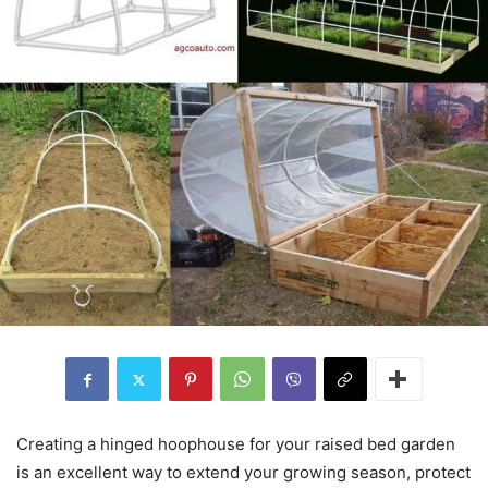
Creating a hinged hoophouse for your raised bed garden
is an excellent way to extend your growing season, protect