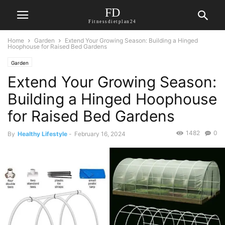
FD
Fitnessdietplan24
Home
Garden
Extend Your Growing Season: Building a Hinged
Hoophouse for Raised Bed Gardens
Garden
Extend Your Growing Season:
Building a Hinged Hoophouse
for Raised Bed Gardens
1482
0
By
Healthy Lifestyle
-
February 16, 2024