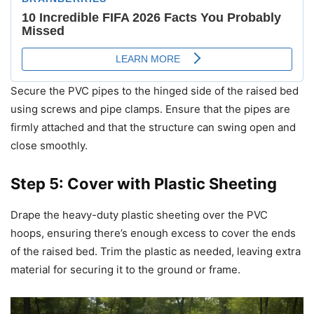
Secure the PVC pipes to the hinged side of the raised bed
using screws and pipe clamps. Ensure that the pipes are
firmly attached and that the structure can swing open and
close smoothly.
Step 5: Cover with Plastic Sheeting
Drape the heavy-duty plastic sheeting over the PVC
hoops, ensuring there’s enough excess to cover the ends
of the raised bed. Trim the plastic as needed, leaving extra
material for securing it to the ground or frame.