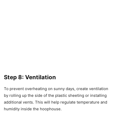
Step 8: Ventilation
To prevent overheating on sunny days, create ventilation
by rolling up the side of the plastic sheeting or installing
additional vents. This will help regulate temperature and
humidity inside the hoophouse.