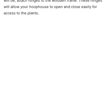
will be, attach hinges to the wooden frame. These hinges
will allow your hoophouse to open and close easily for
access to the plants.