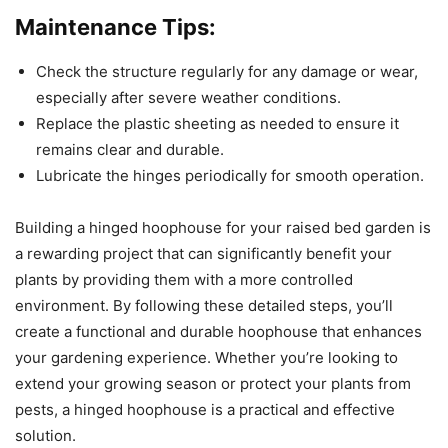
Maintenance Tips:
Check the structure regularly for any damage or wear,
especially after severe weather conditions.
Replace the plastic sheeting as needed to ensure it
remains clear and durable.
Lubricate the hinges periodically for smooth operation.
Building a hinged hoophouse for your raised bed garden is
a rewarding project that can significantly benefit your
plants by providing them with a more controlled
environment. By following these detailed steps, you’ll
create a functional and durable hoophouse that enhances
your gardening experience. Whether you’re looking to
extend your growing season or protect your plants from
pests, a hinged hoophouse is a practical and effective
solution.