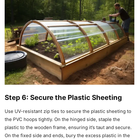
Step 6: Secure the Plastic Sheeting
Use UV-resistant zip ties to secure the plastic sheeting to
the PVC hoops tightly. On the hinged side, staple the
plastic to the wooden frame, ensuring it’s taut and secure.
On the fixed side and ends, bury the excess plastic in the