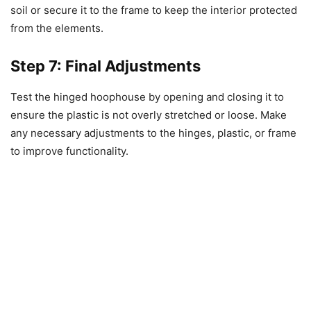
soil or secure it to the frame to keep the interior protected
from the elements.
Step 7: Final Adjustments
Test the hinged hoophouse by opening and closing it to
ensure the plastic is not overly stretched or loose. Make
any necessary adjustments to the hinges, plastic, or frame
to improve functionality.