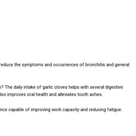
 reduce the symptoms and occurrences of bronchitis and general
 The daily intake of garlic cloves helps with several digestive
 also improves oral health and alleviates tooth aches.
nce capable of improving work capacity and reducing fatigue.