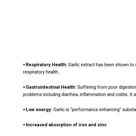
⦁ Respiratory Health:
Garlic extract has been shown to
respiratory health.
⦁ Gastrointestinal Health:
Suffering from poor digestion?
problems including diarrhea, inflammation and colitis. It
⦁ Low energy:
Garlic is “performance enhancing” substa
⦁ Increased absorption of iron and zinc