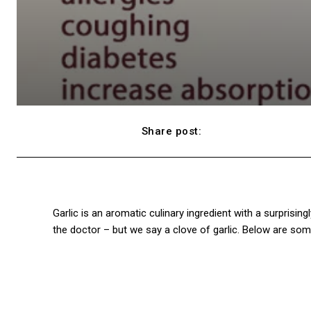
Share post:
Facebook
Garlic is an aromatic culinary ingredient with a surprisin
the doctor – but we say a clove of garlic. Below are some