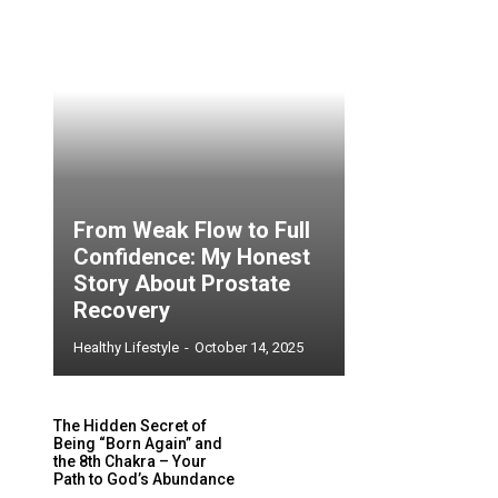
From Weak Flow to Full
Confidence: My Honest
Story About Prostate
Recovery
Healthy Lifestyle
-
October 14, 2025
The Hidden Secret of
Being “Born Again” and
the 8th Chakra – Your
Path to God’s Abundance