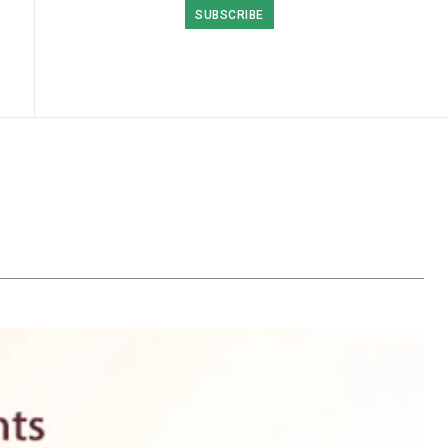
SUBSCRIBE