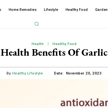
s
Home Remedies
Lifestyle
Healthy Food
Garden
Health
Healthy Food
Health Benefits Of Garlic
By:
Healthy Lifestyle
Date:
November 20, 2023