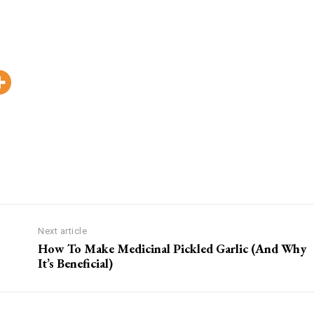
Pinterest
WhatsApp
Viber
Copy
Next article
How To Make Medicinal Pickled Garlic (And Why
It’s Beneficial)