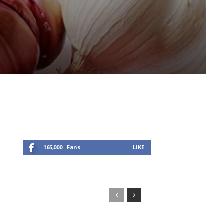
Viber
Copy URL
165,000
Fans
LIKE