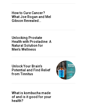
How to Cure Cancer?
What Joe Rogan and Mel
Gibson Revealed…
Unlocking Prostate
Health with Prostadine: A
Natural Solution for
Men’s Wellness
Unlock Your Brain’s
Potential and Find Relief
from Tinnitus
What is kombucha made
of and is it good for your
health?