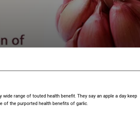
Twitter
Pinterest
WhatsApp
gly wide range of touted health benefit. They say an apple a day keep
 of the purported health benefits of garlic.