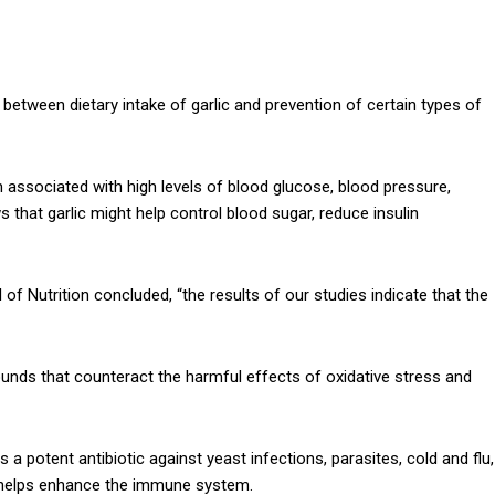
k between dietary intake of garlic and prevention of certain types of
n associated with high levels of blood glucose, blood pressure,
 that garlic might help control blood sugar, reduce insulin
 of Nutrition concluded, “the results of our studies indicate that the
nds that counteract the harmful effects of oxidative stress and
a potent antibiotic against yeast infections, parasites, cold and flu,
lso helps enhance the immune system.