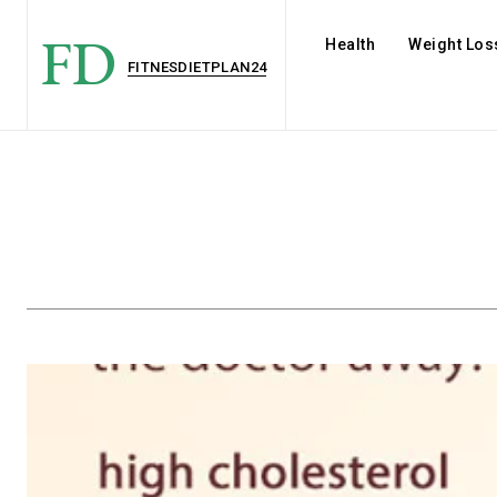
FD
Health
Weight Los
FITNESDIETPLAN24