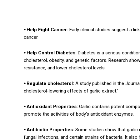
⦁ Help Fight Cancer:
Early clinical studies suggest a lin
cancer.
⦁ Help Control Diabetes:
Diabetes is a serious conditio
cholesterol, obesity, and genetic factors. Research shows
resistance, and lower cholesterol levels.
⦁ Regulate cholesterol:
A study published in the Journal
cholesterol-lowering effects of garlic extract.”
⦁ Antioxidant Properties:
Garlic contains potent compou
promote the activities of body’s antioxidant enzymes.
⦁ Antibiotic Properties:
Some studies show that garlic is 
fungal infections, and certain strains of bacteria. It a