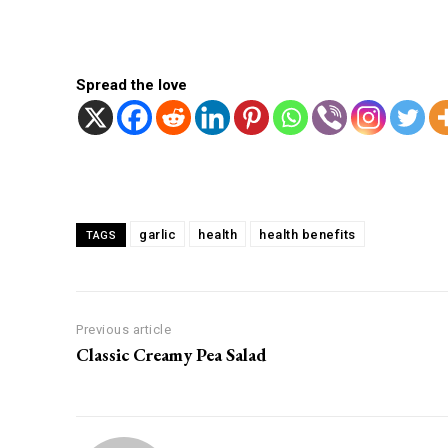
Spread the love
Facebook
Twitter
Share
garlic
health
health benefits
TAGS
Previous article
Classic Creamy Pea Salad