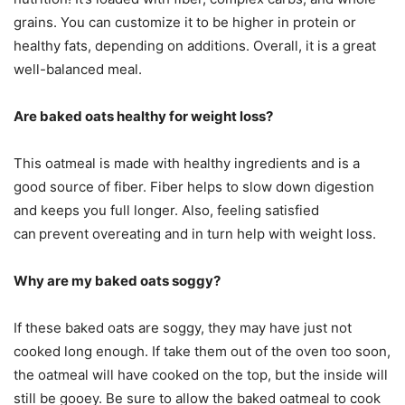
grains. You can customize it to be higher in protein or
healthy fats, depending on additions. Overall, it is a great
well-balanced meal.
Are baked oats healthy for weight loss?
This oatmeal is made with healthy ingredients and is a
good source of fiber. Fiber helps to slow down digestion
and keeps you full longer. Also, feeling satisfied
can
prevent overeating and in turn help with weight loss.
Why are my baked oats soggy?
If these baked oats are soggy, they may have just not
cooked long enough. If take them out of the oven too soon,
the oatmeal will have cooked on the top, but the inside will
still be gooey. Be sure to allow the baked oatmeal to cook