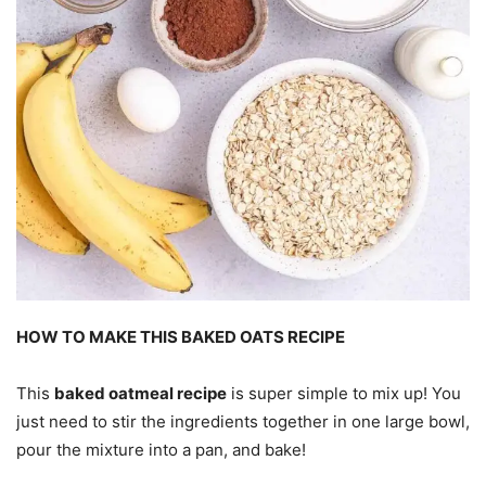
HOW TO MAKE THIS BAKED OATS RECIPE
This
baked oatmeal recipe
is super simple to mix up! You
just need to stir the ingredients together in one large bowl,
pour the mixture into a pan, and bake!