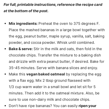
For full, printable instructions, reference the recipe card
at the bottom of the post.
Mix ingredients:
Preheat the oven to 375 degrees F.
Place the mashed bananas in a large bowl together with
the egg, peanut butter, maple syrup, vanilla, salt, baking
powder, and cocoa powder. Whisk until combined.
Bake & serve:
Stir in the milk and oats, then fold in the
chocolate chips. Transfer the mixture to a baking dish
and drizzle with extra peanut butter, if desired. Bake for
35-45 minutes. Serve with banana slices and enjoy.
Make this
vegan baked oatmeal
by replacing the egg
with a flax egg. Mix 2 tbsp ground flaxseed with
1/3 cup warm water in a small bowl and let sit for 5
minutes. Then add it to the oatmeal mixture. Also, be
sure to use non-dairy milk and chocolate chips.
Don’t have ripe bananas? You can easily
ripen your