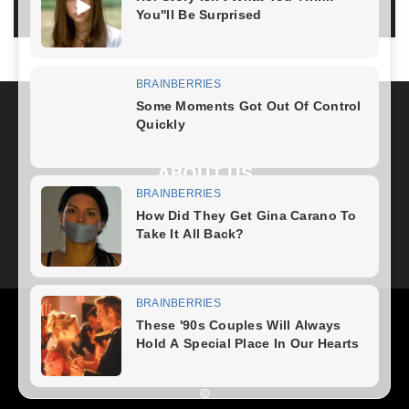
LOG IN TO LEAVE A COMMENT
ABOUT US
FOLLOW US
Health
Fitness Plan
Weight Loss
Diet Plan
Home Recipe
News
Healthy Food
Home – mobile
©