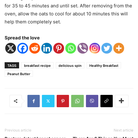
for 35 to 45 minutes and until set. After removing from the
oven, allow the oats to cool for about 10 minutes this will
help them completely set.
Spread the love
TAGS
breakfast recipe
delicious spin
Healthy Breakfast
Peanut Butter
Previous article
Next article