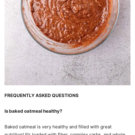
FREQUENTLY ASKED QUESTIONS
Is baked oatmeal healthy?
Baked oatmeal is very healthy and filled with great
nutrition! It’s loaded with fiber, complex carbs, and whole