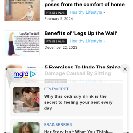
poses from the comfort of home
Healthy Lifestyle
-
FITNESS PLAN
February 5, 2024
Benefits of ‘Legs Up the Wall’
Healthy Lifestyle
-
FITNESS PLAN
December 22, 2023
5 Exercises To Undo The Spinal
Damage Caused By Sitting
Healthy Lifestyle
-
FITNESS PLAN
December 20, 2023
NO COMMENTS
LEAVE A REPLY