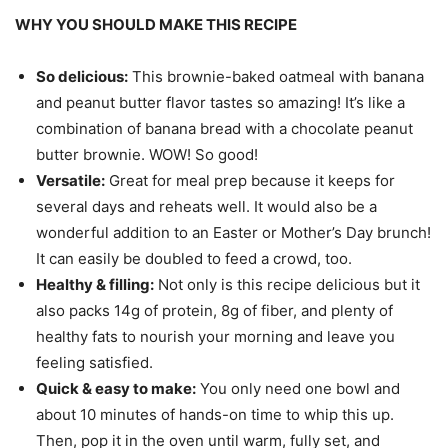
WHY YOU SHOULD MAKE THIS RECIPE
So delicious:
This brownie-baked oatmeal with banana
and peanut butter flavor tastes so amazing! It’s like a
combination of banana bread with a chocolate peanut
butter brownie. WOW! So good!
Versatile:
Great for meal prep because it keeps for
several days and reheats well. It would also be a
wonderful addition to an Easter or Mother’s Day brunch!
It can easily be doubled to feed a crowd, too.
Healthy & filling:
Not only is this recipe delicious but it
also packs 14g of protein, 8g of fiber, and plenty of
healthy fats to nourish your morning and leave you
feeling satisfied.
Quick & easy to make:
You only need one bowl and
about 10 minutes of hands-on time to whip this up.
Then, pop it in the oven until warm, fully set, and