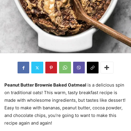
Peanut Butter Brownie Baked Oatmeal
is a delicious spin
on traditional oats! This warm, tasty breakfast recipe is
made with wholesome ingredients, but tastes like dessert!
Easy to make with bananas, peanut butter, cocoa powder,
and chocolate chips, you’re going to want to make this
recipe again and again!