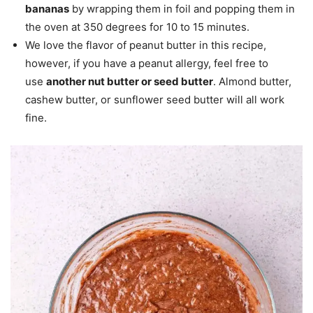
bananas
by wrapping them in foil and popping them in
the oven at 350 degrees for 10 to 15 minutes.
We love the flavor of peanut butter in this recipe,
however, if you have a peanut allergy, feel free to
use
another nut butter or seed butter
. Almond butter,
cashew butter, or sunflower seed butter will all work
fine.