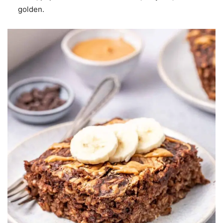
golden.