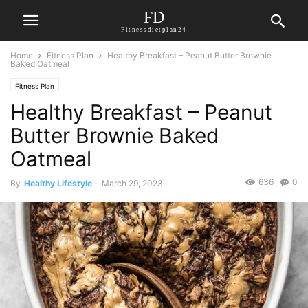
FD
Fitnessdietplan24
Home
Fitness Plan
Healthy Breakfast – Peanut Butter Brownie
Baked Oatmeal
Fitness Plan
Healthy Breakfast – Peanut
Butter Brownie Baked
Oatmeal
636
0
By
Healthy Lifestyle
-
March 29, 2023