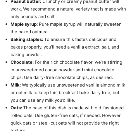
Peanut butter:
Crunchy or creamy peanut butter will
work. We recommend a natural variety that is made with
only peanuts and salt.
Maple syrup:
Pure maple syrup will naturally sweeten
the baked oatmeal.
Baking staples:
To ensure this tastes delicious and
bakes properly, you’ll need a vanilla extract, salt, and
baking powder.
Chocolate:
For the rich chocolate flavor, we’re stirring
in unsweetened cocoa powder and mini chocolate
chips. Use dairy-free chocolate chips, as desired.
Milk:
We typically use unsweetened vanilla almond milk
or oat milk to keep this breakfast bake dairy free, but
you can use any milk you’d like.
Oats:
The base of this dish is made with old-fashioned
rolled oats. Use gluten-free oats, if needed. However,
quick oats or steel-cut oats will not provide the right
texture.