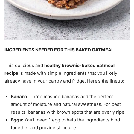
INGREDIENTS NEEDED FOR THIS BAKED OATMEAL
This delicious and
healthy brownie-baked oatmeal
recipe
is made with simple ingredients that you likely
already have in your pantry and fridge. Here’s the lineup:
Banana:
Three mashed bananas add the perfect
amount of moisture and natural sweetness. For best
results, bananas with brown spots that are overly ripe.
Eggs:
You’ll need 1 egg to help the ingredients bind
together and provide structure.