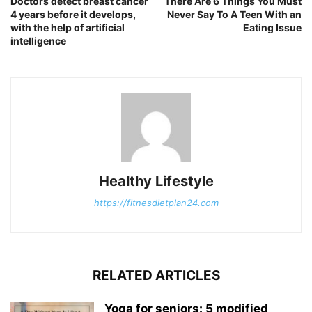
Doctors detect breast cancer
There Are 6 Things You Must
4 years before it develops,
Never Say To A Teen With an
with the help of artificial
Eating Issue
intelligence
Healthy Lifestyle
https://fitnesdietplan24.com
RELATED ARTICLES
Yoga for seniors: 5 modified