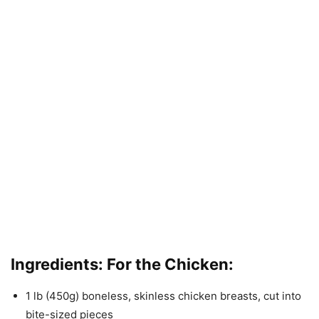
Ingredients: For the Chicken:
1 lb (450g) boneless, skinless chicken breasts, cut into
bite-sized pieces