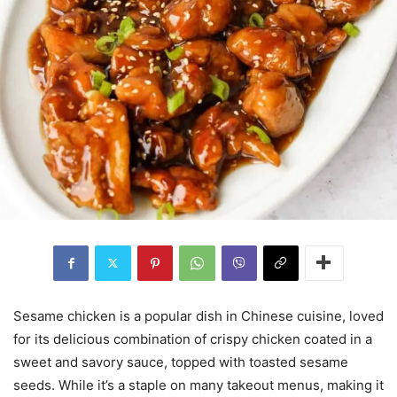
Sesame chicken is a popular dish in Chinese cuisine, loved
for its delicious combination of crispy chicken coated in a
sweet and savory sauce, topped with toasted sesame
seeds. While it’s a staple on many takeout menus, making it