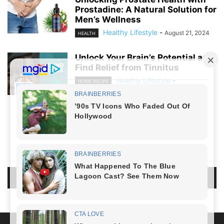
Prostadine: A Natural Solution for
Men’s Wellness
Healthy Lifestyle
-
August 21, 2024
HEALTH
Unlock Your Brain’s Potential and
Find Relief from Tinnitus
Healthy Lifestyle
-
HOME RECIPE
August 19, 2024
NO COMMENTS
LEAVE A REPLY
LOG IN TO LEAVE A COMMENT