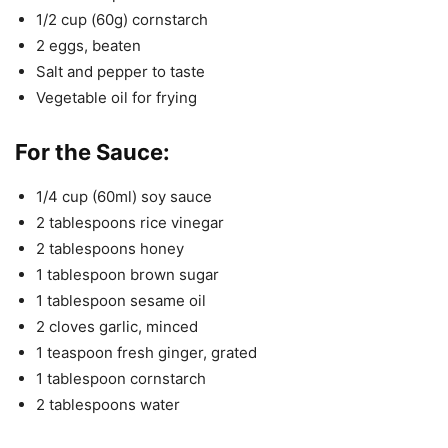
1/2 cup (60g) cornstarch
2 eggs, beaten
Salt and pepper to taste
Vegetable oil for frying
For the Sauce:
1/4 cup (60ml) soy sauce
2 tablespoons rice vinegar
2 tablespoons honey
1 tablespoon brown sugar
1 tablespoon sesame oil
2 cloves garlic, minced
1 teaspoon fresh ginger, grated
1 tablespoon cornstarch
2 tablespoons water