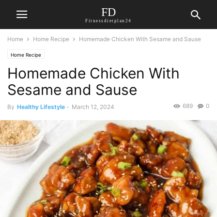
FD
Fitnessdietplan24
Home
Home Recipe
Homemade Chicken With Sesame and Sause
Home Recipe
Homemade Chicken With
Sesame and Sause
689
0
By
Healthy Lifestyle
-
March 12, 2024