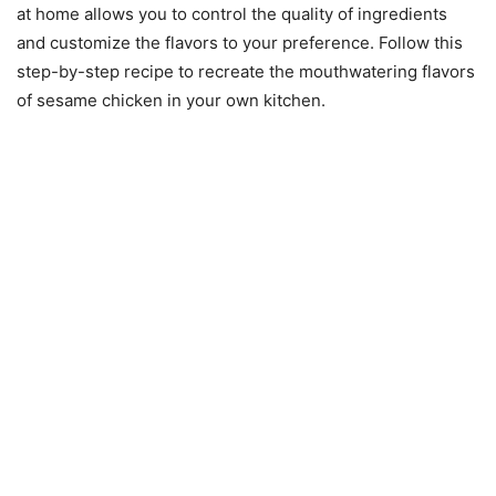
at home allows you to control the quality of ingredients
and customize the flavors to your preference. Follow this
step-by-step recipe to recreate the mouthwatering flavors
of sesame chicken in your own kitchen.