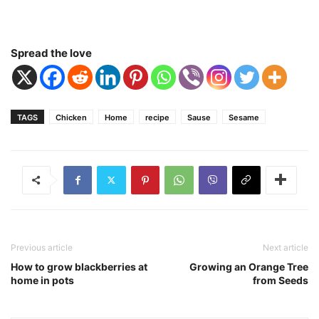
Spread the love
TAGS
Chicken
Home
recipe
Sause
Sesame
Previous article
Next article
How to grow blackberries at
Growing an Orange Tree
home in pots
from Seeds