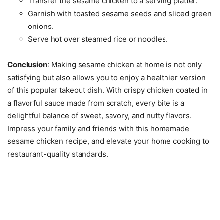
Transfer the sesame chicken to a serving platter.
Garnish with toasted sesame seeds and sliced green
onions.
Serve hot over steamed rice or noodles.
Conclusion
: Making sesame chicken at home is not only
satisfying but also allows you to enjoy a healthier version
of this popular takeout dish. With crispy chicken coated in
a flavorful sauce made from scratch, every bite is a
delightful balance of sweet, savory, and nutty flavors.
Impress your family and friends with this homemade
sesame chicken recipe, and elevate your home cooking to
restaurant-quality standards.