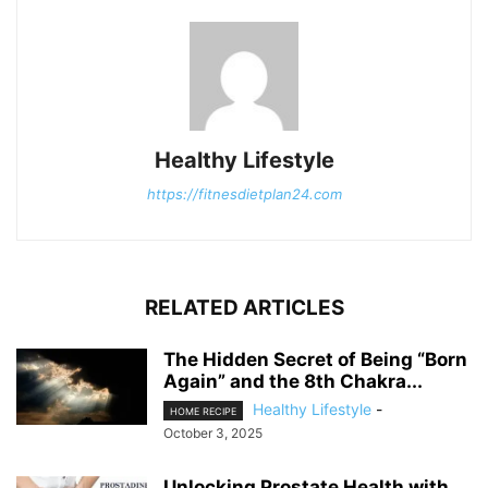
Healthy Lifestyle
https://fitnesdietplan24.com
RELATED ARTICLES
The Hidden Secret of Being “Born
Again” and the 8th Chakra...
Healthy Lifestyle
-
HOME RECIPE
October 3, 2025
Unlocking Prostate Health with