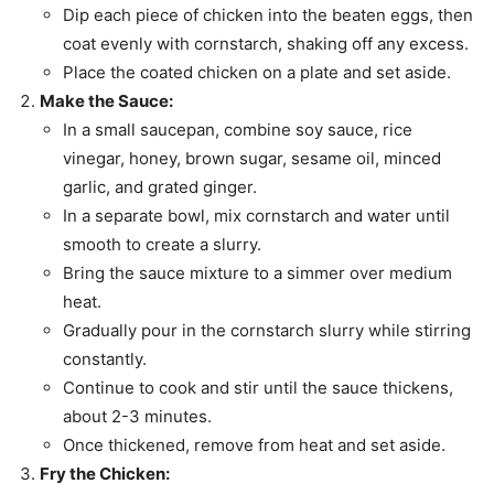
Dip each piece of chicken into the beaten eggs, then
coat evenly with cornstarch, shaking off any excess.
Place the coated chicken on a plate and set aside.
Make the Sauce:
In a small saucepan, combine soy sauce, rice
vinegar, honey, brown sugar, sesame oil, minced
garlic, and grated ginger.
In a separate bowl, mix cornstarch and water until
smooth to create a slurry.
Bring the sauce mixture to a simmer over medium
heat.
Gradually pour in the cornstarch slurry while stirring
constantly.
Continue to cook and stir until the sauce thickens,
about 2-3 minutes.
Once thickened, remove from heat and set aside.
Fry the Chicken: