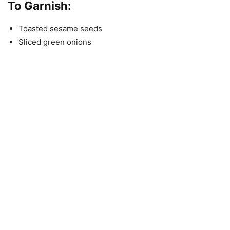
To Garnish:
Toasted sesame seeds
Sliced green onions