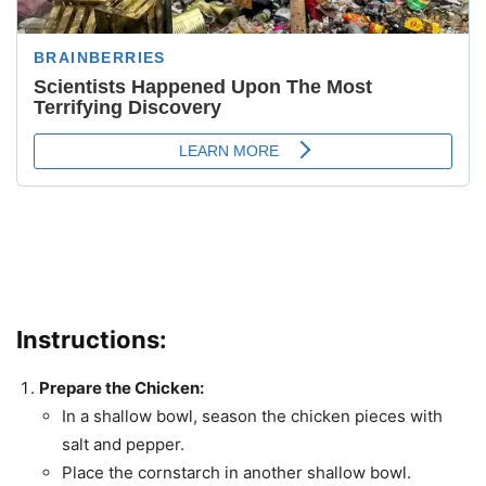
Instructions
:
Prepare the Chicken:
In a shallow bowl, season the chicken pieces with
salt and pepper.
Place the cornstarch in another shallow bowl.