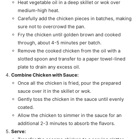
Heat vegetable oil in a deep skillet or wok over
medium-high heat.
Carefully add the chicken pieces in batches, making
sure not to overcrowd the pan.
Fry the chicken until golden brown and cooked
through, about 4-5 minutes per batch.
Remove the cooked chicken from the oil with a
slotted spoon and transfer to a paper towel-lined
plate to drain any excess oil.
Combine Chicken with Sauce:
Once all the chicken is fried, pour the prepared
sauce over it in the skillet or wok.
Gently toss the chicken in the sauce until evenly
coated.
Allow the chicken to simmer in the sauce for an
additional 2-3 minutes to absorb the flavors.
Serve: