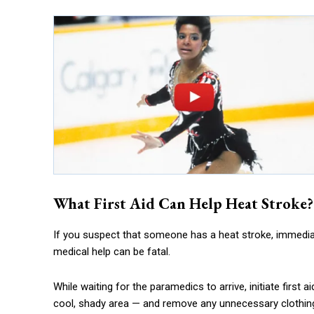
What First Aid Can Help Heat Stroke?
If you suspect that someone has a heat stroke, immediate
medical help can be fatal.
While waiting for the paramedics to arrive, initiate first
cool, shady area — and remove any unnecessary clothin