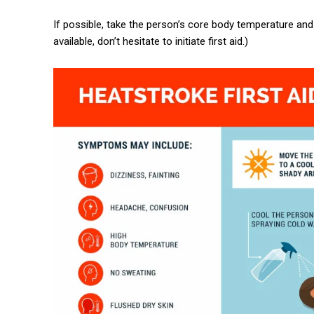
If possible, take the person’s core body temperature and i
available, don’t hesitate to initiate first aid.)