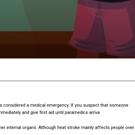
Twitter
Pinterest
WhatsApp
 is considered a medical emergency. If you suspect that someone
ediately and give first aid until paramedics arrive.
her internal organs. Although heat stroke mainly affects people over