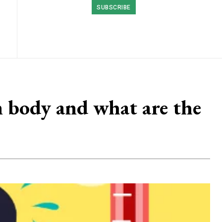
SUBSCRIBE
 body and what are the