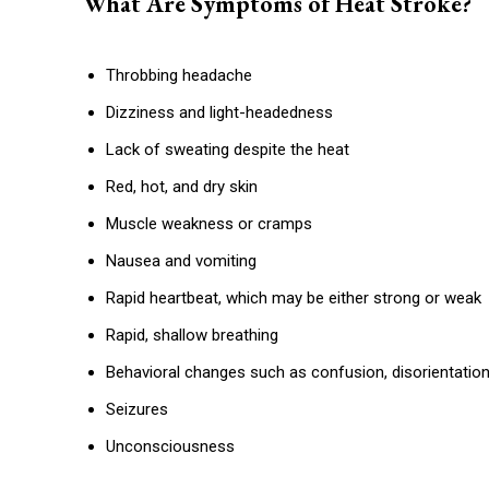
What Are Symptoms of Heat Stroke?
Throbbing headache
Dizziness and light-headedness
Lack of sweating despite the heat
Red, hot, and dry skin
Muscle weakness or cramps
Nausea and vomiting
Rapid heartbeat, which may be either strong or weak
Rapid, shallow breathing
Behavioral changes such as confusion, disorientation
Seizures
Unconsciousness