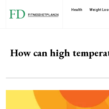
FD
Health
Weight Los
FITNESDIETPLAN24
How can high temperat