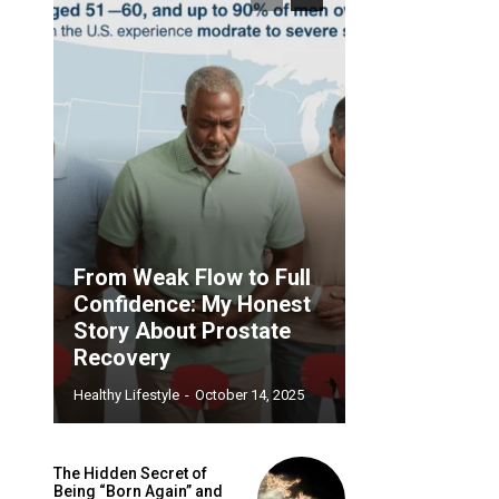
From Weak Flow to Full
Confidence: My Honest
Story About Prostate
Recovery
Healthy Lifestyle
-
October 14, 2025
The Hidden Secret of
Being “Born Again” and