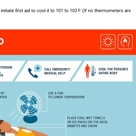
nitiate first aid to cool it to 101 to 102 F. (If no thermometers are