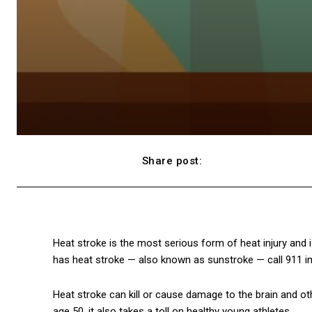
Share post:
Facebook
Heat stroke is the most serious form of heat injury and
has heat stroke — also known as sunstroke — call 911 imm
Heat stroke can kill or cause damage to the brain and ot
age 50, it also takes a toll on healthy young athletes.