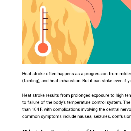
Heat stroke often happens as a progression from milder
(fainting), and heat exhaustion. But it can strike even if 
Heat stroke results from prolonged exposure to high te
to failure of the body’s temperature control system. The
than 104 F, with complications involving the central ner
common symptoms include nausea, seizures, confusion,