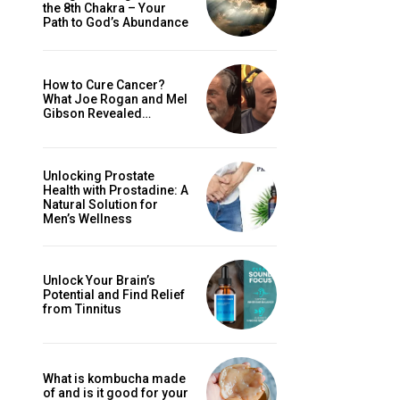
the 8th Chakra – Your
Path to God’s Abundance
How to Cure Cancer?
What Joe Rogan and Mel
Gibson Revealed…
Unlocking Prostate
Health with Prostadine: A
Natural Solution for
Men’s Wellness
Unlock Your Brain’s
Potential and Find Relief
from Tinnitus
What is kombucha made
of and is it good for your