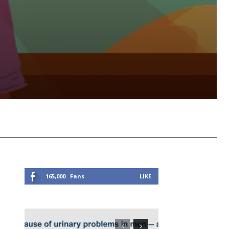
Viber
Copy URL
165,000
Fans
LIKE