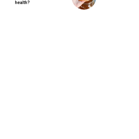
health?