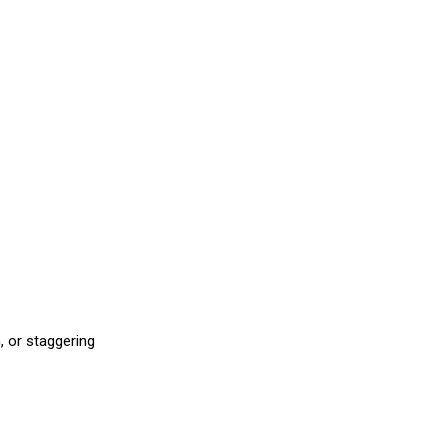
, or staggering