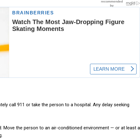
ly call 911 or take the person to a hospital. Any delay seeking
 aid. Move the person to an air-conditioned environment — or at least a
g.