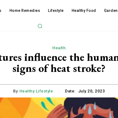
s
Home Remedies
Lifestyle
Healthy Food
Garden
Health
ures influence the human
signs of heat stroke?
By:
Healthy Lifestyle
Date:
July 20, 2023