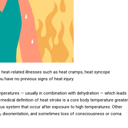
 heat-related illnesses such as heat cramps, heat syncope
you have no previous signs of heat injury.
mperatures — usually in combination with dehydration — which leads
 medical definition of heat stroke is a core body temperature greater
vous system that occur after exposure to high temperatures. Other
 disorientation, and sometimes loss of consciousness or coma.