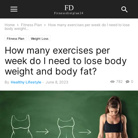
FD
Fitnessdietplan24
Home
Fitness Plan
How many exercises per week do I need to lose
body weight...
Fitness Plan
Weight Loss
How many exercises per
week do I need to lose body
weight and body fat?
782
0
By
Healthy Lifestyle
-
June 8, 2023