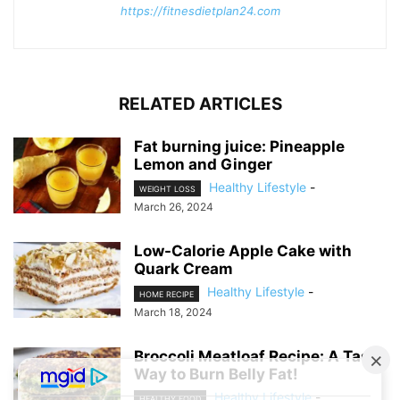
https://fitnesdietplan24.com
RELATED ARTICLES
Fat burning juice: Pineapple
Lemon and Ginger
Healthy Lifestyle
-
WEIGHT LOSS
March 26, 2024
Low-Calorie Apple Cake with
Quark Cream
Healthy Lifestyle
-
HOME RECIPE
March 18, 2024
Broccoli Meatloaf Recipe: A Tasty
Way to Burn Belly Fat!
Healthy Lifestyle
-
HEALTHY FOOD