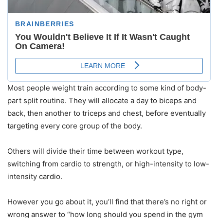
Most people weight train according to some kind of body-
part split routine. They will allocate a day to biceps and
back, then another to triceps and chest, before eventually
targeting every core group of the body.
Others will divide their time between workout type,
switching from cardio to strength, or high-intensity to low-
intensity cardio.
However you go about it, you’ll find that there’s no right or
wrong answer to “how long should you spend in the gym