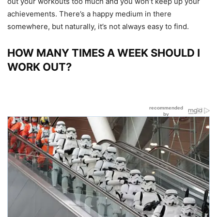
out your workouts too much and you won’t keep up your
achievements. There’s a happy medium in there
somewhere, but naturally, it’s not always easy to find.
HOW MANY TIMES A WEEK SHOULD I
WORK OUT?