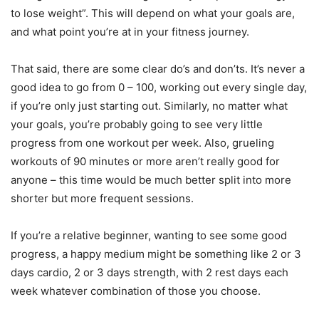
to lose weight”. This will depend on what your goals are,
and what point you’re at in your fitness journey.
That said, there are some clear do’s and don’ts. It’s never a
good idea to go from 0 – 100, working out every single day,
if you’re only just starting out. Similarly, no matter what
your goals, you’re probably going to see very little
progress from one workout per week. Also, grueling
workouts of 90 minutes or more aren’t really good for
anyone – this time would be much better split into more
shorter but more frequent sessions.
If you’re a relative beginner, wanting to see some good
progress, a happy medium might be something like 2 or 3
days cardio, 2 or 3 days strength, with 2 rest days each
week whatever combination of those you choose.