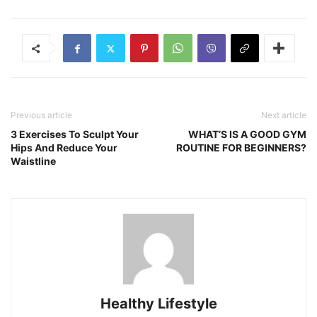
Previous article
Next article
3 Exercises To Sculpt Your
WHAT’S IS A GOOD GYM
Hips And Reduce Your
ROUTINE FOR BEGINNERS?
Waistline
Healthy Lifestyle