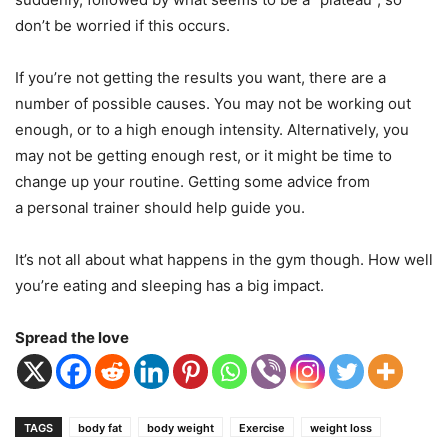
don’t be worried if this occurs.
If you’re not getting the results you want, there are a
number of possible causes. You may not be working out
enough, or to a high enough intensity. Alternatively, you
may not be getting enough rest, or it might be time to
change up your routine. Getting some advice from
a personal trainer should help guide you.
It’s not all about what happens in the gym though. How well
you’re eating and sleeping has a big impact.
Spread the love
TAGS
body fat
body weight
Exercise
weight loss