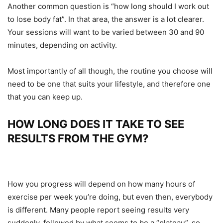
Another common question is “how long should I work out
to lose body fat”. In that area, the answer is a lot clearer.
Your sessions will want to be varied between 30 and 90
minutes, depending on activity.
Most importantly of all though, the routine you choose will
need to be one that suits your lifestyle, and therefore one
that you can keep up.
HOW LONG DOES IT TAKE TO SEE
RESULTS FROM THE GYM?
How you progress will depend on how many hours of
exercise per week you’re doing, but even then, everybody
is different. Many people report seeing results very
suddenly, followed by what seems to be a “plateau”, so