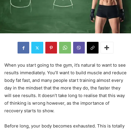
When you start going to the gym, it’s natural to want to see
results immediately. You’ll want to build muscle and reduce
body fat fast, and many people start training almost every
day in the mindset that the more they do, the faster they
will see results. It doesn’t take long to realise that this way
of thinking is wrong however, as the importance of
recovery starts to show.
Before long, your body becomes exhausted. This is totally