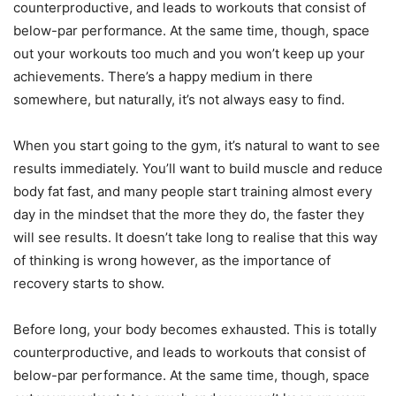
counterproductive, and leads to workouts that consist of
below-par performance. At the same time, though, space
out your workouts too much and you won’t keep up your
achievements. There’s a happy medium in there
somewhere, but naturally, it’s not always easy to find.
When you start going to the gym, it’s natural to want to see
results immediately. You’ll want to build muscle and reduce
body fat fast, and many people start training almost every
day in the mindset that the more they do, the faster they
will see results. It doesn’t take long to realise that this way
of thinking is wrong however, as the importance of
recovery starts to show.
Before long, your body becomes exhausted. This is totally
counterproductive, and leads to workouts that consist of
below-par performance. At the same time, though, space