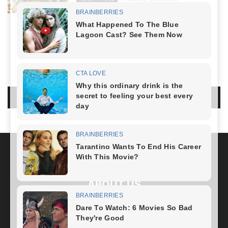
March 8, 2024
NO COMMENTS
LEAVE A REPLY
LOG IN TO LEAVE A COMMENT
ABOUT US
FOLLOW US