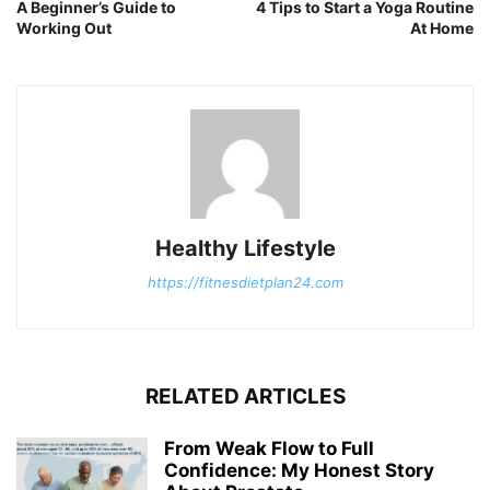
A Beginner’s Guide to
4 Tips to Start a Yoga Routine
Working Out
At Home
Healthy Lifestyle
https://fitnesdietplan24.com
RELATED ARTICLES
From Weak Flow to Full
Confidence: My Honest Story