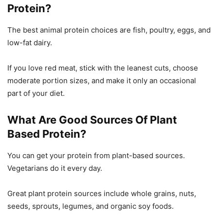
Protein?
The best animal protein choices are fish, poultry, eggs, and
low-fat dairy.
If you love red meat, stick with the leanest cuts, choose
moderate portion sizes, and make it only an occasional
part of your diet.
What Are Good Sources Of Plant
Based Protein?
You can get your protein from plant-based sources.
Vegetarians do it every day.
Great plant protein sources include whole grains, nuts,
seeds, sprouts, legumes, and organic soy foods.