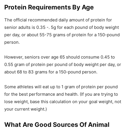
Protein Requirements By Age
The official recommended daily amount of protein for
senior adults is 0.35 -. 5g for each pound of body weight
per day, or about 55-75 grams of protein for a 150-pound
person.
However, seniors over age 65 should consume 0.45 to
0.55 gram of protein per pound of body weight per day, or
about 68 to 83 grams for a 150-pound person.
Some athletes will eat up to 1 gram of protein per pound
for the best performance and health. (If you are trying to
lose weight, base this calculation on your goal weight, not
your current weight.)
What Are Good Sources Of Animal