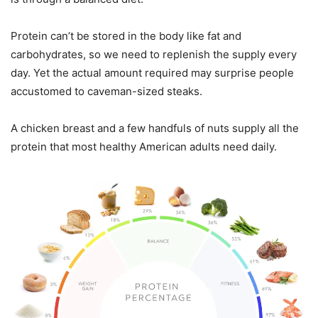
Protein can’t be stored in the body like fat and
carbohydrates, so we need to replenish the supply every
day. Yet the actual amount required may surprise people
accustomed to caveman-sized steaks.
A chicken breast and a few handfuls of nuts supply all the
protein that most healthy American adults need daily.