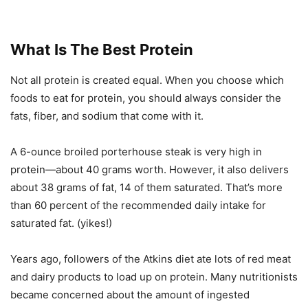
What Is The Best Protein
Not all protein is created equal. When you choose which
foods to eat for protein, you should always consider the
fats, fiber, and sodium that come with it.
A 6-ounce broiled porterhouse steak is very high in
protein—about 40 grams worth. However, it also delivers
about 38 grams of fat, 14 of them saturated. That’s more
than 60 percent of the recommended daily intake for
saturated fat. (yikes!)
Years ago, followers of the Atkins diet ate lots of red meat
and dairy products to load up on protein. Many nutritionists
became concerned about the amount of ingested