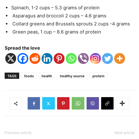
Spinach, 1-2 cups – 5.3 grams of protein
Asparagus and broccoli 2 cups – 4.6 grams
Collard greens and Brussels sprouts 2 cups -4 grams
Green peas, 1 cup – 8.6 grams of protein
Spread the love
TAGS
foods
health
healthy source
protein
Previous article
Next article