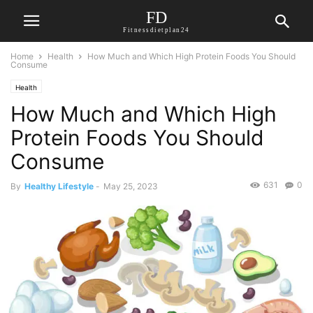
FD
Fitnessdietplan24
Home
Health
How Much and Which High Protein Foods You Should
Consume
Health
How Much and Which High
Protein Foods You Should
Consume
631
0
By
Healthy Lifestyle
-
May 25, 2023