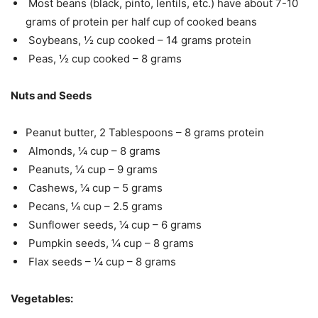
Most beans (black, pinto, lentils, etc.) have about 7-10
grams of protein per half cup of cooked beans
Soybeans, ½ cup cooked – 14 grams protein
Peas, ½ cup cooked – 8 grams
Nuts and Seeds
Peanut butter, 2 Tablespoons – 8 grams protein
Almonds, ¼ cup – 8 grams
Peanuts, ¼ cup – 9 grams
Cashews, ¼ cup – 5 grams
Pecans, ¼ cup – 2.5 grams
Sunflower seeds, ¼ cup – 6 grams
Pumpkin seeds, ¼ cup – 8 grams
Flax seeds – ¼ cup – 8 grams
Vegetables: