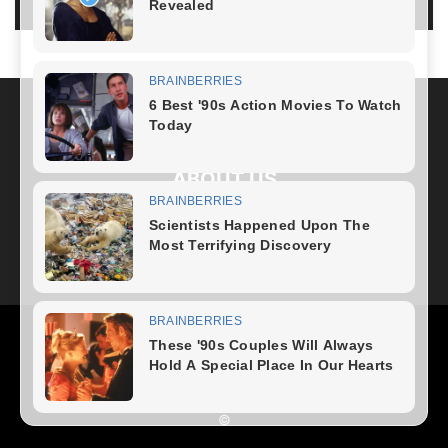
LOG IN TO LEAVE A COMMENT
ABOUT US
FOLLOW US
Health
Fitness Plan
Weight Loss
Diet Plan
Home Recipe
News
Healthy Food
Home – mobile
©