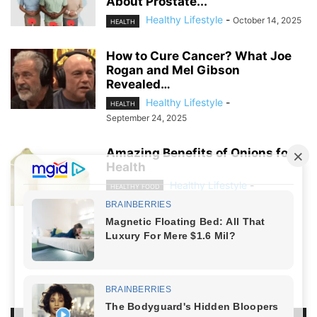
About Prostate...
Healthy Lifestyle
-
October 14, 2025
HEALTH
How to Cure Cancer? What Joe
Rogan and Mel Gibson
Revealed…
Healthy Lifestyle
-
HEALTH
September 24, 2025
Amazing Benefits of Onions for
Health
Healthy Lifestyle
-
HEALTHY FOOD
July 28, 2024
NO COMMENTS
LEAVE A REPLY