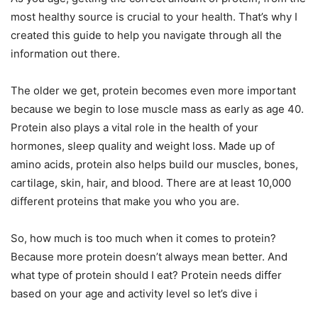
most healthy source is crucial to your health. That’s why I
created this guide to help you navigate through all the
information out there.
The older we get, protein becomes even more important
because we begin to lose muscle mass as early as age 40.
Protein also plays a vital role in the health of your
hormones, sleep quality and weight loss. Made up of
amino acids, protein also helps build our muscles, bones,
cartilage, skin, hair, and blood. There are at least 10,000
different proteins that make you who you are.
So, how much is too much when it comes to protein?
Because more protein doesn’t always mean better. And
what type of protein should I eat? Protein needs differ
based on your age and activity level so let’s dive i