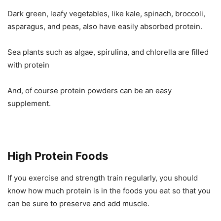
Dark green, leafy vegetables, like kale, spinach, broccoli,
asparagus, and peas, also have easily absorbed protein.
Sea plants such as algae, spirulina, and chlorella are filled
with protein
And, of course protein powders can be an easy
supplement.
High Protein Foods
If you exercise and strength train regularly, you should
know how much protein is in the foods you eat so that you
can be sure to preserve and add muscle.