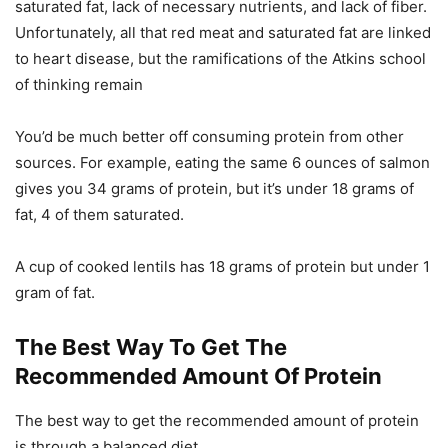
saturated fat, lack of necessary nutrients, and lack of fiber.
Unfortunately, all that red meat and saturated fat are linked
to heart disease, but the ramifications of the Atkins school
of thinking remain
You’d be much better off consuming protein from other
sources. For example, eating the same 6 ounces of salmon
gives you 34 grams of protein, but it’s under 18 grams of
fat, 4 of them saturated.
A cup of cooked lentils has 18 grams of protein but under 1
gram of fat.
The Best Way To Get The
Recommended Amount Of Protein
The best way to get the recommended amount of protein
is through a balanced diet.