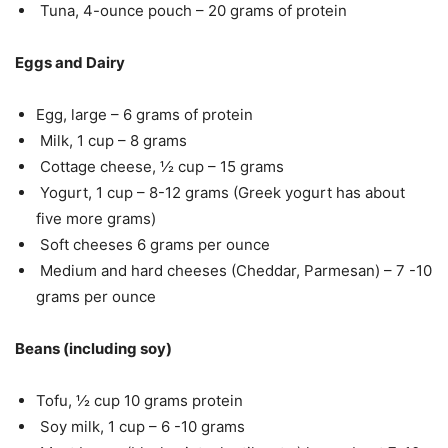
Tuna, 4-ounce pouch – 20 grams of protein
Eggs and Dairy
Egg, large – 6 grams of protein
Milk, 1 cup – 8 grams
Cottage cheese, ½ cup – 15 grams
Yogurt, 1 cup – 8-12 grams (Greek yogurt has about
five more grams)
Soft cheeses 6 grams per ounce
Medium and hard cheeses (Cheddar, Parmesan) – 7 -10
grams per ounce
Beans (including soy)
Tofu, ½ cup 10 grams protein
Soy milk, 1 cup – 6 -10 grams