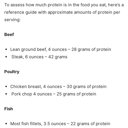
To assess how much protein is in the food you eat, here’s a
reference guide with approximate amounts of protein per
serving:
Beef
Lean ground beef, 4 ounces – 28 grams of protein
Steak, 6 ounces – 42 grams
Poultry
Chicken breast, 4 ounces – 30 grams of protein
Pork chop 4 ounces – 25 grams of protein
Fish
Most fish fillets, 3.5 ounces – 22 grams of protein