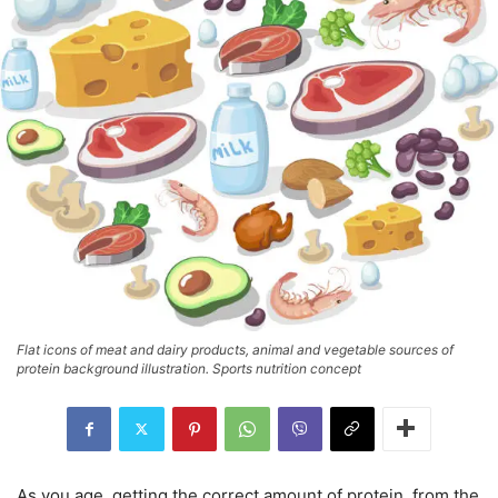
Flat icons of meat and dairy products, animal and vegetable sources of
protein background illustration. Sports nutrition concept
As you age, getting the correct amount of protein, from the