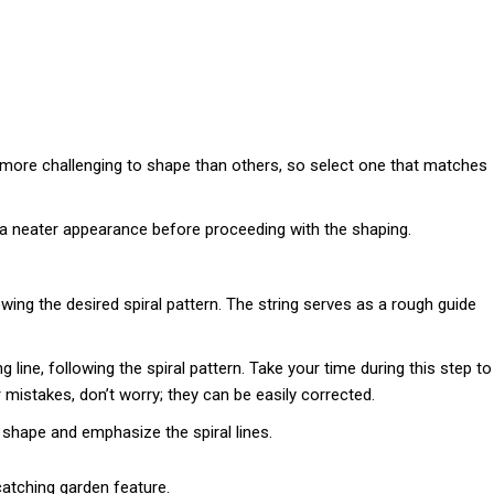
more challenging to shape than others, so select one that matches
t a neater appearance before proceeding with the shaping.
owing the desired spiral pattern. The string serves as a rough guide
 line, following the spiral pattern. Take your time during this step to
mistakes, don’t worry; they can be easily corrected.
s shape and emphasize the spiral lines.
catching garden feature.