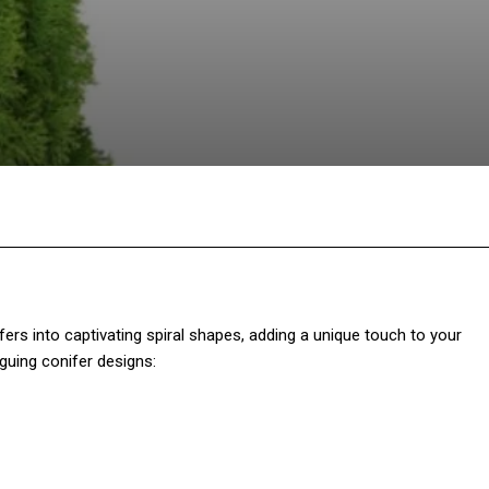
Twitter
Pinterest
WhatsApp
fers into captivating spiral shapes, adding a unique touch to your
guing conifer designs: