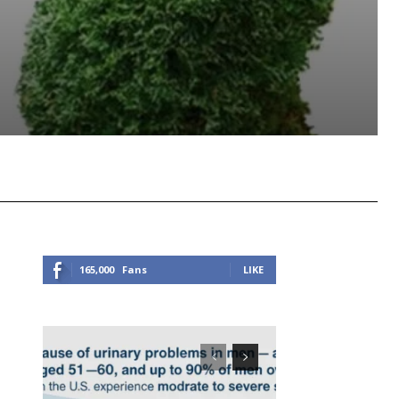
Viber
Copy URL
165,000
Fans
LIKE