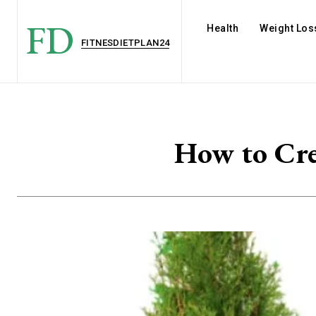
FD
Health
Weight Los
FITNESDIETPLAN24
How to Cre