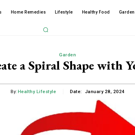
s
Home Remedies
Lifestyle
Healthy Food
Garden
Garden
ate a Spiral Shape with Y
By:
Healthy Lifestyle
Date:
January 28, 2024