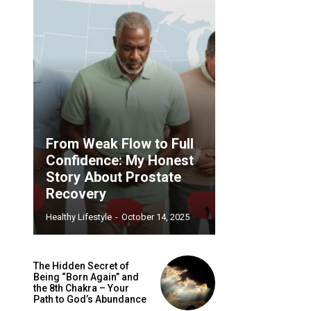
From Weak Flow to Full
Confidence: My Honest
Story About Prostate
Recovery
Healthy Lifestyle
-
October 14, 2025
The Hidden Secret of
Being “Born Again” and
the 8th Chakra – Your
Path to God’s Abundance