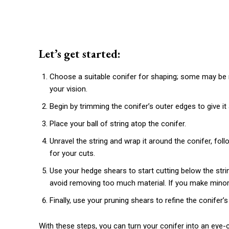
Let’s get started:
Choose a suitable conifer for shaping; some may be 
your vision.
Begin by trimming the conifer’s outer edges to give i
Place your ball of string atop the conifer.
Unravel the string and wrap it around the conifer, foll
for your cuts.
Use your hedge shears to start cutting below the string
avoid removing too much material. If you make minor 
Finally, use your pruning shears to refine the conifer’
With these steps, you can turn your conifer into an eye-