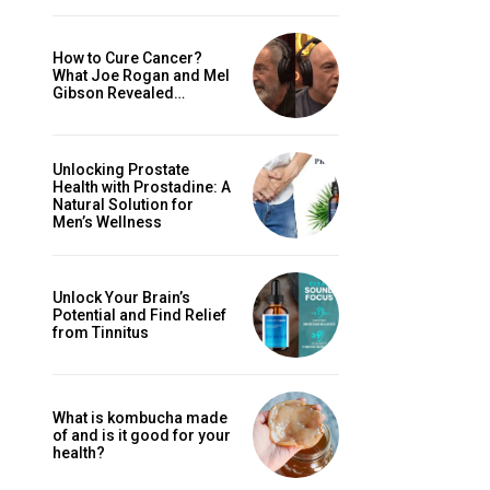
How to Cure Cancer?
What Joe Rogan and Mel
Gibson Revealed…
Unlocking Prostate
Health with Prostadine: A
Natural Solution for
Men’s Wellness
Unlock Your Brain’s
Potential and Find Relief
from Tinnitus
What is kombucha made
of and is it good for your
health?