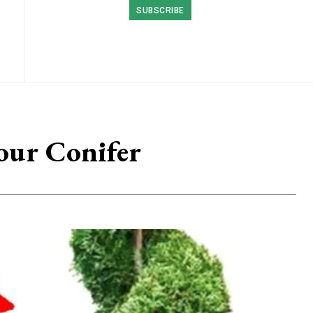
SUBSCRIBE
our Conifer