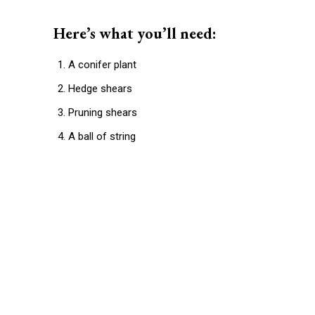
Here’s what you’ll need:
A conifer plant
Hedge shears
Pruning shears
A ball of string