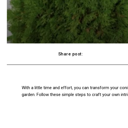
Share post:
Facebook
With a little time and effort, you can transform your coni
garden. Follow these simple steps to craft your own intri