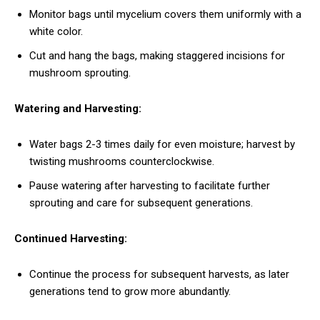
Monitor bags until mycelium covers them uniformly with a
white color.
Cut and hang the bags, making staggered incisions for
mushroom sprouting.
Watering and Harvesting:
Water bags 2-3 times daily for even moisture; harvest by
twisting mushrooms counterclockwise.
Pause watering after harvesting to facilitate further
sprouting and care for subsequent generations.
Continued Harvesting:
Continue the process for subsequent harvests, as later
generations tend to grow more abundantly.