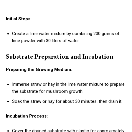
Initial Steps:
Create a lime water mixture by combining 200 grams of
lime powder with 30 liters of water.
Substrate Preparation and Incubation
Preparing the Growing Medium:
Immerse straw or hay in the lime water mixture to prepare
the substrate for mushroom growth.
Soak the straw or hay for about 30 minutes, then drain it.
Incubation Process:
Cover the drained substrate with plastic for approximately