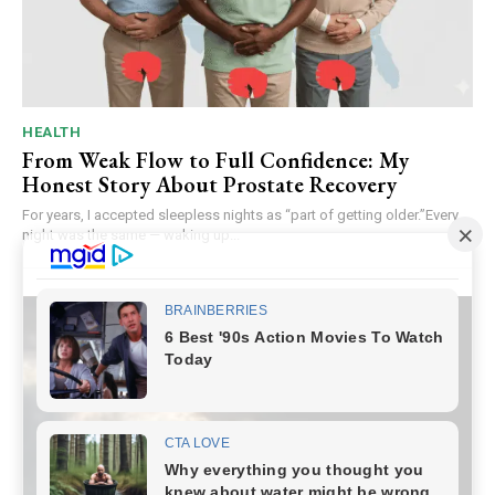
HEALTH
From Weak Flow to Full Confidence: My
Honest Story About Prostate Recovery
For years, I accepted sleepless nights as “part of getting older.”Every
night was the same — waking up...