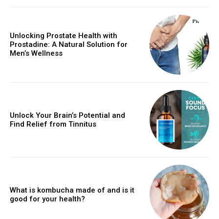
Unlocking Prostate Health with
Prostadine: A Natural Solution for
Men’s Wellness
Unlock Your Brain’s Potential and
Find Relief from Tinnitus
What is kombucha made of and is it
good for your health?