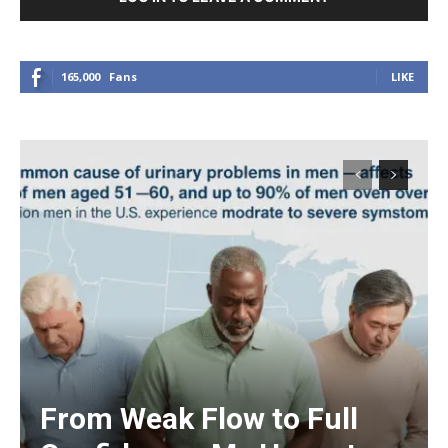
165,000
Fans
LIKE
From Weak Flow to Full