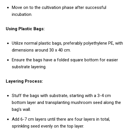
Move on to the cultivation phase after successful
incubation.
Using Plastic Bags:
Utilize normal plastic bags, preferably polyethylene PE, with
dimensions around 30 x 40 cm.
Ensure the bags have a folded square bottom for easier
substrate layering.
Layering Process:
Stuff the bags with substrate, starting with a 3-4 cm
bottom layer and transplanting mushroom seed along the
bag’s wall.
Add 6-7 cm layers until there are four layers in total,
sprinkling seed evenly on the top layer.