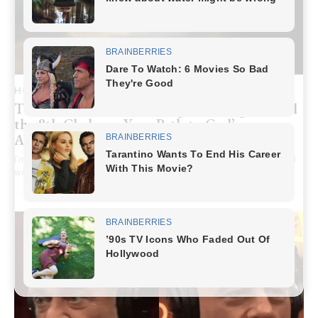
HOME RECIPE
The Hidden Secret of Being “Born Again” and
the 8th Chakra – Your Path to God’s
Abundance
I’m just an ordinary person. I always believed in God, I read the Bible, I
went to church…But...