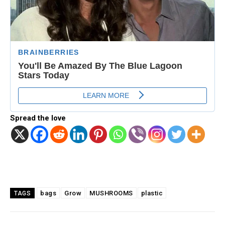
Spread the love
Facebook
Twitter
Pinterest
bags
Grow
MUSHROOMS
plastic
TAGS