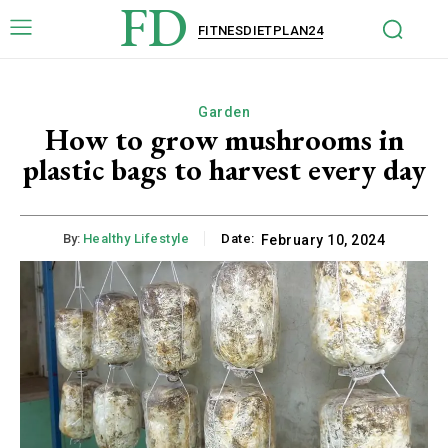
FD
FITNESDIETPLAN24
Garden
How to grow mushrooms in
plastic bags to harvest every day
By:
Healthy Lifestyle
Date:
February 10, 2024