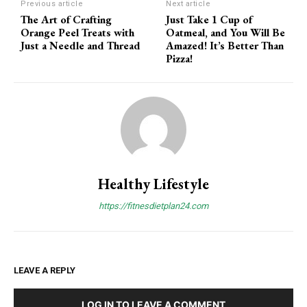
Previous article
Next article
The Art of Crafting
Just Take 1 Cup of
Orange Peel Treats with
Oatmeal, and You Will Be
Just a Needle and Thread
Amazed! It’s Better Than
Pizza!
Healthy Lifestyle
https://fitnesdietplan24.com
LEAVE A REPLY
LOG IN TO LEAVE A COMMENT