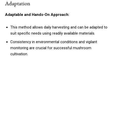
Adaptation
Adaptable and Hands-On Approach:
This method allows daily harvesting and can be adapted to
suit specific needs using readily available materials.
Consistency in environmental conditions and vigilant
monitoring are crucial for successful mushroom
cultivation.