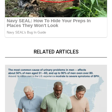
RELATED ARTICLES