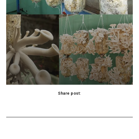
Share post:
Twitter
Pinterest
WhatsApp
Viber