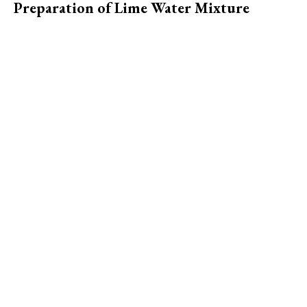
Preparation of Lime Water Mixture