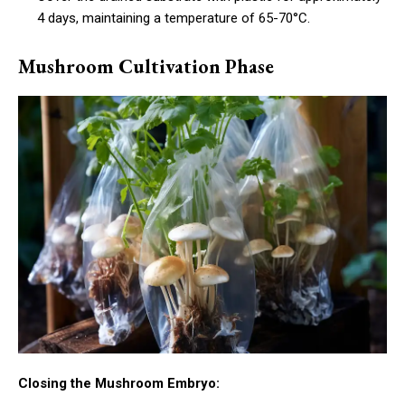
4 days, maintaining a temperature of 65-70°C.
Mushroom Cultivation Phase
Closing the Mushroom Embryo: