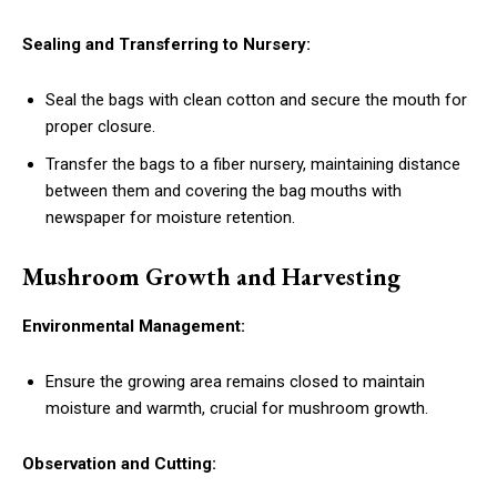
Sealing and Transferring to Nursery:
Seal the bags with clean cotton and secure the mouth for
proper closure.
Transfer the bags to a fiber nursery, maintaining distance
between them and covering the bag mouths with
newspaper for moisture retention.
Mushroom Growth and Harvesting
Environmental Management:
Ensure the growing area remains closed to maintain
moisture and warmth, crucial for mushroom growth.
Observation and Cutting: