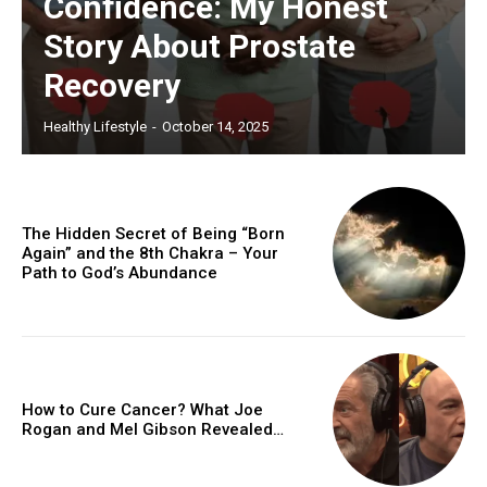
Confidence: My Honest
Story About Prostate
Recovery
Healthy Lifestyle
-
October 14, 2025
The Hidden Secret of Being “Born
Again” and the 8th Chakra – Your
Path to God’s Abundance
How to Cure Cancer? What Joe
Rogan and Mel Gibson Revealed…