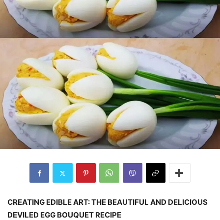
CREATING EDIBLE ART: THE BEAUTIFUL AND DELICIOUS
DEVILED EGG BOUQUET RECIPE