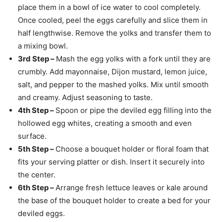
place them in a bowl of ice water to cool completely.
Once cooled, peel the eggs carefully and slice them in
half lengthwise. Remove the yolks and transfer them to
a mixing bowl.
3rd Step –
Mash the egg yolks with a fork until they are
crumbly. Add mayonnaise, Dijon mustard, lemon juice,
salt, and pepper to the mashed yolks. Mix until smooth
and creamy. Adjust seasoning to taste.
4th Step –
Spoon or pipe the deviled egg filling into the
hollowed egg whites, creating a smooth and even
surface.
5th Step –
Choose a bouquet holder or floral foam that
fits your serving platter or dish. Insert it securely into
the center.
6th Step –
Arrange fresh lettuce leaves or kale around
the base of the bouquet holder to create a bed for your
deviled eggs.