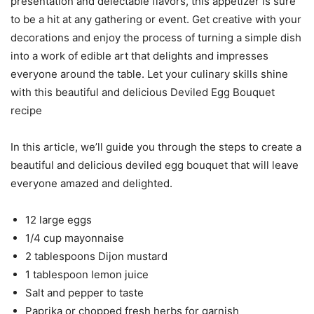
presentation and delectable flavors, this appetizer is sure
to be a hit at any gathering or event. Get creative with your
decorations and enjoy the process of turning a simple dish
into a work of edible art that delights and impresses
everyone around the table. Let your culinary skills shine
with this beautiful and delicious Deviled Egg Bouquet
recipe
In this article, we’ll guide you through the steps to create a
beautiful and delicious deviled egg bouquet that will leave
everyone amazed and delighted.
12 large eggs
1/4 cup mayonnaise
2 tablespoons Dijon mustard
1 tablespoon lemon juice
Salt and pepper to taste
Paprika or chopped fresh herbs for garnish