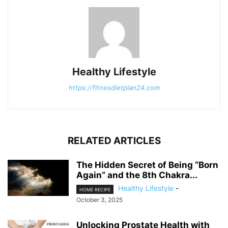
Healthy Lifestyle
https://fitnesdietplan24.com
RELATED ARTICLES
The Hidden Secret of Being “Born
Again” and the 8th Chakra...
Healthy Lifestyle
-
HOME RECIPE
October 3, 2025
Unlocking Prostate Health with