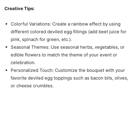
Creative Tips:
Colorful Variations: Create a rainbow effect by using
different colored deviled egg fillings (add beet juice for
pink, spinach for green, etc.).
Seasonal Themes: Use seasonal herbs, vegetables, or
edible flowers to match the theme of your event or
celebration.
Personalized Touch: Customize the bouquet with your
favorite deviled egg toppings such as bacon bits, olives,
or cheese crumbles.