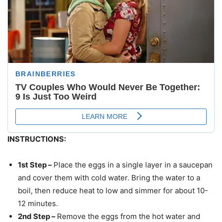
INSTRUCTIONS:
1st Step –
Place the eggs in a single layer in a saucepan
and cover them with cold water. Bring the water to a
boil, then reduce heat to low and simmer for about 10-
12 minutes.
2nd Step –
Remove the eggs from the hot water and