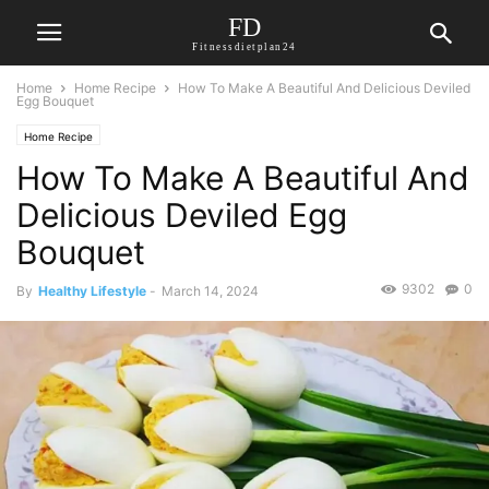
FD
Fitnessdietplan24
Home
Home Recipe
How To Make A Beautiful And Delicious Deviled
Egg Bouquet
Home Recipe
How To Make A Beautiful And
Delicious Deviled Egg
Bouquet
9302
0
By
Healthy Lifestyle
-
March 14, 2024