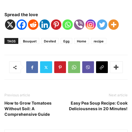
Spread the love
TAGS
Bouquet
Deviled
Egg
Home
recipe
Previous article
Next article
How to Grow Tomatoes
Easy Pea Soup Recipe: Cook
Without Soil: A
Deliciousness in 20 Minutes!
Comprehensive Guide