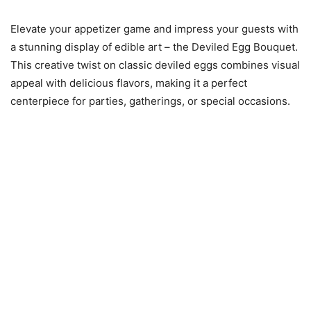
Elevate your appetizer game and impress your guests with
a stunning display of edible art – the Deviled Egg Bouquet.
This creative twist on classic deviled eggs combines visual
appeal with delicious flavors, making it a perfect
centerpiece for parties, gatherings, or special occasions.