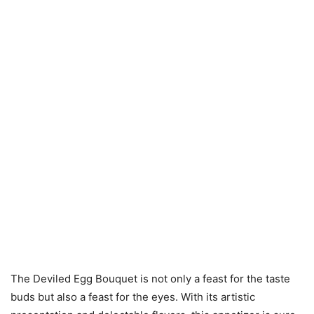
The Deviled Egg Bouquet is not only a feast for the taste
buds but also a feast for the eyes. With its artistic