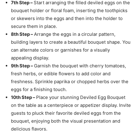
7th Step –
Start arranging the filled deviled eggs on the
bouquet holder or floral foam, inserting the toothpicks
or skewers into the eggs and then into the holder to
secure them in place.
8th Step –
Arrange the eggs in a circular pattern,
building layers to create a beautiful bouquet shape. You
can alternate colors or garnishes for a visually
appealing display.
9th Step –
Garnish the bouquet with cherry tomatoes,
fresh herbs, or edible flowers to add color and
freshness. Sprinkle paprika or chopped herbs over the
eggs for a finishing touch.
10th Step –
Place your stunning Deviled Egg Bouquet
on the table as a centerpiece or appetizer display. Invite
guests to pluck their favorite deviled eggs from the
bouquet, enjoying both the visual presentation and
delicious flavors.