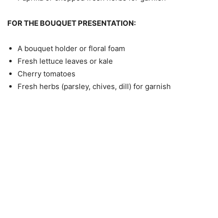
FOR THE BOUQUET PRESENTATION:
A bouquet holder or floral foam
Fresh lettuce leaves or kale
Cherry tomatoes
Fresh herbs (parsley, chives, dill) for garnish