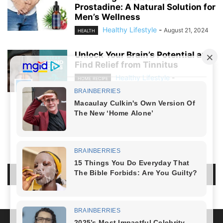
Prostadine: A Natural Solution for
Men’s Wellness
Healthy Lifestyle
-
August 21, 2024
HEALTH
Unlock Your Brain’s Potential and
Find Relief from Tinnitus
Healthy Lifestyle
-
HOME RECIPE
August 19, 2024
NO COMMENTS
LEAVE A REPLY
LOG IN TO LEAVE A COMMENT