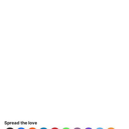
Spread the love