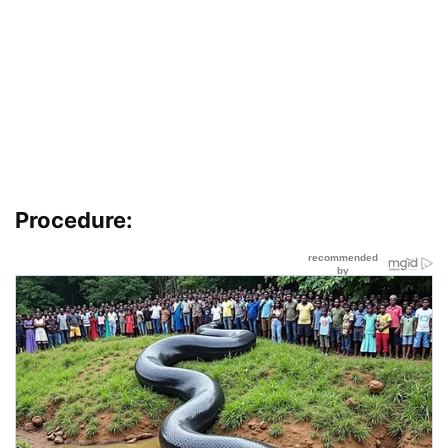
Procedure: