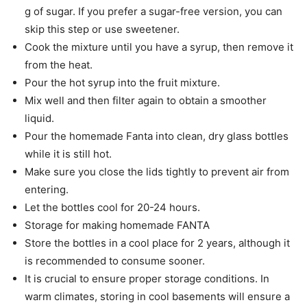
g of sugar. If you prefer a sugar-free version, you can
skip this step or use sweetener.
Cook the mixture until you have a syrup, then remove it
from the heat.
Pour the hot syrup into the fruit mixture.
Mix well and then filter again to obtain a smoother
liquid.
Pour the homemade Fanta into clean, dry glass bottles
while it is still hot.
Make sure you close the lids tightly to prevent air from
entering.
Let the bottles cool for 20-24 hours.
Storage for making homemade FANTA
Store the bottles in a cool place for 2 years, although it
is recommended to consume sooner.
It is crucial to ensure proper storage conditions. In
warm climates, storing in cool basements will ensure a