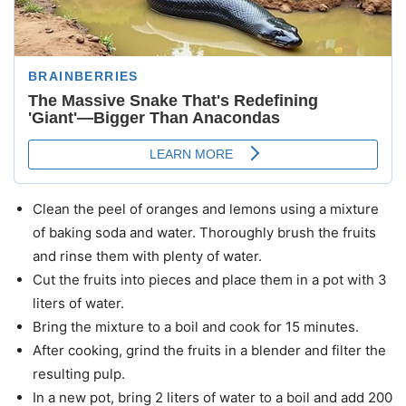
Clean the peel of oranges and lemons using a mixture
of baking soda and water. Thoroughly brush the fruits
and rinse them with plenty of water.
Cut the fruits into pieces and place them in a pot with 3
liters of water.
Bring the mixture to a boil and cook for 15 minutes.
After cooking, grind the fruits in a blender and filter the
resulting pulp.
In a new pot, bring 2 liters of water to a boil and add 200