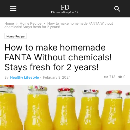
FD
Fitnessdietplan24
Home
Home Recipe
How to make homemade FANTA Without
chemicals! Stays fresh for 2 years!
Home Recipe
How to make homemade
FANTA Without chemicals!
Stays fresh for 2 years!
713
0
By
Healthy Lifestyle
-
February 9, 2024