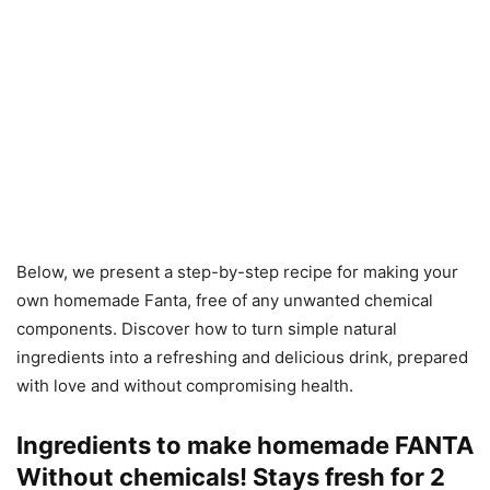
Below, we present a step-by-step recipe for making your
own homemade Fanta, free of any unwanted chemical
components. Discover how to turn simple natural
ingredients into a refreshing and delicious drink, prepared
with love and without compromising health.
Ingredients to make homemade FANTA
Without chemicals! Stays fresh for 2