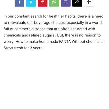
In our constant search for healthier habits, there is a need
to reevaluate our beverage choices, especially in a world
full of commercial sodas that are often saturated with
chemicals and refined sugars . But, there is no reason to
worry! How to make homemade FANTA Without chemicals!
Stays fresh for 2 years!