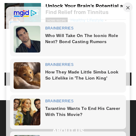
Unlock Your Brain’s Potential and
Find Relief from Tinnitus
Healthy Lifestyle
-
HOME RECIPE
August 19, 2024
NO COMMENTS
LEAVE A REPLY
LOG IN TO LEAVE A COMMENT
ABOUT US