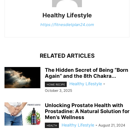
Healthy Lifestyle
https://fitnesdietplan24.com
RELATED ARTICLES
The Hidden Secret of Being “Born
Again” and the 8th Chakra...
Healthy Lifestyle
-
HOME RECIPE
October 3, 2025
Unlocking Prostate Health with
Prostadine: A Natural Solution for
Men’s Wellness
Healthy Lifestyle
-
August 21, 2024
HEALTH