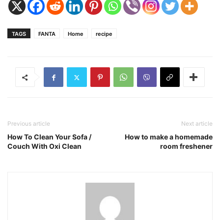
TAGS
FANTA
Home
recipe
Previous article
Next article
How To Clean Your Sofa /
How to make a homemade
Couch With Oxi Clean
room freshener