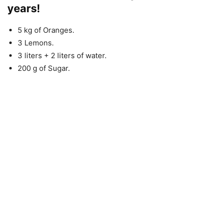
years!
5 kg of Oranges.
3 Lemons.
3 liters + 2 liters of water.
200 g of Sugar.