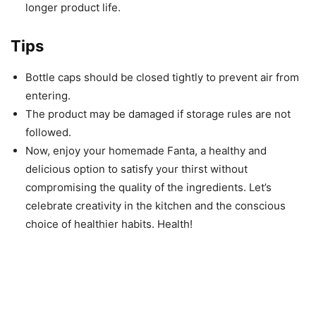
longer product life.
Tips
Bottle caps should be closed tightly to prevent air from
entering.
The product may be damaged if storage rules are not
followed.
Now, enjoy your homemade Fanta, a healthy and
delicious option to satisfy your thirst without
compromising the quality of the ingredients. Let’s
celebrate creativity in the kitchen and the conscious
choice of healthier habits. Health!