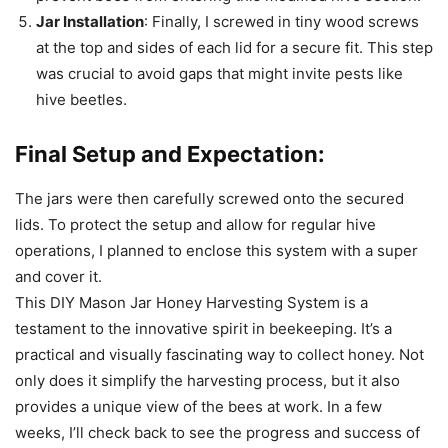
Jar Installation
: Finally, I screwed in tiny wood screws
at the top and sides of each lid for a secure fit. This step
was crucial to avoid gaps that might invite pests like
hive beetles.
Final Setup and Expectation:
The jars were then carefully screwed onto the secured
lids. To protect the setup and allow for regular hive
operations, I planned to enclose this system with a super
and cover it.
This DIY Mason Jar Honey Harvesting System is a
testament to the innovative spirit in beekeeping. It’s a
practical and visually fascinating way to collect honey. Not
only does it simplify the harvesting process, but it also
provides a unique view of the bees at work. In a few
weeks, I’ll check back to see the progress and success of