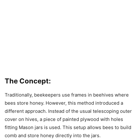
The Concept:
Traditionally, beekeepers use frames in beehives where
bees store honey. However, this method introduced a
different approach. Instead of the usual telescoping outer
cover on hives, a piece of painted plywood with holes
fitting Mason jars is used. This setup allows bees to build
comb and store honey directly into the jars.