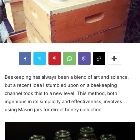
Beekeeping has always been a blend of art and science,
but a recent idea I stumbled upon on a beekeeping
channel took this to a new level. This method, both
ingenious in its simplicity and effectiveness, involves
using Mason jars for direct honey collection.