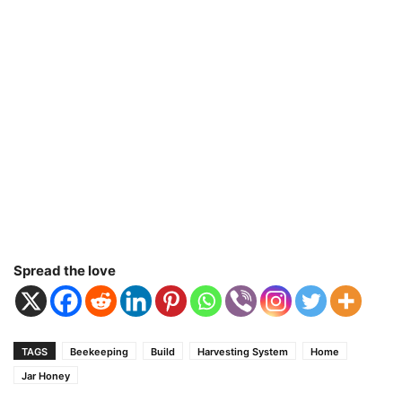
Spread the love
TAGS
Beekeeping
Build
Harvesting System
Home
Jar Honey