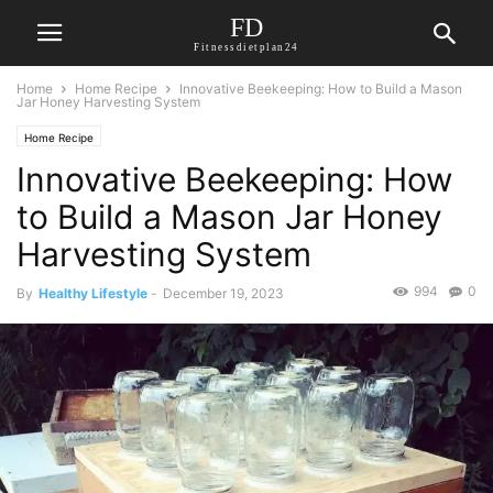
FD
Fitnessdietplan24
Home
Home Recipe
Innovative Beekeeping: How to Build a Mason
Jar Honey Harvesting System
Home Recipe
Innovative Beekeeping: How
to Build a Mason Jar Honey
Harvesting System
994
0
By
Healthy Lifestyle
-
December 19, 2023