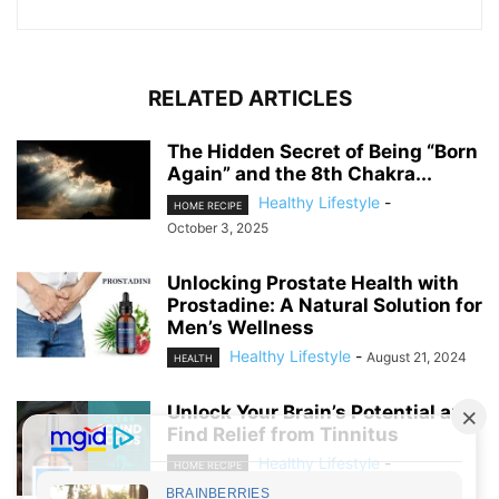
RELATED ARTICLES
The Hidden Secret of Being “Born
Again” and the 8th Chakra...
Healthy Lifestyle
-
HOME RECIPE
October 3, 2025
Unlocking Prostate Health with
Prostadine: A Natural Solution for
Men’s Wellness
Healthy Lifestyle
-
August 21, 2024
HEALTH
Unlock Your Brain’s Potential and
Find Relief from Tinnitus
Healthy Lifestyle
-
HOME RECIPE
August 19, 2024