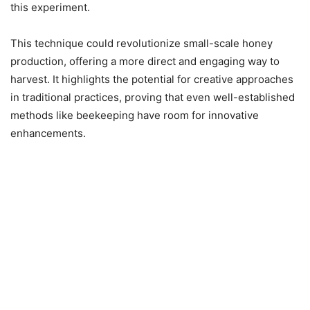
this experiment.
This technique could revolutionize small-scale honey
production, offering a more direct and engaging way to
harvest. It highlights the potential for creative approaches
in traditional practices, proving that even well-established
methods like beekeeping have room for innovative
enhancements.