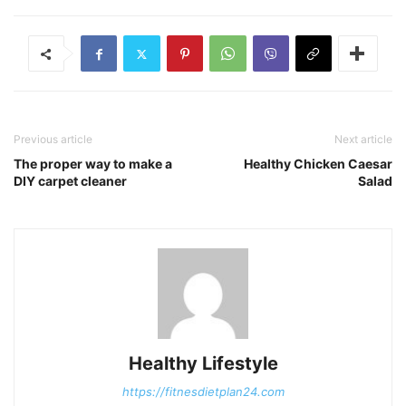
Previous article
Next article
The proper way to make a
Healthy Chicken Caesar
DIY carpet cleaner
Salad
Healthy Lifestyle
https://fitnesdietplan24.com