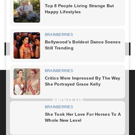
NO COMMENTS
LEAVE A REPLY
LOG IN TO LEAVE A COMMENT
ABOUT US
FOLLOW US