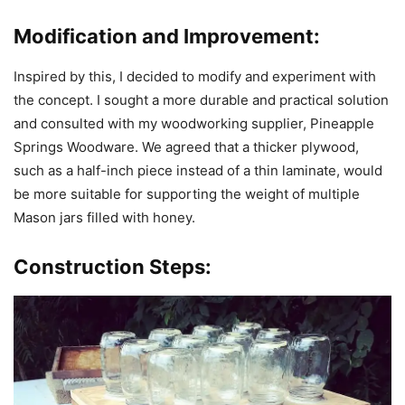
Modification and Improvement:
Inspired by this, I decided to modify and experiment with
the concept. I sought a more durable and practical solution
and consulted with my woodworking supplier, Pineapple
Springs Woodware. We agreed that a thicker plywood,
such as a half-inch piece instead of a thin laminate, would
be more suitable for supporting the weight of multiple
Mason jars filled with honey.
Construction Steps: