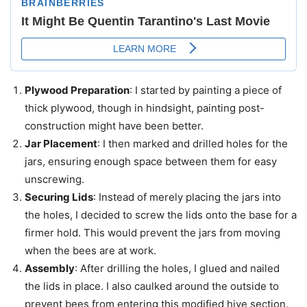
Plywood Preparation
: I started by painting a piece of
thick plywood, though in hindsight, painting post-
construction might have been better.
Jar Placement
: I then marked and drilled holes for the
jars, ensuring enough space between them for easy
unscrewing.
Securing Lids
: Instead of merely placing the jars into
the holes, I decided to screw the lids onto the base for a
firmer hold. This would prevent the jars from moving
when the bees are at work.
Assembly
: After drilling the holes, I glued and nailed
the lids in place. I also caulked around the outside to
prevent bees from entering this modified hive section.