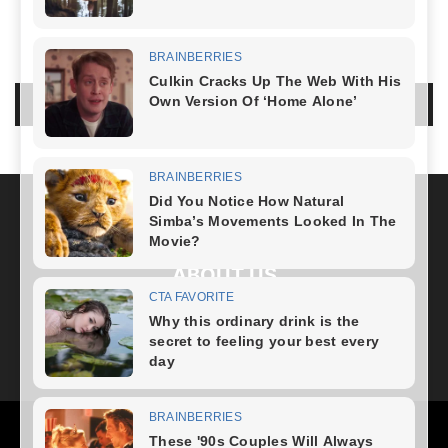
LEAVE A REPLY
LOG IN TO LEAVE A COMMENT
ABOUT US
FOLLOW US
Health
Fitness Plan
Weight Loss
Diet Plan