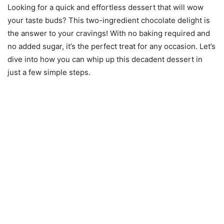
Looking for a quick and effortless dessert that will wow
your taste buds? This two-ingredient chocolate delight is
the answer to your cravings! With no baking required and
no added sugar, it’s the perfect treat for any occasion. Let’s
dive into how you can whip up this decadent dessert in
just a few simple steps.