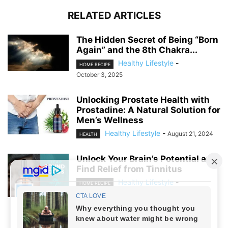
RELATED ARTICLES
The Hidden Secret of Being “Born
Again” and the 8th Chakra...
Healthy Lifestyle
-
HOME RECIPE
October 3, 2025
Unlocking Prostate Health with
Prostadine: A Natural Solution for
Men’s Wellness
Healthy Lifestyle
-
August 21, 2024
HEALTH
Unlock Your Brain’s Potential and
Find Relief from Tinnitus
Healthy Lifestyle
-
HOME RECIPE
August 19, 2024
NO COMMENTS