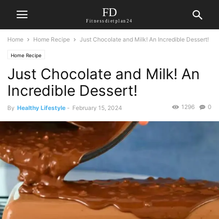
FD
Fitnessdietplan24
Home
Home Recipe
Just Chocolate and Milk! An Incredible Dessert!
Home Recipe
Just Chocolate and Milk! An
Incredible Dessert!
1296
0
By
Healthy Lifestyle
-
February 15, 2024