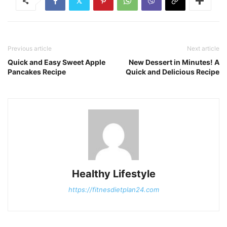
Previous article
Next article
Quick and Easy Sweet Apple
New Dessert in Minutes! A
Pancakes Recipe
Quick and Delicious Recipe
Healthy Lifestyle
https://fitnesdietplan24.com