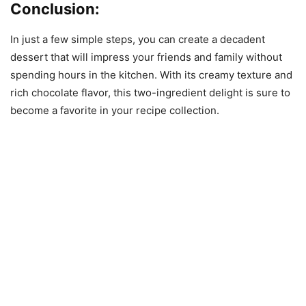
Conclusion:
In just a few simple steps, you can create a decadent
dessert that will impress your friends and family without
spending hours in the kitchen. With its creamy texture and
rich chocolate flavor, this two-ingredient delight is sure to
become a favorite in your recipe collection.