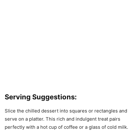
Serving Suggestions:
Slice the chilled dessert into squares or rectangles and
serve on a platter. This rich and indulgent treat pairs
perfectly with a hot cup of coffee or a glass of cold milk.