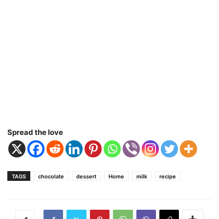
Spread the love
TAGS
chocolate
dessert
Home
milk
recipe