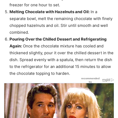
freezer for one hour to set.
Melting Chocolate with Hazelnuts and Oil:
In a
separate bowl, melt the remaining chocolate with finely
chopped hazelnuts and oil. Stir until smooth and well
combined.
Pouring Over the Chilled Dessert and Refrigerating
Again:
Once the chocolate mixture has cooled and
thickened slightly, pour it over the chilled dessert in the
dish. Spread evenly with a spatula, then return the dish
to the refrigerator for an additional 15 minutes to allow
the chocolate topping to harden.