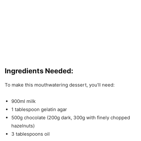
Ingredients Needed:
To make this mouthwatering dessert, you’ll need:
900ml milk
1 tablespoon gelatin agar
500g chocolate (200g dark, 300g with finely chopped
hazelnuts)
3 tablespoons oil