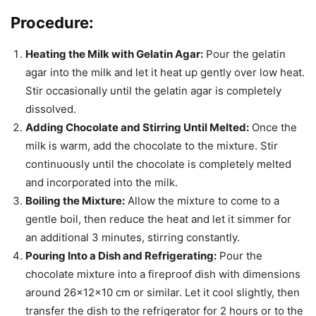
Procedure:
Heating the Milk with Gelatin Agar:
Pour the gelatin
agar into the milk and let it heat up gently over low heat.
Stir occasionally until the gelatin agar is completely
dissolved.
Adding Chocolate and Stirring Until Melted:
Once the
milk is warm, add the chocolate to the mixture. Stir
continuously until the chocolate is completely melted
and incorporated into the milk.
Boiling the Mixture:
Allow the mixture to come to a
gentle boil, then reduce the heat and let it simmer for
an additional 3 minutes, stirring constantly.
Pouring Into a Dish and Refrigerating:
Pour the
chocolate mixture into a fireproof dish with dimensions
around 26x12x10 cm or similar. Let it cool slightly, then
transfer the dish to the refrigerator for 2 hours or to the