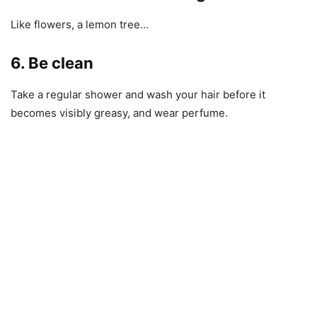
Like flowers, a lemon tree…
6. Be clean
Take a regular shower and wash your hair before it
becomes visibly greasy, and wear perfume.