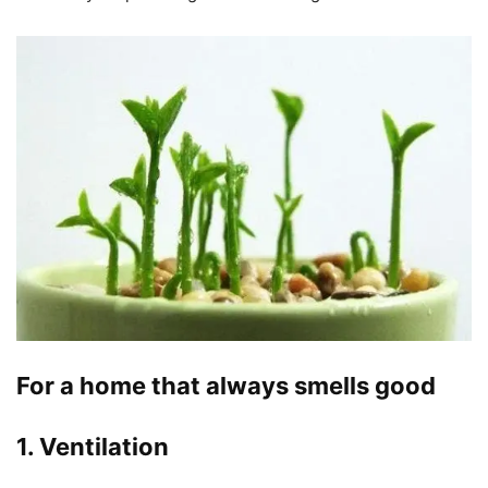
For a home that always smells good
1. Ventilation