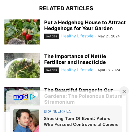
RELATED ARTICLES
Put a Hedgehog House to Attract
Hedgehogs for Your Garden
Healthy Lifestyle
-
May 21, 2024
GARDEN
The Importance of Nettle
Fertilizer and Insecticide
Healthy Lifestyle
-
April 16, 2024
GARDEN
The Beautiful Danger in Our
Gardens: The Poisonous Datura
Stramonium
Healthy Lifestyle
-
April 5, 2024
GARDEN
NO COMMENTS