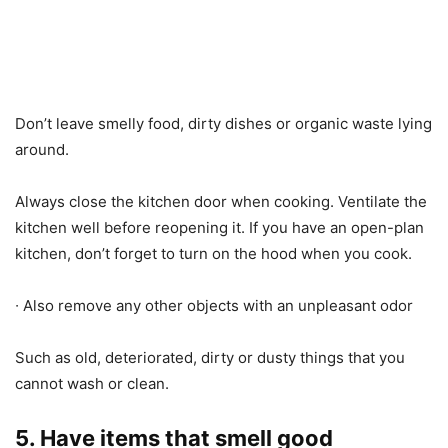
Don’t leave smelly food, dirty dishes or organic waste lying
around.
Always close the kitchen door when cooking. Ventilate the
kitchen well before reopening it. If you have an open-plan
kitchen, don’t forget to turn on the hood when you cook.
∙ Also remove any other objects with an unpleasant odor
Such as old, deteriorated, dirty or dusty things that you
cannot wash or clean.
5. Have items that smell good