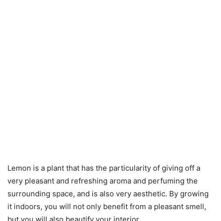
Lemon is a plant that has the particularity of giving off a
very pleasant and refreshing aroma and perfuming the
surrounding space, and is also very aesthetic. By growing
it indoors, you will not only benefit from a pleasant smell,
but you will also beautify your interior.