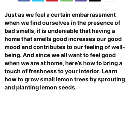
Just as we feel a certain embarrassment
when we find ourselves in the presence of
bad smells, it is undeniable that having a
home that smells good increases our good
mood and contributes to our feeling of well-
being. And since we all want to feel good
when we are at home, here’s how to bring a
touch of freshness to your interior. Learn
how to grow small lemon trees by sprouting
and planting lemon seeds.