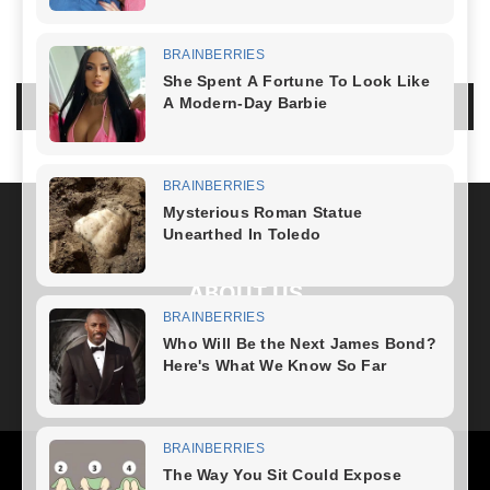
LEAVE A REPLY
LOG IN TO LEAVE A COMMENT
ABOUT US
FOLLOW US
Health
Fitness Plan
Weight Loss
Diet Plan