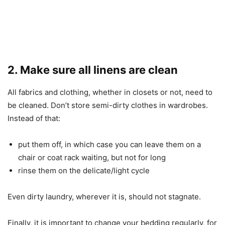
2. Make sure all linens are clean
All fabrics and clothing, whether in closets or not, need to
be cleaned. Don’t store semi-dirty clothes in wardrobes.
Instead of that:
put them off, in which case you can leave them on a
chair or coat rack waiting, but not for long
rinse them on the delicate/light cycle
Even dirty laundry, wherever it is, should not stagnate.
Finally, it is important to change your bedding regularly, for