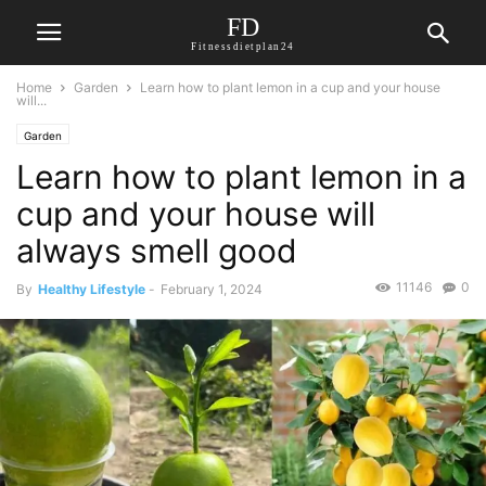
FD
Fitnessdietplan24
Home
Garden
Learn how to plant lemon in a cup and your house
will...
Garden
Learn how to plant lemon in a
cup and your house will
always smell good
11146
0
By
Healthy Lifestyle
-
February 1, 2024