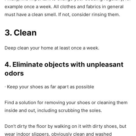
example once a week. All clothes and fabrics in general
must have a clean smell. If not, consider rinsing them.
3. Clean
Deep clean your home at least once a week.
4. Eliminate objects with unpleasant
odors
∙ Keep your shoes as far apart as possible
Find a solution for removing your shoes or cleaning them
inside and out, including scrubbing the soles.
Don’t dirty the floor by walking on it with dirty shoes, but
wear indoor slippers, obviously clean and washed