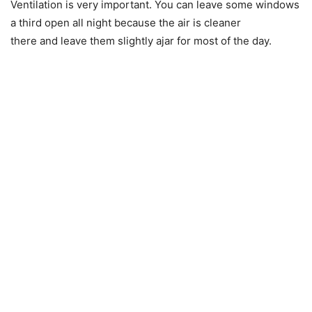
Ventilation is very important. You can leave some windows
a third open all night because the air is cleaner
there and leave them slightly ajar for most of the day.