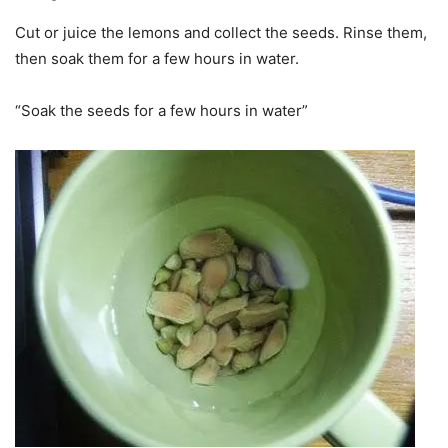
Cut or juice the lemons and collect the seeds. Rinse them,
then soak them for a few hours in water.
“Soak the seeds for a few hours in water”