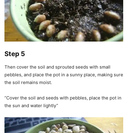
Step 5
Then cover the soil and sprouted seeds with small
pebbles, and place the pot in a sunny place, making sure
the soil remains moist.
“Cover the soil and seeds with pebbles, place the pot in
the sun and water lightly”