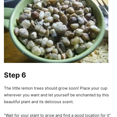
Step 6
The little lemon trees should grow soon! Place your cup
wherever you want and let yourself be enchanted by this
beautiful plant and its delicious scent.
“Wait for your plant to grow and find a good location for it”