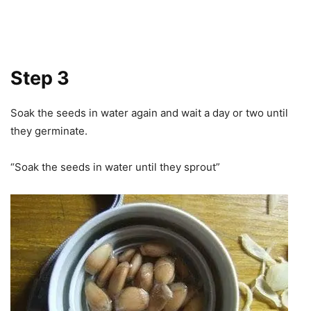
Step 3
Soak the seeds in water again and wait a day or two until
they germinate.
“Soak the seeds in water until they sprout”