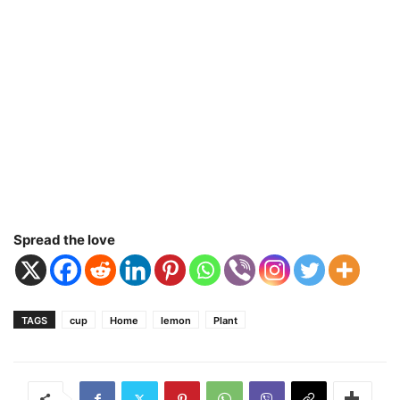
Spread the love
TAGS
cup
Home
lemon
Plant