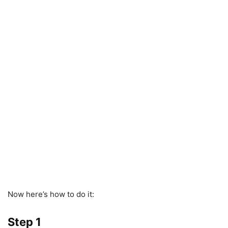
Now here’s how to do it:
Step 1