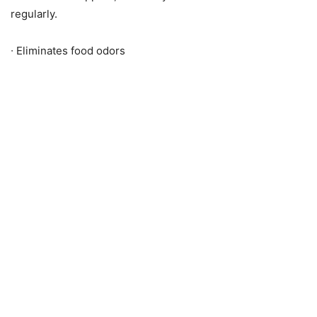
regularly.
∙ Eliminates food odors