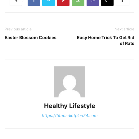
Previous article
Next article
Easter Blossom Cookies
Easy Home Trick To Get Rid
of Rats
Healthy Lifestyle
https://fitnesdietplan24.com