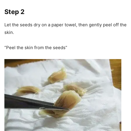
Step 2
Let the seeds dry on a paper towel, then gently peel off the
skin.
“Peel the skin from the seeds”