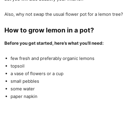
Also, why not swap the usual flower pot for a lemon tree?
How to grow lemon in a pot?
Before you get started, here’s what you’ll need:
few fresh and preferably organic lemons
topsoil
a vase of flowers or a cup
small pebbles
some water
paper napkin