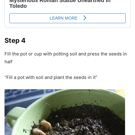
Step 4
Fill the pot or cup with potting soil and press the seeds in
half
“Fill a pot with soil and plant the seeds in it”