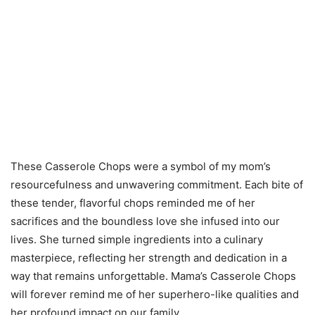
These Casserole Chops were a symbol of my mom’s
resourcefulness and unwavering commitment. Each bite of
these tender, flavorful chops reminded me of her
sacrifices and the boundless love she infused into our
lives. She turned simple ingredients into a culinary
masterpiece, reflecting her strength and dedication in a
way that remains unforgettable. Mama’s Casserole Chops
will forever remind me of her superhero-like qualities and
her profound impact on our family.