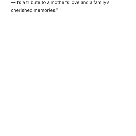
—it’s a tribute to a mother’s love and a family’s
cherished memories.”