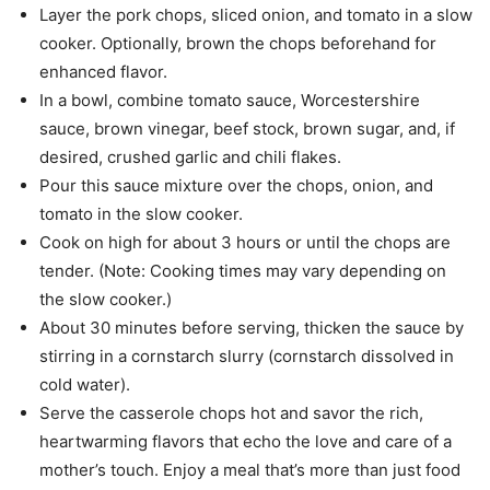
Layer the pork chops, sliced onion, and tomato in a slow
cooker. Optionally, brown the chops beforehand for
enhanced flavor.
In a bowl, combine tomato sauce, Worcestershire
sauce, brown vinegar, beef stock, brown sugar, and, if
desired, crushed garlic and chili flakes.
Pour this sauce mixture over the chops, onion, and
tomato in the slow cooker.
Cook on high for about 3 hours or until the chops are
tender. (Note: Cooking times may vary depending on
the slow cooker.)
About 30 minutes before serving, thicken the sauce by
stirring in a cornstarch slurry (cornstarch dissolved in
cold water).
Serve the casserole chops hot and savor the rich,
heartwarming flavors that echo the love and care of a
mother’s touch. Enjoy a meal that’s more than just food