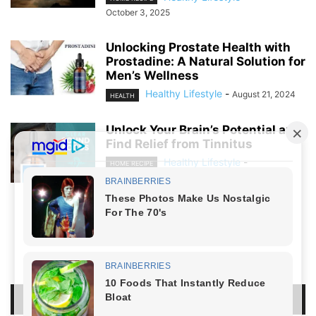
October 3, 2025
Unlocking Prostate Health with
Prostadine: A Natural Solution for
Men’s Wellness
Healthy Lifestyle
-
August 21, 2024
HEALTH
Unlock Your Brain’s Potential and
Find Relief from Tinnitus
Healthy Lifestyle
-
HOME RECIPE
August 19, 2024
NO COMMENTS
LEAVE A REPLY
LOG IN TO LEAVE A COMMENT