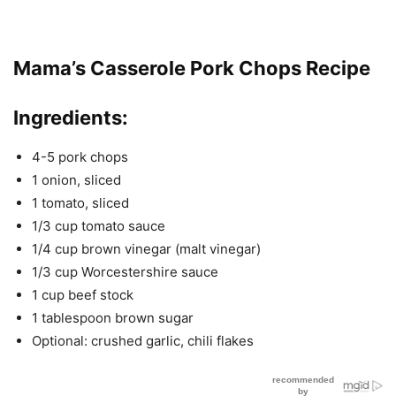
Mama’s Casserole Pork Chops Recipe
Ingredients
:
4-5 pork chops
1 onion, sliced
1 tomato, sliced
1/3 cup tomato sauce
1/4 cup brown vinegar (malt vinegar)
1/3 cup Worcestershire sauce
1 cup beef stock
1 tablespoon brown sugar
Optional: crushed garlic, chili flakes