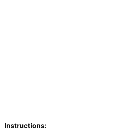
Instructions: