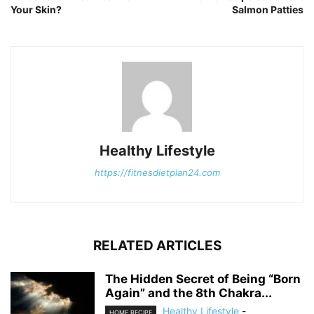
Your Skin?
Salmon Patties
Healthy Lifestyle
https://fitnesdietplan24.com
RELATED ARTICLES
The Hidden Secret of Being “Born
Again” and the 8th Chakra...
Healthy Lifestyle
-
HOME RECIPE