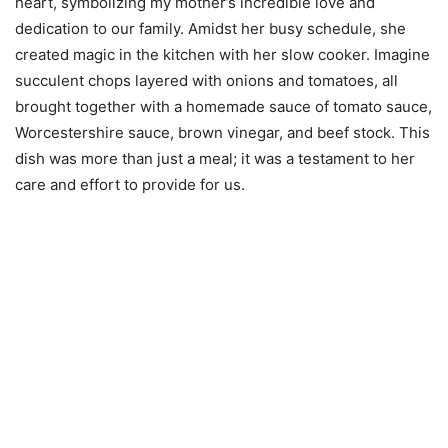
heart, symbolizing my mother’s incredible love and
dedication to our family. Amidst her busy schedule, she
created magic in the kitchen with her slow cooker. Imagine
succulent chops layered with onions and tomatoes, all
brought together with a homemade sauce of tomato sauce,
Worcestershire sauce, brown vinegar, and beef stock. This
dish was more than just a meal; it was a testament to her
care and effort to provide for us.