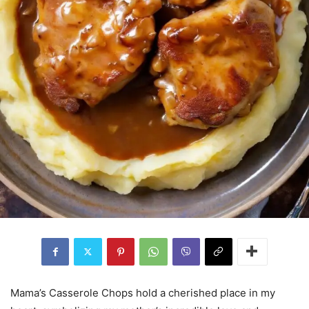
Mama’s Casserole Chops hold a cherished place in my