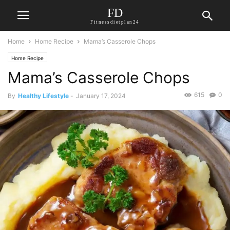
FD
Fitnessdietplan24
Home
Home Recipe
Mama’s Casserole Chops
Home Recipe
Mama’s Casserole Chops
615
0
By
Healthy Lifestyle
-
January 17, 2024