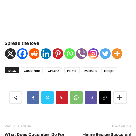
Spread the love
TAGS
Casserole
CHOPS
Home
Mama's
recipe
Previous article
Next article
What Does Cucumber Do For
Home Recipe Succulent