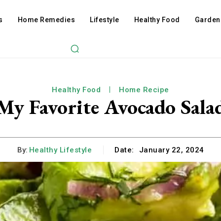
s
Home Remedies
Lifestyle
Healthy Food
Garden
Healthy Food
Home Recipe
My Favorite Avocado Sala
By:
Healthy Lifestyle
Date:
January 22, 2024