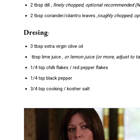
2 tbsp dill
, finely chopped, optional recommended (N
2 tbsp coriander/cilantro leaves
,roughly chopped, o
Dresing
:
3 tbsp extra virgin olive oil
tbsp lime juice
, or lemon juice (or more, adjust to ta
1/4 tsp chilli flakes / red pepper flakes
1/4 tsp black pepper
3/4 tsp cooking / kosher salt