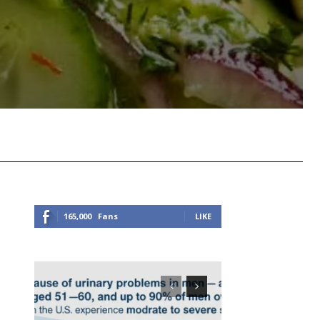
Viber
Copy URL
165,000
Fans
LIKE