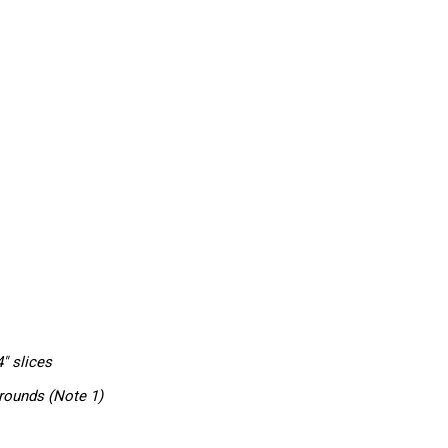
4″ slices
rounds (Note 1)