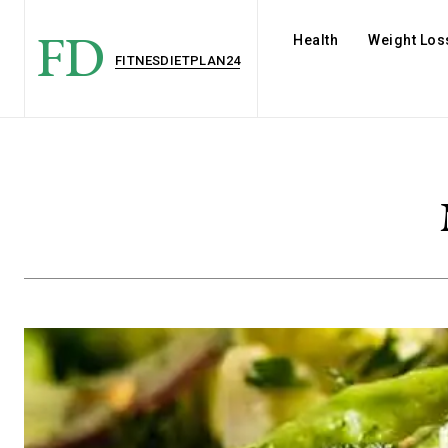
FD
Health
Weight Los
FITNESDIETPLAN24