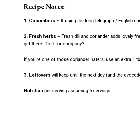
Recipe Notes:
1. Cucumbers –
If using the long telegraph / English 
2. Fresh herbs –
Fresh dill and coriander adds lovely fr
get them! Do it for company?.
If you’re one of those coriander haters, use an extra 1 tbs
3. Leftovers
will keep until the next day (and the avocad
Nutrition
per serving assuming 5 servings.