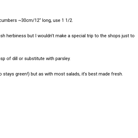
cucumbers ~30cm/12″ long, use 1 1/2.
esh herbiness but I wouldn’t make a special trip to the shops just to
p of dill or substitute with parsley.
o stays green!) but as with most salads, it’s best made fresh.