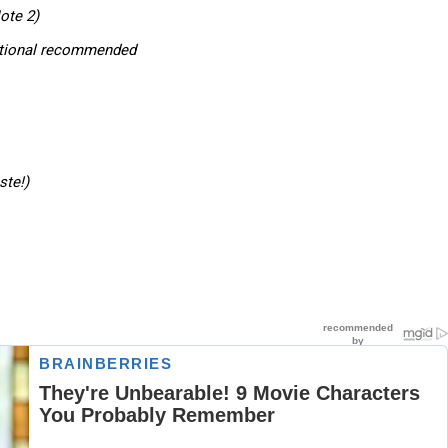
ote 2)
ptional recommended
ste!)