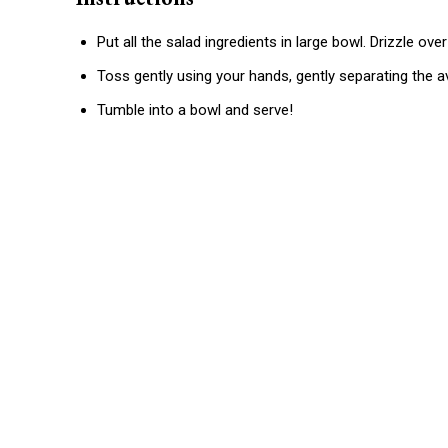
Put all the salad ingredients in large bowl. Drizzle over 
Toss gently using your hands, gently separating the 
Tumble into a bowl and serve!