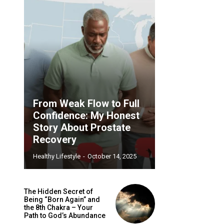
From Weak Flow to Full
Confidence: My Honest
Story About Prostate
Recovery
Healthy Lifestyle
-
October 14, 2025
The Hidden Secret of
Being “Born Again” and
the 8th Chakra – Your
Path to God’s Abundance