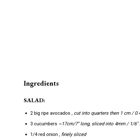
Ingredients
SALAD:
2 big ripe avocados
, cut into quarters then 1 cm / 0.
3 cucumbers
~17cm/7″ long, sliced into 4mm / 1/6″ 
1/4 red onion
, finely sliced