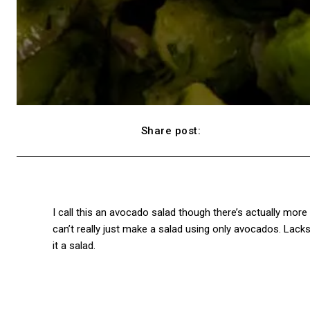
Share post:
Facebook
I call this an avocado salad though there’s actually mor
can’t really just make a salad using only avocados. Lacks
it a salad.