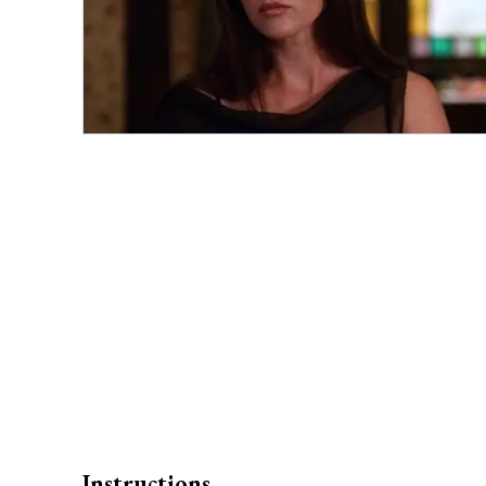
Instructions