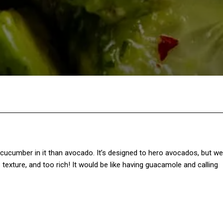
Twitter
Pinterest
WhatsApp
e cucumber in it than avocado. It’s designed to hero avocados, but we
 texture, and too rich! It would be like having guacamole and calling