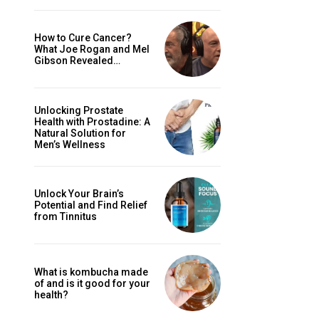
How to Cure Cancer?
What Joe Rogan and Mel
Gibson Revealed…
Unlocking Prostate
Health with Prostadine: A
Natural Solution for
Men’s Wellness
Unlock Your Brain’s
Potential and Find Relief
from Tinnitus
What is kombucha made
of and is it good for your
health?