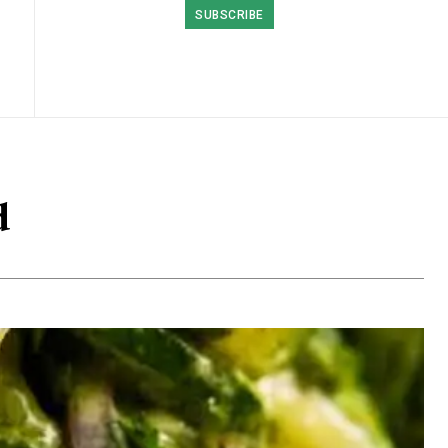
SUBSCRIBE
d