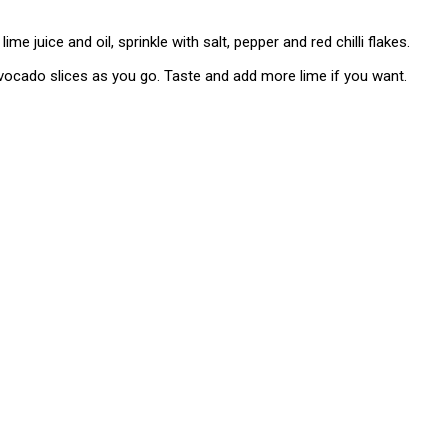
lime juice and oil, sprinkle with salt, pepper and red chilli flakes.
avocado slices as you go. Taste and add more lime if you want.