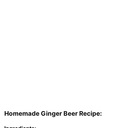
Homemade Ginger Beer Recipe: