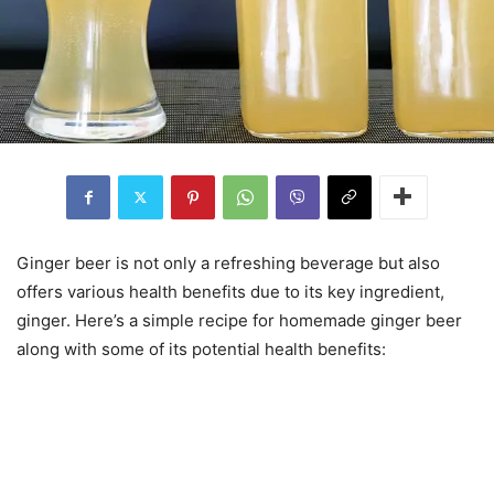
Ginger beer is not only a refreshing beverage but also
offers various health benefits due to its key ingredient,
ginger. Here’s a simple recipe for homemade ginger beer
along with some of its potential health benefits: