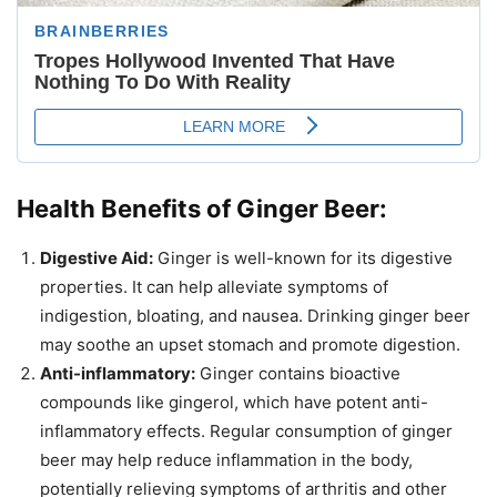
Health Benefits of Ginger Beer:
Digestive Aid:
Ginger is well-known for its digestive
properties. It can help alleviate symptoms of
indigestion, bloating, and nausea. Drinking ginger beer
may soothe an upset stomach and promote digestion.
Anti-inflammatory:
Ginger contains bioactive
compounds like gingerol, which have potent anti-
inflammatory effects. Regular consumption of ginger
beer may help reduce inflammation in the body,
potentially relieving symptoms of arthritis and other