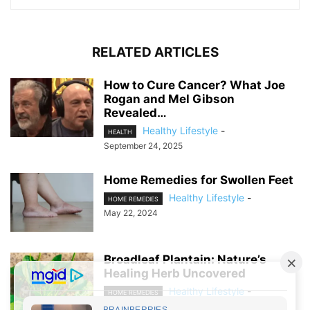
RELATED ARTICLES
How to Cure Cancer? What Joe
Rogan and Mel Gibson
Revealed…
Healthy Lifestyle
-
HEALTH
September 24, 2025
Home Remedies for Swollen Feet
Healthy Lifestyle
-
HOME REMEDIES
May 22, 2024
Broadleaf Plantain: Nature’s
Healing Herb Uncovered
Healthy Lifestyle
-
HOME REMEDIES
April 21, 2024