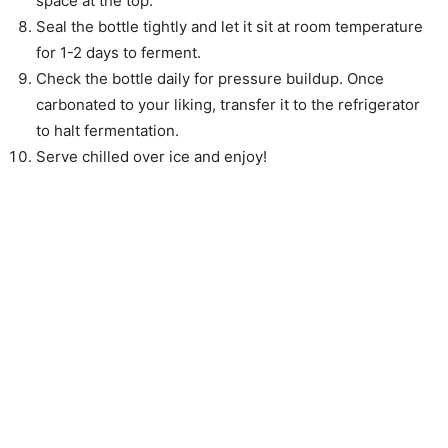
space at the top.
Seal the bottle tightly and let it sit at room temperature
for 1-2 days to ferment.
Check the bottle daily for pressure buildup. Once
carbonated to your liking, transfer it to the refrigerator
to halt fermentation.
Serve chilled over ice and enjoy!