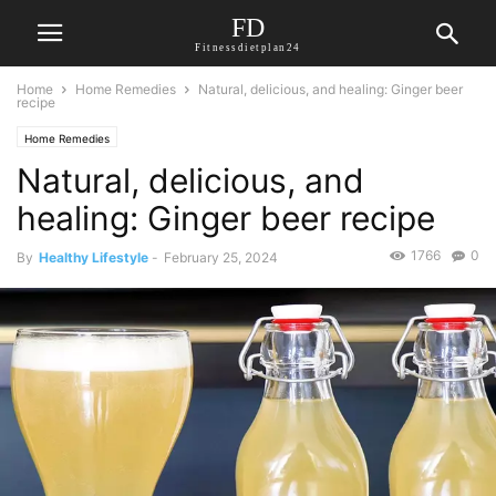
FD
Fitnessdietplan24
Home
Home Remedies
Natural, delicious, and healing: Ginger beer
recipe
Home Remedies
Natural, delicious, and
healing: Ginger beer recipe
1766
0
By
Healthy Lifestyle
-
February 25, 2024