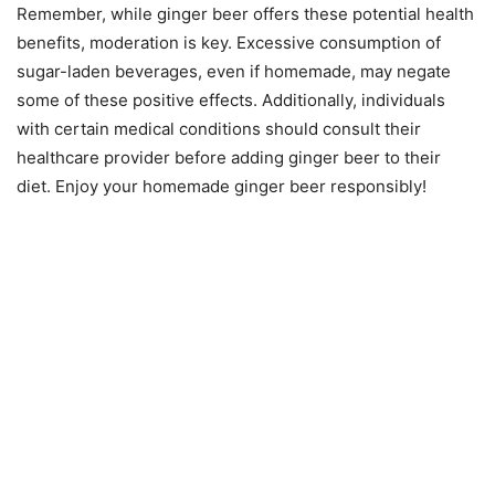
Remember, while ginger beer offers these potential health
benefits, moderation is key. Excessive consumption of
sugar-laden beverages, even if homemade, may negate
some of these positive effects. Additionally, individuals
with certain medical conditions should consult their
healthcare provider before adding ginger beer to their
diet. Enjoy your homemade ginger beer responsibly!