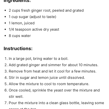
Ingredients:
2 cups fresh ginger root, peeled and grated
1 cup sugar (adjust to taste)
1 lemon, juiced
1/4 teaspoon active dry yeast
8 cups water
Instructions
:
In a large pot, bring water to a boil.
Add grated ginger and simmer for about 10 minutes.
Remove from heat and let it cool for a few minutes.
Stir in sugar and lemon juice until dissolved.
Allow the mixture to cool to room temperature.
Once cooled, sprinkle the yeast over the mixture and
stir well.
Pour the mixture into a clean glass bottle, leaving some