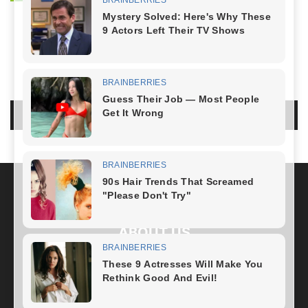
NO COMMENTS
LEAVE A REPLY
LOG IN TO LEAVE A COMMENT
ABOUT US
FOLLOW US