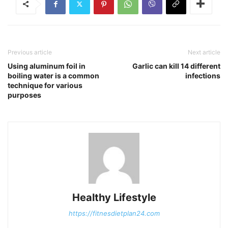
Previous article
Next article
Using aluminum foil in
Garlic can kill 14 different
boiling water is a common
infections
technique for various
purposes
Healthy Lifestyle
https://fitnesdietplan24.com