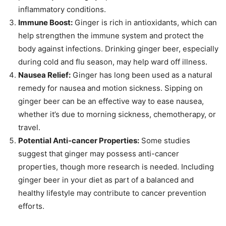
inflammatory conditions.
Immune Boost:
Ginger is rich in antioxidants, which can
help strengthen the immune system and protect the
body against infections. Drinking ginger beer, especially
during cold and flu season, may help ward off illness.
Nausea Relief:
Ginger has long been used as a natural
remedy for nausea and motion sickness. Sipping on
ginger beer can be an effective way to ease nausea,
whether it’s due to morning sickness, chemotherapy, or
travel.
Potential Anti-cancer Properties:
Some studies
suggest that ginger may possess anti-cancer
properties, though more research is needed. Including
ginger beer in your diet as part of a balanced and
healthy lifestyle may contribute to cancer prevention
efforts.