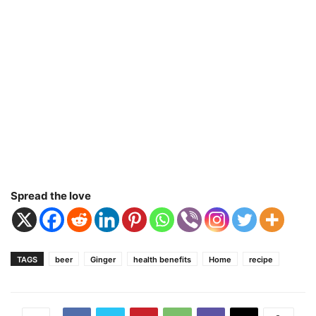
Spread the love
TAGS
beer
Ginger
health benefits
Home
recipe