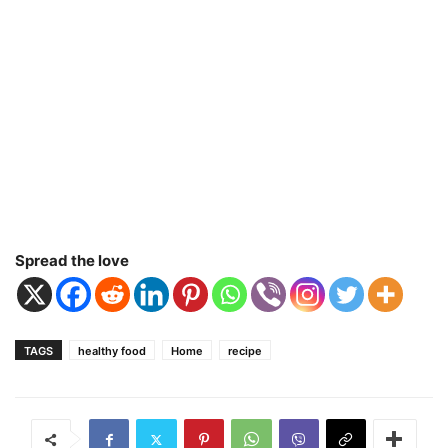
Spread the love
TAGS
healthy food
Home
recipe