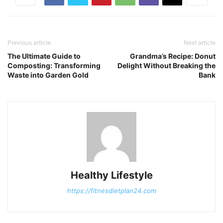
Previous article
Next article
The Ultimate Guide to
Grandma’s Recipe: Donut
Composting: Transforming
Delight Without Breaking the
Waste into Garden Gold
Bank
Healthy Lifestyle
https://fitnesdietplan24.com