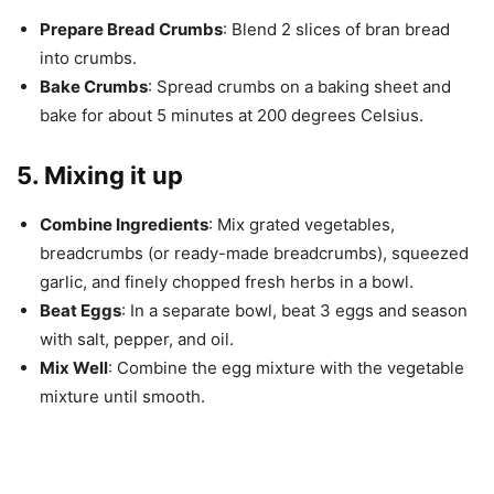
Prepare Bread Crumbs
: Blend 2 slices of bran bread
into crumbs.
Bake Crumbs
: Spread crumbs on a baking sheet and
bake for about 5 minutes at 200 degrees Celsius.
5. Mixing it up
Combine Ingredients
: Mix grated vegetables,
breadcrumbs (or ready-made breadcrumbs), squeezed
garlic, and finely chopped fresh herbs in a bowl.
Beat Eggs
: In a separate bowl, beat 3 eggs and season
with salt, pepper, and oil.
Mix Well
: Combine the egg mixture with the vegetable
mixture until smooth.