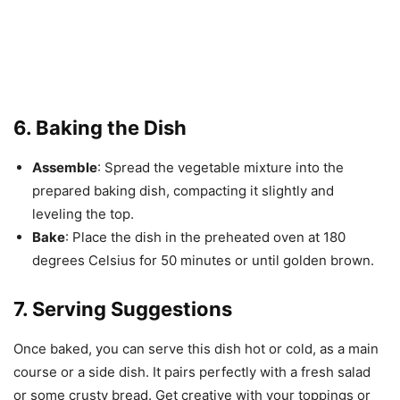
6. Baking the Dish
Assemble
: Spread the vegetable mixture into the
prepared baking dish, compacting it slightly and
leveling the top.
Bake
: Place the dish in the preheated oven at 180
degrees Celsius for 50 minutes or until golden brown.
7. Serving Suggestions
Once baked, you can serve this dish hot or cold, as a main
course or a side dish. It pairs perfectly with a fresh salad
or some crusty bread. Get creative with your toppings or