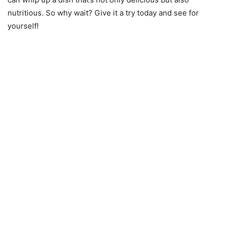
nutritious. So why wait? Give it a try today and see for
yourself!