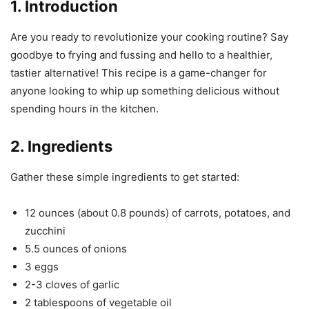
1. Introduction
Are you ready to revolutionize your cooking routine? Say
goodbye to frying and fussing and hello to a healthier,
tastier alternative! This recipe is a game-changer for
anyone looking to whip up something delicious without
spending hours in the kitchen.
2. Ingredients
Gather these simple ingredients to get started:
12 ounces (about 0.8 pounds) of carrots, potatoes, and
zucchini
5.5 ounces of onions
3 eggs
2-3 cloves of garlic
2 tablespoons of vegetable oil