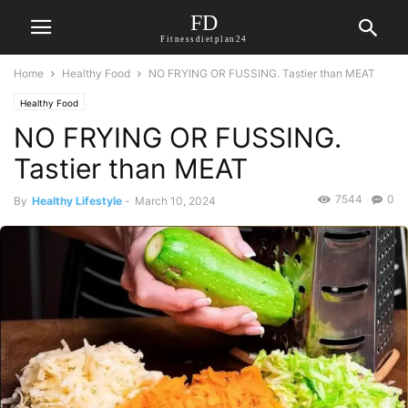
FD
Fitnessdietplan24
Home
Healthy Food
NO FRYING OR FUSSING. Tastier than MEAT
Healthy Food
NO FRYING OR FUSSING.
Tastier than MEAT
7544
0
By
Healthy Lifestyle
-
March 10, 2024