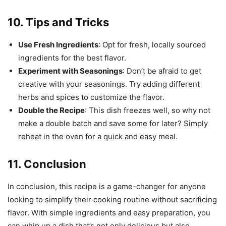
10. Tips and Tricks
Use Fresh Ingredients
: Opt for fresh, locally sourced
ingredients for the best flavor.
Experiment with Seasonings
: Don’t be afraid to get
creative with your seasonings. Try adding different
herbs and spices to customize the flavor.
Double the Recipe
: This dish freezes well, so why not
make a double batch and save some for later? Simply
reheat in the oven for a quick and easy meal.
11. Conclusion
In conclusion, this recipe is a game-changer for anyone
looking to simplify their cooking routine without sacrificing
flavor. With simple ingredients and easy preparation, you
can whip up a dish that’s not only delicious but also