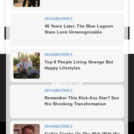
NO COMMENTS
LEAVE A REPLY
LOG IN TO LEAVE A COMMENT
ABOUT US
FOLLOW US
Health
Fitness Plan
Weight Loss
Diet Plan