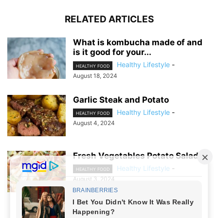
RELATED ARTICLES
What is kombucha made of and
is it good for your...
Healthy Lifestyle
-
HEALTHY FOOD
August 18, 2024
Garlic Steak and Potato
Healthy Lifestyle
-
HEALTHY FOOD
August 4, 2024
Fresh Vegetables Potato Salad
Healthy Lifestyle
-
HEALTHY FOOD
August 3, 2024