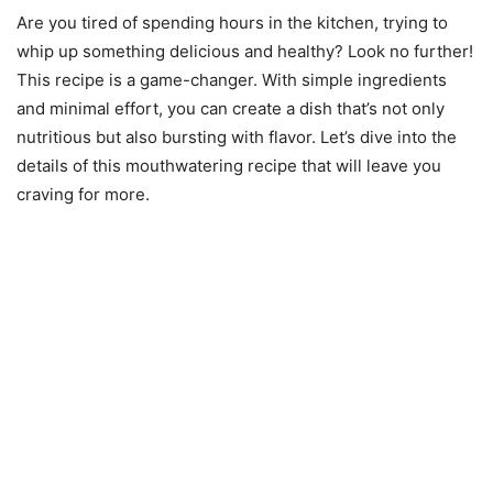
Are you tired of spending hours in the kitchen, trying to
whip up something delicious and healthy? Look no further!
This recipe is a game-changer. With simple ingredients
and minimal effort, you can create a dish that’s not only
nutritious but also bursting with flavor. Let’s dive into the
details of this mouthwatering recipe that will leave you
craving for more.