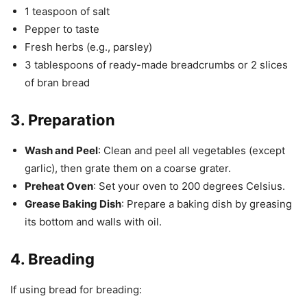
1 teaspoon of salt
Pepper to taste
Fresh herbs (e.g., parsley)
3 tablespoons of ready-made breadcrumbs or 2 slices
of bran bread
3. Preparation
Wash and Peel
: Clean and peel all vegetables (except
garlic), then grate them on a coarse grater.
Preheat Oven
: Set your oven to 200 degrees Celsius.
Grease Baking Dish
: Prepare a baking dish by greasing
its bottom and walls with oil.
4. Breading
If using bread for breading: