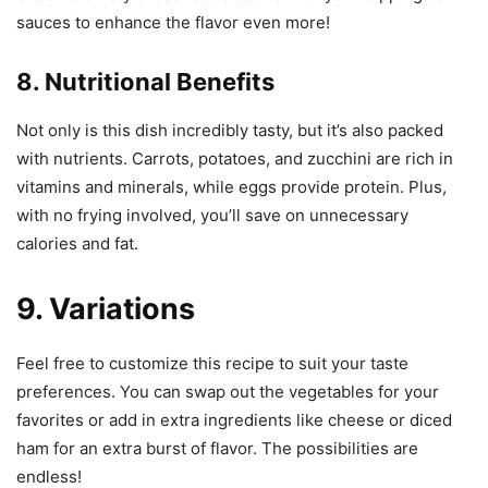
sauces to enhance the flavor even more!
8. Nutritional Benefits
Not only is this dish incredibly tasty, but it’s also packed
with nutrients. Carrots, potatoes, and zucchini are rich in
vitamins and minerals, while eggs provide protein. Plus,
with no frying involved, you’ll save on unnecessary
calories and fat.
9. Variations
Feel free to customize this recipe to suit your taste
preferences. You can swap out the vegetables for your
favorites or add in extra ingredients like cheese or diced
ham for an extra burst of flavor. The possibilities are
endless!