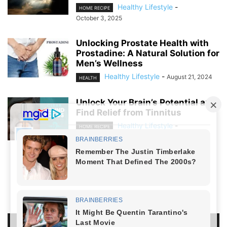
Healthy Lifestyle
-
HOME RECIPE
October 3, 2025
Unlocking Prostate Health with
Prostadine: A Natural Solution for
Men’s Wellness
Healthy Lifestyle
-
August 21, 2024
HEALTH
Unlock Your Brain’s Potential and
Find Relief from Tinnitus
Healthy Lifestyle
-
HOME RECIPE
August 19, 2024
NO COMMENTS
LEAVE A REPLY
LOG IN TO LEAVE A COMMENT