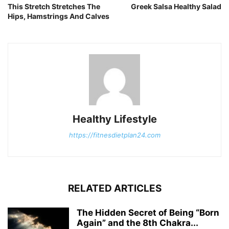
This Stretch Stretches The
Greek Salsa Healthy Salad
Hips, Hamstrings And Calves
Healthy Lifestyle
https://fitnesdietplan24.com
RELATED ARTICLES
The Hidden Secret of Being “Born
Again” and the 8th Chakra...