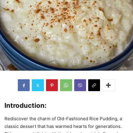
Introduction:
Rediscover the charm of Old-Fashioned Rice Pudding, a
classic dessert that has warmed hearts for generations.