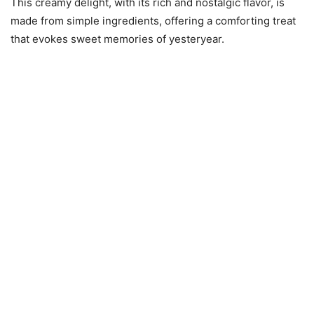
This creamy delight, with its rich and nostalgic flavor, is
made from simple ingredients, offering a comforting treat
that evokes sweet memories of yesteryear.