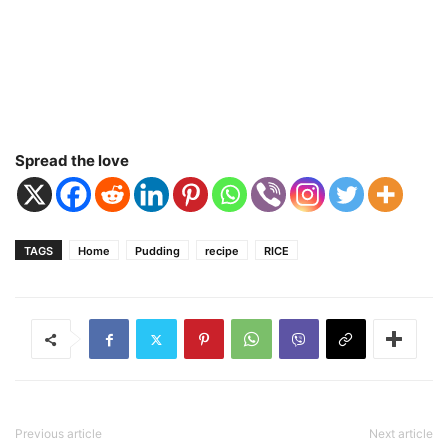
Spread the love
TAGS
Home
Pudding
recipe
RICE
Previous article
Next article