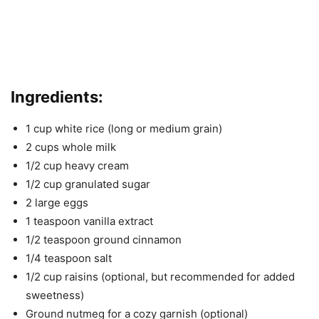
Ingredients:
1 cup white rice (long or medium grain)
2 cups whole milk
1/2 cup heavy cream
1/2 cup granulated sugar
2 large eggs
1 teaspoon vanilla extract
1/2 teaspoon ground cinnamon
1/4 teaspoon salt
1/2 cup raisins (optional, but recommended for added
sweetness)
Ground nutmeg for a cozy garnish (optional)