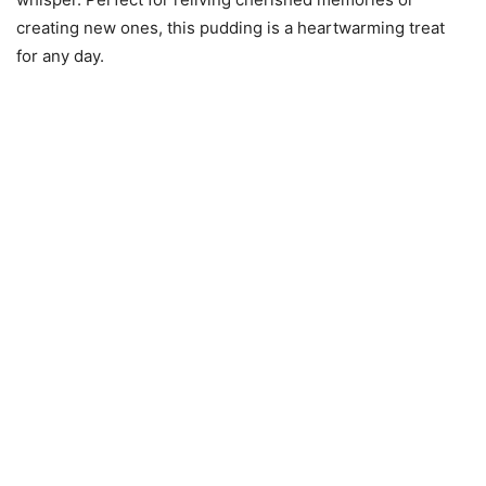
creating new ones, this pudding is a heartwarming treat
for any day.