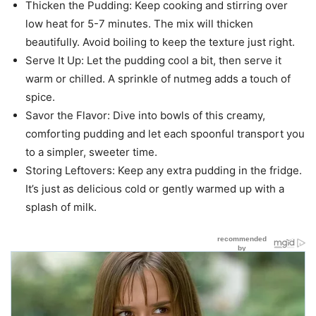
Thicken the Pudding: Keep cooking and stirring over
low heat for 5-7 minutes. The mix will thicken
beautifully. Avoid boiling to keep the texture just right.
Serve It Up: Let the pudding cool a bit, then serve it
warm or chilled. A sprinkle of nutmeg adds a touch of
spice.
Savor the Flavor: Dive into bowls of this creamy,
comforting pudding and let each spoonful transport you
to a simpler, sweeter time.
Storing Leftovers: Keep any extra pudding in the fridge.
It’s just as delicious cold or gently warmed up with a
splash of milk.