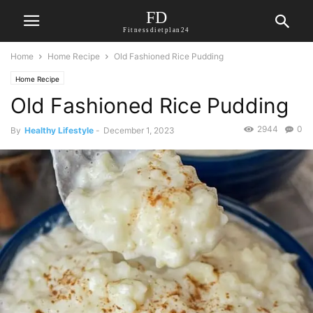
FD
Fitnessdietplan24
Home
Home Recipe
Old Fashioned Rice Pudding
Home Recipe
Old Fashioned Rice Pudding
2944
0
By
Healthy Lifestyle
-
December 1, 2023