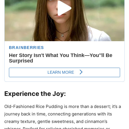
Experience the Joy:
Old-Fashioned Rice Pudding is more than a dessert; it’s a
journey back in time, connecting generations with its
creamy texture, gentle sweetness, and cinnamon’s
whisper. Perfect for reliving cherished memories or