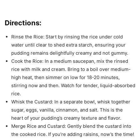
Directions:
Rinse the Rice: Start by rinsing the rice under cold
water until clear to shed extra starch, ensuring your
pudding remains delightfully creamy and not gummy.
Cook the Rice: In a medium saucepan, mix the rinsed
rice with milk and cream. Bring to a boil over medium-
high heat, then simmer on low for 18-20 minutes,
stirring now and then. Watch for tender, liquid-absorbed
rice.
Whisk the Custard: In a separate bowl, whisk together
sugar, eggs, vanilla, cinnamon, and salt. This is the
heart of your pudding’s creamy texture and flavor.
Merge Rice and Custard: Gently blend the custard into
the cooked rice. If you’re adding raisins, now’s the time!