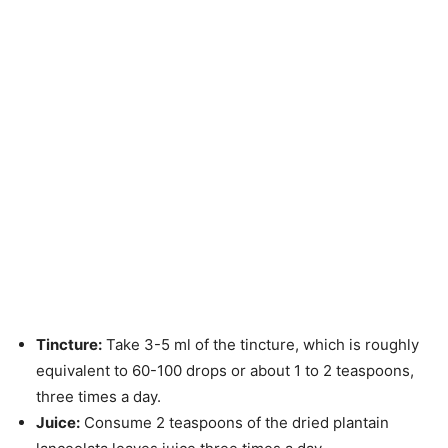
Tincture:
Take 3-5 ml of the tincture, which is roughly
equivalent to 60-100 drops or about 1 to 2 teaspoons,
three times a day.
Juice:
Consume 2 teaspoons of the dried plantain