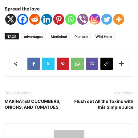
Spread the love
TAGS
advantages
Medicinal
Plantain
Wild Herb
Previous article
Next article
MARINATED CUCUMBERS,
Flush out All the Toxins with
ONIONS, AND TOMATOES
this Simple Juice