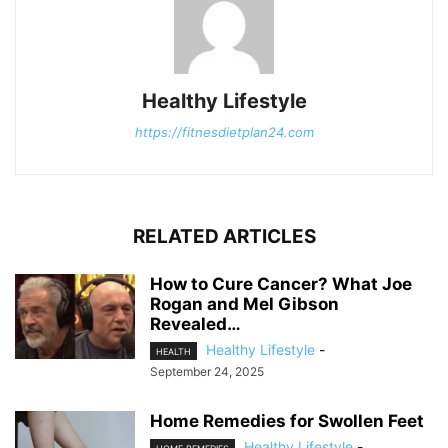
Healthy Lifestyle
https://fitnesdietplan24.com
RELATED ARTICLES
How to Cure Cancer? What Joe
Rogan and Mel Gibson
Revealed…
Healthy Lifestyle
-
HEALTH
September 24, 2025
Home Remedies for Swollen Feet
Healthy Lifestyle
-