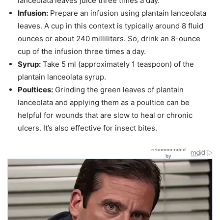
lanceolata leaves juice three times a day.
Infusion:
Prepare an infusion using plantain lanceolata
leaves. A cup in this context is typically around 8 fluid
ounces or about 240 milliliters. So, drink an 8-ounce
cup of the infusion three times a day.
Syrup:
Take 5 ml (approximately 1 teaspoon) of the
plantain lanceolata syrup.
Poultices:
Grinding the green leaves of plantain
lanceolata and applying them as a poultice can be
helpful for wounds that are slow to heal or chronic
ulcers. It’s also effective for insect bites.