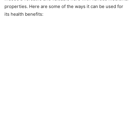
properties. Here are some of the ways it can be used for
its health benefits: