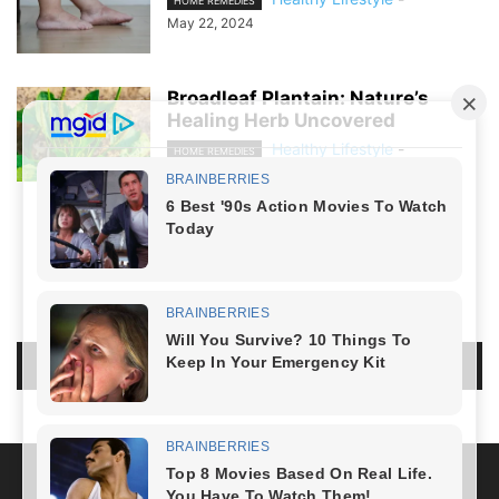
HOME REMEDIES
May 22, 2024
Broadleaf Plantain: Nature’s
Healing Herb Uncovered
Healthy Lifestyle
-
HOME REMEDIES
April 21, 2024
NO COMMENTS
LEAVE A REPLY
LOG IN TO LEAVE A COMMENT