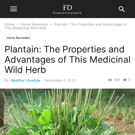
FD
Fitnessdietplan24
Home
Home Remedies
Plantain: The Properties and Advantages of
This Medicinal Wild Herb
Home Remedies
Plantain: The Properties and
Advantages of This Medicinal
Wild Herb
568
0
By
Healthy Lifestyle
-
November 4, 2023