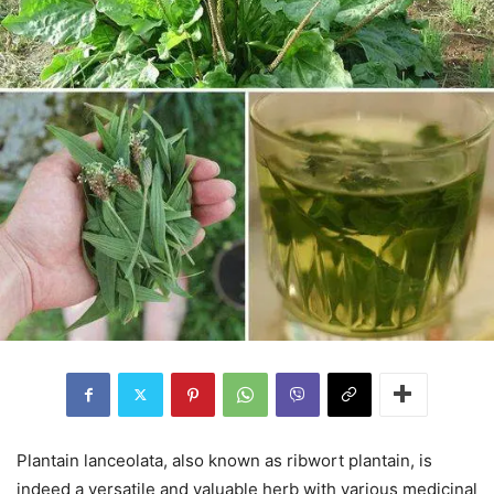
Plantain lanceolata, also known as ribwort plantain, is
indeed a versatile and valuable herb with various medicinal