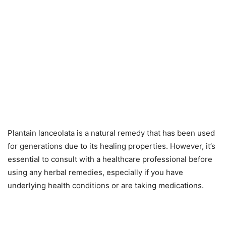
Plantain lanceolata is a natural remedy that has been used
for generations due to its healing properties. However, it’s
essential to consult with a healthcare professional before
using any herbal remedies, especially if you have
underlying health conditions or are taking medications.