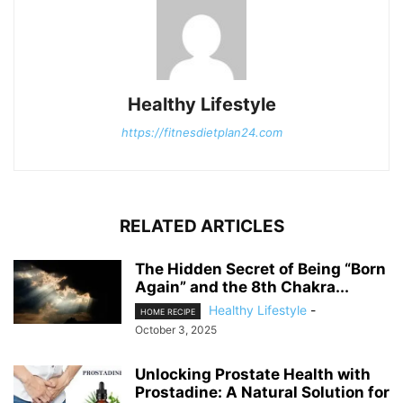
Healthy Lifestyle
https://fitnesdietplan24.com
RELATED ARTICLES
The Hidden Secret of Being “Born
Again” and the 8th Chakra...
Healthy Lifestyle
-
HOME RECIPE
October 3, 2025
Unlocking Prostate Health with
Prostadine: A Natural Solution for