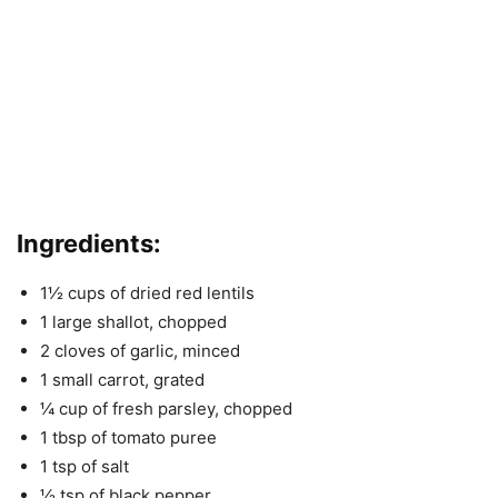
Ingredients
:
1½ cups of dried red lentils
1 large shallot, chopped
2 cloves of garlic, minced
1 small carrot, grated
¼ cup of fresh parsley, chopped
1 tbsp of tomato puree
1 tsp of salt
½ tsp of black pepper