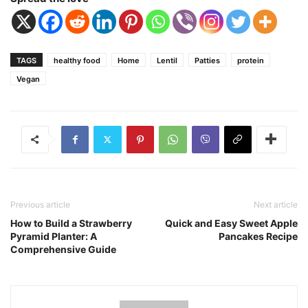
TAGS
healthy food
Home
Lentil
Patties
protein
Vegan
Previous article
Next article
How to Build a Strawberry
Quick and Easy Sweet Apple
Pyramid Planter: A
Pancakes Recipe
Comprehensive Guide