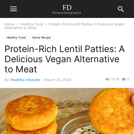
FD
Fitnessdietplan24
Home
Healthy Food
Protein-Rich Lentil Patties: A Delicious Vegan
Alternative to Meat
Healthy Food
Home Recipe
Protein-Rich Lentil Patties: A
Delicious Vegan Alternative
to Meat
1019
0
By
Healthy Lifestyle
-
March 24, 2024