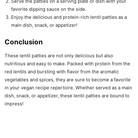
Serve the patties on a serving plate or dish with your
favorite dipping sauce on the side.
Enjoy the delicious and protein-rich lentil patties as a
main dish, snack, or appetizer!
Conclusion
These lentil patties are not only delicious but also
nutritious and easy to make. Packed with protein from the
red lentils and bursting with flavor from the aromatic
vegetables and spices, they are sure to become a favorite
in your vegan recipe repertoire. Whether served as a main
dish, snack, or appetizer, these lentil patties are bound to
impress!