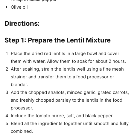
Olive oil
Directions:
Step 1: Prepare the Lentil Mixture
Place the dried red lentils in a large bowl and cover
them with water. Allow them to soak for about 2 hours.
After soaking, strain the lentils well using a fine mesh
strainer and transfer them to a food processor or
blender.
Add the chopped shallots, minced garlic, grated carrots,
and freshly chopped parsley to the lentils in the food
processor.
Include the tomato puree, salt, and black pepper.
Blend all the ingredients together until smooth and fully
combined.