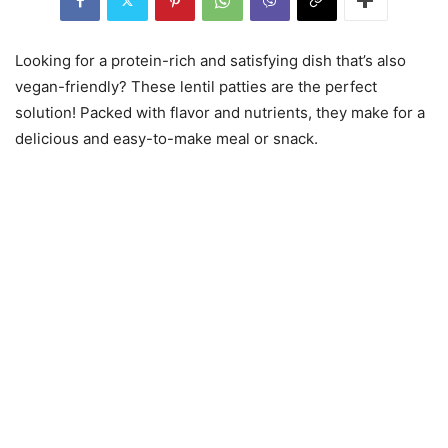
Looking for a protein-rich and satisfying dish that’s also
vegan-friendly? These lentil patties are the perfect
solution! Packed with flavor and nutrients, they make for a
delicious and easy-to-make meal or snack.