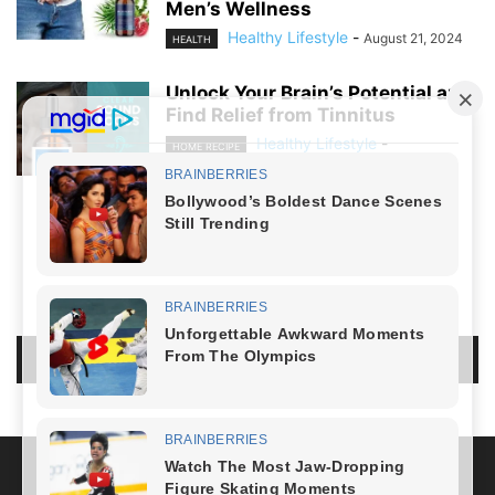
Men’s Wellness
Healthy Lifestyle
-
August 21, 2024
HEALTH
Unlock Your Brain’s Potential and
Find Relief from Tinnitus
Healthy Lifestyle
-
HOME RECIPE
August 19, 2024
NO COMMENTS
LEAVE A REPLY
LOG IN TO LEAVE A COMMENT