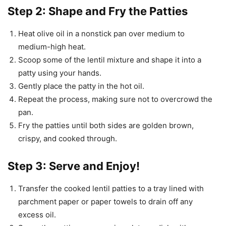
Step 2: Shape and Fry the Patties
Heat olive oil in a nonstick pan over medium to
medium-high heat.
Scoop some of the lentil mixture and shape it into a
patty using your hands.
Gently place the patty in the hot oil.
Repeat the process, making sure not to overcrowd the
pan.
Fry the patties until both sides are golden brown,
crispy, and cooked through.
Step 3: Serve and Enjoy!
Transfer the cooked lentil patties to a tray lined with
parchment paper or paper towels to drain off any
excess oil.