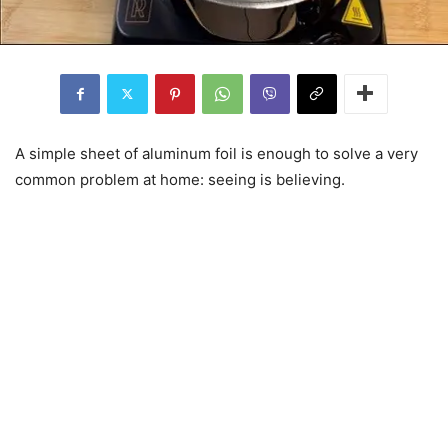
A simple sheet of aluminum foil is enough to solve a very
common problem at home: seeing is believing.