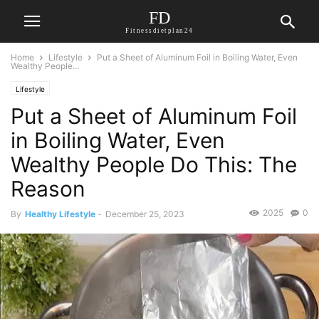
FD
Fitnessdietplan24
Home
Lifestyle
Put a Sheet of Aluminum Foil in Boiling Water, Even
Wealthy People...
Lifestyle
Put a Sheet of Aluminum Foil
in Boiling Water, Even
Wealthy People Do This: The
Reason
2025
0
By
Healthy Lifestyle
-
December 25, 2023