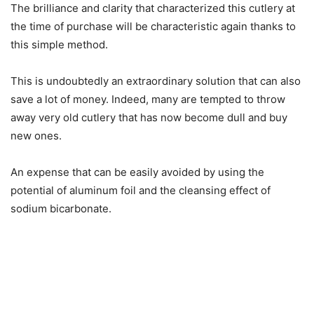
The brilliance and clarity that characterized this cutlery at
the time of purchase will be characteristic again thanks to
this simple method.
This is undoubtedly an extraordinary solution that can also
save a lot of money. Indeed, many are tempted to throw
away very old cutlery that has now become dull and buy
new ones.
An expense that can be easily avoided by using the
potential of aluminum foil and the cleansing effect of
sodium bicarbonate.