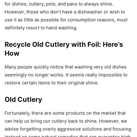
for dishes, cutlery, pots, and pans to always shine.
However, those who don’t have a dishwasher or wish to
use it as little as possible for consumption reasons, must
definitely resort to hand washing.
Recycle Old Cutlery with Foil: Here’s
How
Many people quickly notice that washing very old dishes
seemingly no longer works. It seems really impossible to
restore certain items to their original shine.
Old Cutlery
Fortunately, there are some products on the market that
can help us bring our cutlery back to shine. However, we
advise forgetting overly aggressive solutions and focusing
instead on some natural remedies that can guarantee high