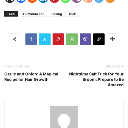
TAGS
Aluminum Foil
Boiling
trick
Previous article
Next article
Garlic and Onion: A Magical
Nighttime Salt Trick for Your
Recipe for Hair Growth
Broom: Prepare to Be
Amazed