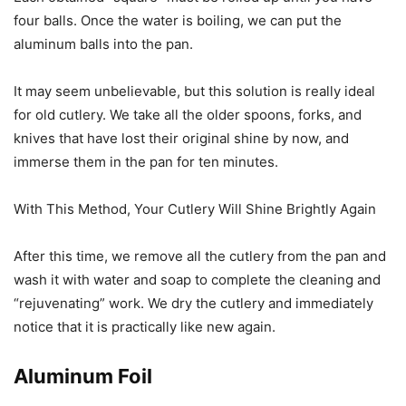
four balls. Once the water is boiling, we can put the
aluminum balls into the pan.
It may seem unbelievable, but this solution is really ideal
for old cutlery. We take all the older spoons, forks, and
knives that have lost their original shine by now, and
immerse them in the pan for ten minutes.
With This Method, Your Cutlery Will Shine Brightly Again
After this time, we remove all the cutlery from the pan and
wash it with water and soap to complete the cleaning and
“rejuvenating” work. We dry the cutlery and immediately
notice that it is practically like new again.
Aluminum Foil