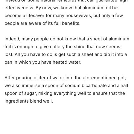
effectiveness. By now, we know that aluminum foil has
become a lifesaver for many housewives, but only a few
people are aware of its full benefits.
Indeed, many people do not know that a sheet of aluminum
foil is enough to give cutlery the shine that now seems
lost. All you have to do is get such a sheet and dip it into a
pan in which you have heated water.
After pouring a liter of water into the aforementioned pot,
we also immerse a spoon of sodium bicarbonate and a half
spoon of sugar, mixing everything well to ensure that the
ingredients blend well.