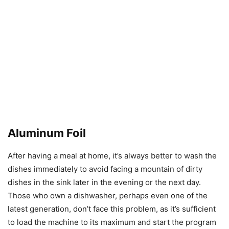
Aluminum Foil
After having a meal at home, it’s always better to wash the
dishes immediately to avoid facing a mountain of dirty
dishes in the sink later in the evening or the next day.
Those who own a dishwasher, perhaps even one of the
latest generation, don’t face this problem, as it’s sufficient
to load the machine to its maximum and start the program