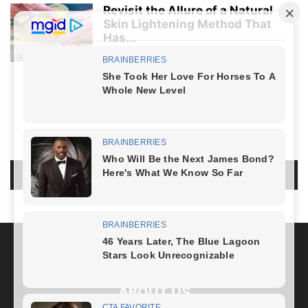
Revisit the Allure of a Natural
Skin Lightening Method That
Has...
Healthy Lifestyle
-
April 5, 2024
LIFESTYLE
NO COMMENTS
LEAVE A REPLY
LOG IN TO LEAVE A COMMENT
ABOUT US