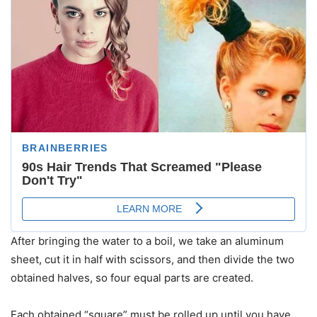
After bringing the water to a boil, we take an aluminum
sheet, cut it in half with scissors, and then divide the two
obtained halves, so four equal parts are created.
Each obtained “square” must be rolled up until you have