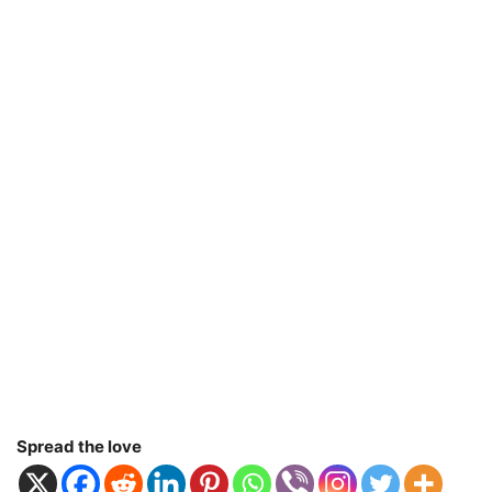
Spread the love