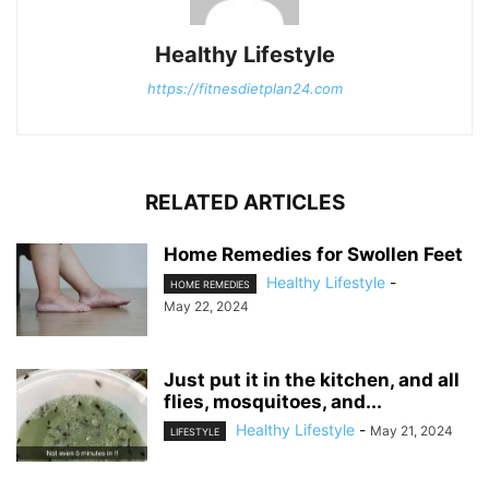
Healthy Lifestyle
https://fitnesdietplan24.com
RELATED ARTICLES
Home Remedies for Swollen Feet
Healthy Lifestyle
-
HOME REMEDIES
May 22, 2024
Just put it in the kitchen, and all
flies, mosquitoes, and...
Healthy Lifestyle
-
May 21, 2024
LIFESTYLE