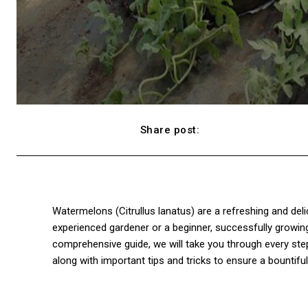
Share post:
Facebook
Watermelons (Citrullus lanatus) are a refreshing and deli
experienced gardener or a beginner, successfully growi
comprehensive guide, we will take you through every ste
along with important tips and tricks to ensure a bountiful