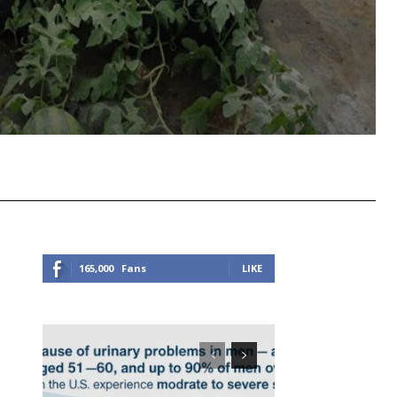
Viber
Copy URL
165,000
Fans
LIKE