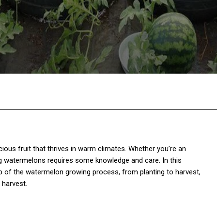
Twitter
Pinterest
WhatsApp
cious fruit that thrives in warm climates. Whether you’re an
ng watermelons requires some knowledge and care. In this
p of the watermelon growing process, from planting to harvest,
 harvest.