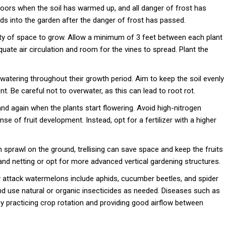
doors when the soil has warmed up, and all danger of frost has
ds into the garden after the danger of frost has passed.
y of space to grow. Allow a minimum of 3 feet between each plant
ate air circulation and room for the vines to spread. Plant the
atering throughout their growth period. Aim to keep the soil evenly
t. Be careful not to overwater, as this can lead to root rot.
and again when the plants start flowering. Avoid high-nitrogen
se of fruit development. Instead, opt for a fertilizer with a higher
sprawl on the ground, trellising can save space and keep the fruits
 and netting or opt for more advanced vertical gardening structures.
ttack watermelons include aphids, cucumber beetles, and spider
nd use natural or organic insecticides as needed. Diseases such as
 practicing crop rotation and providing good airflow between