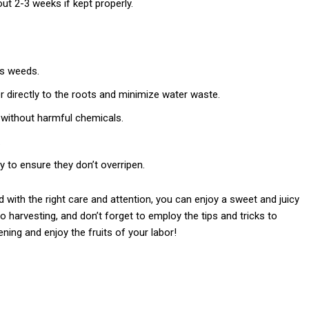
out 2-3 weeks if kept properly.
ss weeds.
er directly to the roots and minimize water waste.
 without harmful chemicals.
.
y to ensure they don’t overripen.
with the right care and attention, you can enjoy a sweet and juicy
 harvesting, and don’t forget to employ the tips and tricks to
ng and enjoy the fruits of your labor!