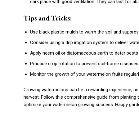
dark place with good ventilation. They can last for ab
Tips and Tricks:
Use black plastic mulch to warm the soil and suppre
Consider using a drip irrigation system to deliver wat
Apply neem oil or diatomaceous earth to deter pests
Practice crop rotation to prevent soil-borne diseases
Monitor the growth of your watermelon fruits regularl
Growing watermelons can be a rewarding experience, and 
harvest. Follow this comprehensive guide from planting to
optimize your watermelon growing success. Happy gardeni