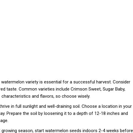
t watermelon variety is essential for a successful harvest. Consider
erred taste. Common varieties include Crimson Sweet, Sugar Baby,
 characteristics and flavors, so choose wisely.
ive in full sunlight and well-draining soil. Choose a location in your
day. Prepare the soil by loosening it to a depth of 12-18 inches and
nage.
rt growing season, start watermelon seeds indoors 2-4 weeks before