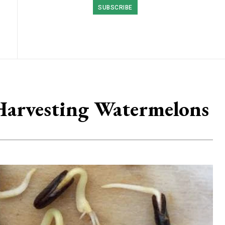
SUBSCRIBE
Harvesting Watermelons