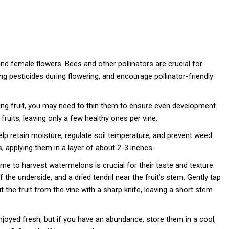
 female flowers. Bees and other pollinators are crucial for
ing pesticides during flowering, and encourage pollinator-friendly
ng fruit, you may need to thin them to ensure even development
fruits, leaving only a few healthy ones per vine.
p retain moisture, regulate soil temperature, and prevent weed
 applying them in a layer of about 2-3 inches.
me to harvest watermelons is crucial for their taste and texture.
the underside, and a dried tendril near the fruit’s stem. Gently tap
Cut the fruit from the vine with a sharp knife, leaving a short stem
oyed fresh, but if you have an abundance, store them in a cool,