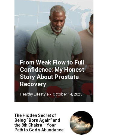
From Weak Flow to Full
Confidence: My Honest
Story About Prostate
Recovery
Healthy Lifestyle
-
October 14, 2025
The Hidden Secret of
Being “Born Again” and
the 8th Chakra – Your
Path to God’s Abundance