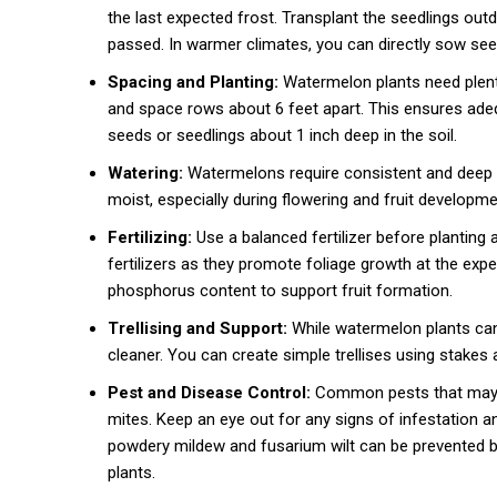
the last expected frost. Transplant the seedlings out
passed. In warmer climates, you can directly sow see
Spacing and Planting:
Watermelon plants need plent
and space rows about 6 feet apart. This ensures adequ
seeds or seedlings about 1 inch deep in the soil.
Watering:
Watermelons require consistent and deep w
moist, especially during flowering and fruit developmen
Fertilizing:
Use a balanced fertilizer before planting 
fertilizers as they promote foliage growth at the expen
phosphorus content to support fruit formation.
Trellising and Support:
While watermelon plants can 
cleaner. You can create simple trellises using stakes
Pest and Disease Control:
Common pests that may a
mites. Keep an eye out for any signs of infestation a
powdery mildew and fusarium wilt can be prevented by
plants.