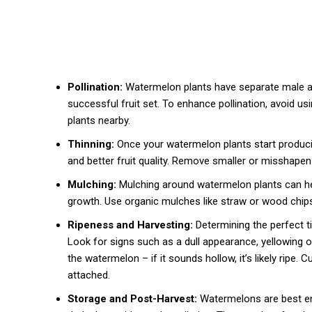
Pollination:
Watermelon plants have separate male and
successful fruit set. To enhance pollination, avoid us
plants nearby.
Thinning:
Once your watermelon plants start produci
and better fruit quality. Remove smaller or misshapen 
Mulching:
Mulching around watermelon plants can hel
growth. Use organic mulches like straw or wood chips,
Ripeness and Harvesting:
Determining the perfect ti
Look for signs such as a dull appearance, yellowing of 
the watermelon – if it sounds hollow, it’s likely ripe. 
attached.
Storage and Post-Harvest:
Watermelons are best enj