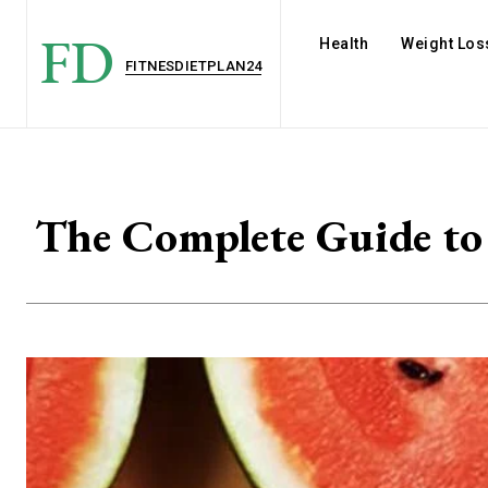
FD
Health
Weight Los
FITNESDIETPLAN24
The Complete Guide to