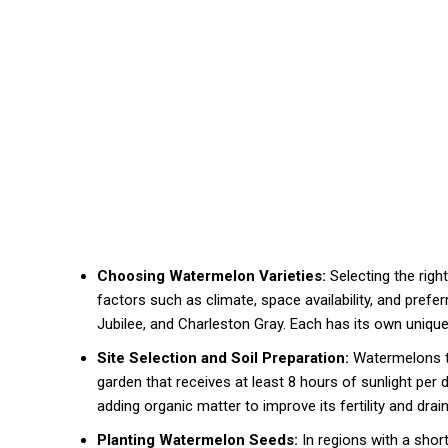
Choosing Watermelon Varieties:
Selecting the righ
factors such as climate, space availability, and pref
Jubilee, and Charleston Gray. Each has its own unique
Site Selection and Soil Preparation:
Watermelons thr
garden that receives at least 8 hours of sunlight per 
adding organic matter to improve its fertility and drai
Planting Watermelon Seeds:
In regions with a sho