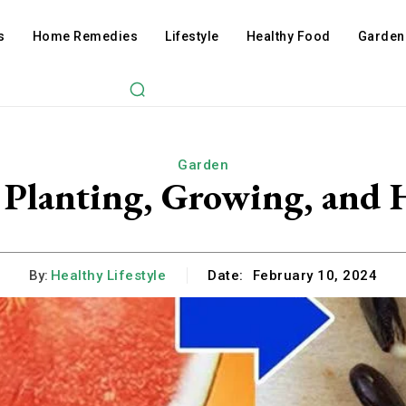
s
Home Remedies
Lifestyle
Healthy Food
Garden
Garden
 Planting, Growing, and 
By:
Healthy Lifestyle
Date:
February 10, 2024