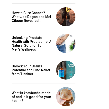
How to Cure Cancer?
What Joe Rogan and Mel
Gibson Revealed…
Unlocking Prostate
Health with Prostadine: A
Natural Solution for
Men’s Wellness
Unlock Your Brain’s
Potential and Find Relief
from Tinnitus
What is kombucha made
of and is it good for your
health?