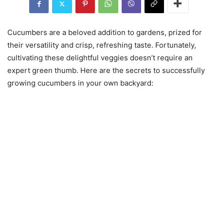
Cucumbers are a beloved addition to gardens, prized for
their versatility and crisp, refreshing taste. Fortunately,
cultivating these delightful veggies doesn’t require an
expert green thumb. Here are the secrets to successfully
growing cucumbers in your own backyard: