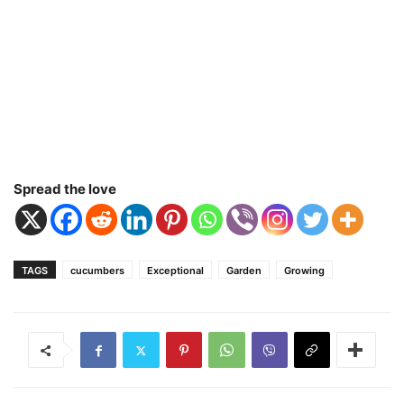
Spread the love
TAGS
cucumbers
Exceptional
Garden
Growing