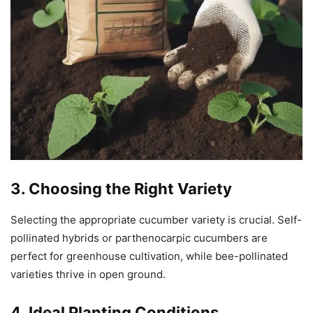
3. Choosing the Right Variety
Selecting the appropriate cucumber variety is crucial. Self-
pollinated hybrids or parthenocarpic cucumbers are
perfect for greenhouse cultivation, while bee-pollinated
varieties thrive in open ground.
4. Ideal Planting Conditions