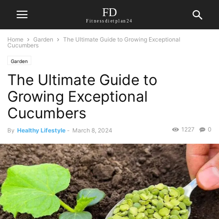
FD
Fitnessdietplan24
Home
Garden
The Ultimate Guide to Growing Exceptional
Cucumbers
Garden
The Ultimate Guide to
Growing Exceptional
Cucumbers
1227
0
By
Healthy Lifestyle
-
March 8, 2024