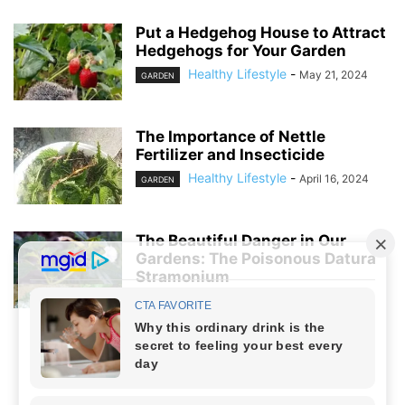
Put a Hedgehog House to Attract
Hedgehogs for Your Garden
Healthy Lifestyle
-
May 21, 2024
GARDEN
The Importance of Nettle
Fertilizer and Insecticide
Healthy Lifestyle
-
April 16, 2024
GARDEN
The Beautiful Danger in Our
Gardens: The Poisonous Datura
Stramonium
Healthy Lifestyle
-
April 5, 2024
GARDEN
NO COMMENTS