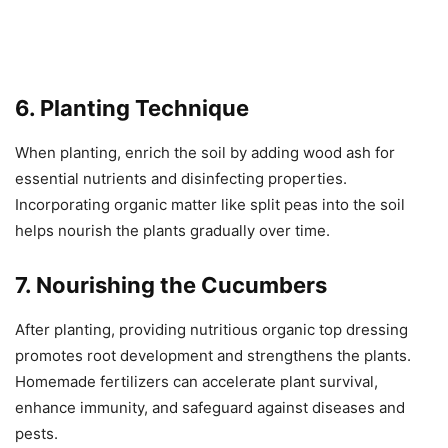
6. Planting Technique
When planting, enrich the soil by adding wood ash for
essential nutrients and disinfecting properties.
Incorporating organic matter like split peas into the soil
helps nourish the plants gradually over time.
7. Nourishing the Cucumbers
After planting, providing nutritious organic top dressing
promotes root development and strengthens the plants.
Homemade fertilizers can accelerate plant survival,
enhance immunity, and safeguard against diseases and
pests.