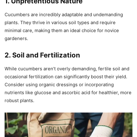
1. Unpretentious Nature
Cucumbers are incredibly adaptable and undemanding
plants. They thrive in various soil types and require
minimal care, making them an ideal choice for novice
gardeners.
2. Soil and Fertilization
While cucumbers aren’t overly demanding, fertile soil and
occasional fertilization can significantly boost their yield.
Consider using organic dressings or incorporating
nutrients like glucose and ascorbic acid for healthier, more
robust plants.