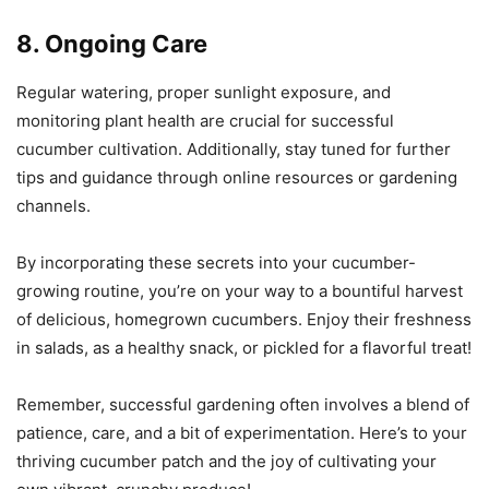
8. Ongoing Care
Regular watering, proper sunlight exposure, and
monitoring plant health are crucial for successful
cucumber cultivation. Additionally, stay tuned for further
tips and guidance through online resources or gardening
channels.
By incorporating these secrets into your cucumber-
growing routine, you’re on your way to a bountiful harvest
of delicious, homegrown cucumbers. Enjoy their freshness
in salads, as a healthy snack, or pickled for a flavorful treat!
Remember, successful gardening often involves a blend of
patience, care, and a bit of experimentation. Here’s to your
thriving cucumber patch and the joy of cultivating your