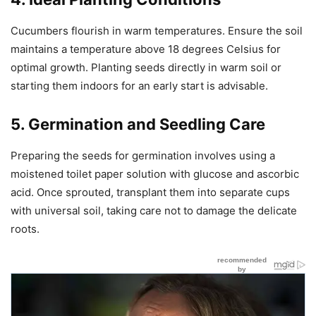
Cucumbers flourish in warm temperatures. Ensure the soil
maintains a temperature above 18 degrees Celsius for
optimal growth. Planting seeds directly in warm soil or
starting them indoors for an early start is advisable.
5. Germination and Seedling Care
Preparing the seeds for germination involves using a
moistened toilet paper solution with glucose and ascorbic
acid. Once sprouted, transplant them into separate cups
with universal soil, taking care not to damage the delicate
roots.