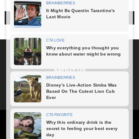
LEAVE A REPLY
LOG IN TO LEAVE A COMMENT
ABOUT US
FOLLOW US
Health
Fitness Plan
Weight Loss
Diet Plan
Home Recipe
News
Healthy Food
Home – mobile