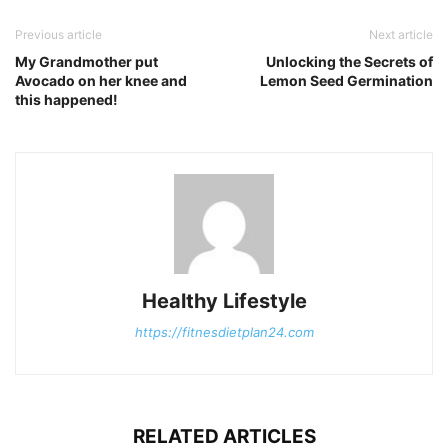
Previous article
Next article
My Grandmother put
Unlocking the Secrets of
Avocado on her knee and
Lemon Seed Germination
this happened!
Healthy Lifestyle
https://fitnesdietplan24.com
RELATED ARTICLES